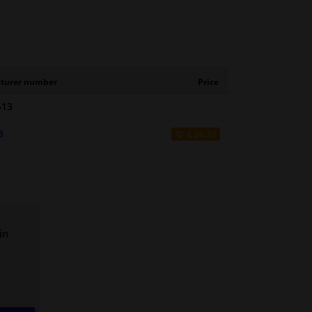
turer number
Price
513
8
£ 26.79
in