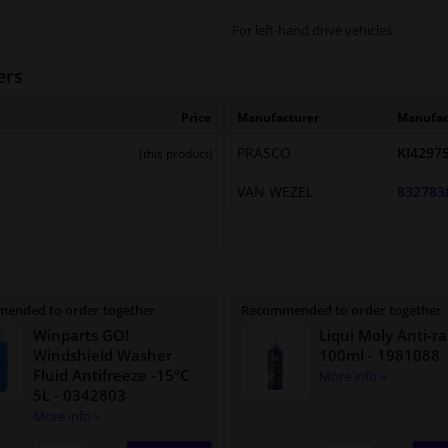
For left-hand drive vehicles
ers
Price
Manufacturer
Manufac
PRASCO
KI4297
(this product)
VAN WEZEL
832783
ended to order together
Recommended to order together
Winparts GO!
Liqui Moly Anti-ra
Windshield Washer
100ml
- 1981088
Fluid Antifreeze -15°C
More info »
5L
- 0342803
More info »