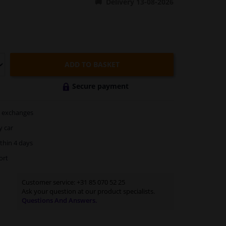
Delivery 13-08-2026
ADD TO BASKET
Secure payment
exchanges
y car
thin 4 days
ort
Customer service:
+31 85 070 52 25
Ask your question at our product specialists.
Questions And Answers.