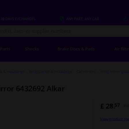
 30 DAYS
EXCHANGES
ANY PART
, ANY CAR
s.co.uk
 Parts
Shocks
Brake Discs & Pads
Air filt
ls & mouldings
Body panels & mouldings
Car mirrors
Wing mirror glas
irror 6432692 Alkar
£ 28.
57
Inc
View product spe