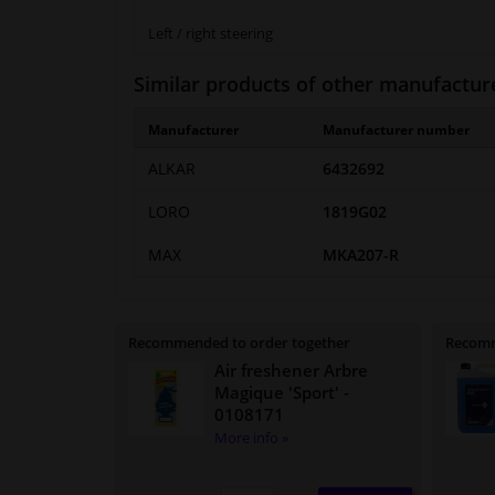
Left / right steering
Similar products of other manufactur
Manufacturer
Manufacturer number
ALKAR
6432692
LORO
1819G02
MAX
MKA207-R
Recommended to order together
Recomm
Air freshener Arbre
Magique 'Sport'
-
0108171
More info »