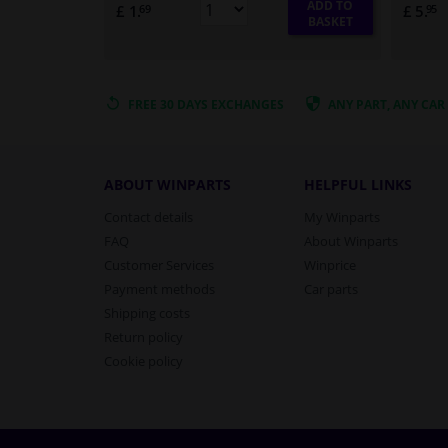
ADD TO
£ 1.
£ 5.
69
95
BASKET
FREE 30 DAYS
EXCHANGES
ANY PART
, ANY CAR
ABOUT WINPARTS
HELPFUL LINKS
Contact details
My Winparts
FAQ
About Winparts
Customer Services
Winprice
Payment methods
Car parts
Shipping costs
Return policy
Cookie policy