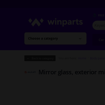
FREE
Search
for
Winpart
Choose a category
Car
You are here:
Home
Body pane
Back to category
Mirror glass, exterior m