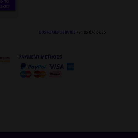
D TO
SKET
CUSTOMER SERVICE
+31 85 070 52 25
PAYMENT METHODS