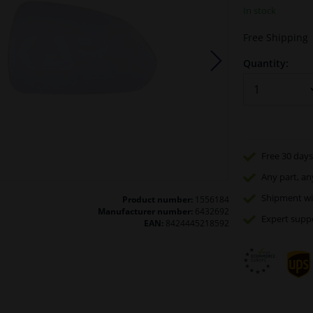
In stock
Free Shipping
Quantity:
Free 30 days
Any part
, an
Shipment wi
Product number:
1556184
Manufacturer number:
6432692
Expert
supp
EAN:
8424445218592