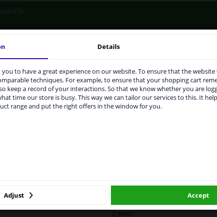
vehicle.
on
Details
you to have a great experience on our website. To ensure that the website
rvices to UK temporarily suspended
LITY
ORIGINAL PART NUMBERS
MAN
comparable techniques. For example, to ensure that your shopping cart re
o keep a record of your interactions. So that we know whether you are log
m 1 Januari 2021 the BREXIT is a fact. We temporarily suspend our
hat time our store is busy. This way we can tailor our services to this. It help
vice to the United Kingdom because of expected difficulties with
uct range and put the right offers in the window for you.
pments. International customers other than UK residents, can still 
 service. We are happy to supply all the car parts you need.
Right (driver's side)
ase click one of the buttons below:
Heatable
Spherical
winparts.eu
winparts.ie
6471692
Quality Verified Part (QVP) tested p
Adjust
Accept
2 years