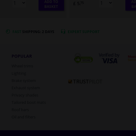
ADD TO
AD
£ 5.
75
BASKET
BA
FAST
SHIPPING: 2 DAYS
EXPERT
SUPPORT
POPULAR
Wheel trims
Lighting
Brake system
Exhaust system
Privacy shades
Tailored boot mats
Roof bars
Oil and filters