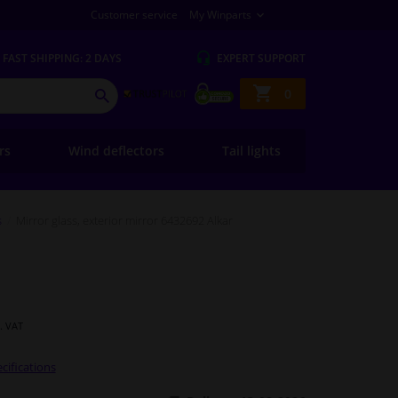
Customer service
My Winparts
FAST
SHIPPING: 2 DAYS
EXPERT
SUPPORT
Shopping
0
SEARCH
basket
ers
Wind deflectors
Tail lights
s
Mirror glass, exterior mirror 6432692 Alkar
l. VAT
cifications