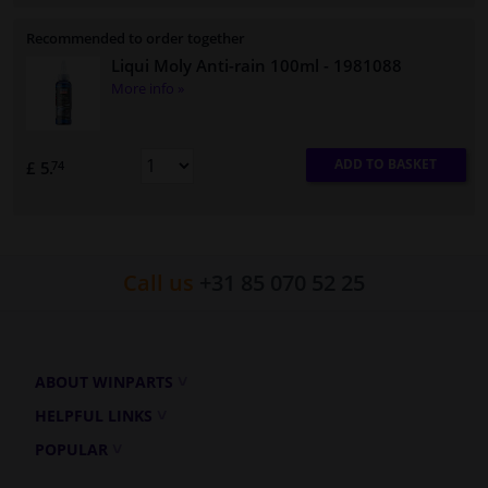
Recommended to order together
Liqui Moly Anti-rain 100ml
- 1981088
More info »
ADD TO BASKET
£ 5.
74
Call us
+31 85 070 52 25
ABOUT WINPARTS
HELPFUL LINKS
POPULAR