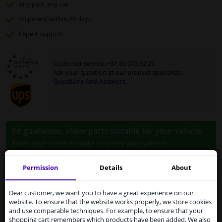
Any part
, any car
Shipment within 26 days
Expert
support
Customer service:
+31 85 070 52 25
Ask your question at our product specialists.
Questions And Answers.
Fit guarantee, show parts suitable for your vehicle.
Enter your number plate
or
select your vehicle
.
SEARCH
Permission
Details
About
Services to UK temporarily
suspended
Dear customer, we want you to have a great experience on our
Specifications
website. To ensure that the website works properly, we store cookies
From 1 Januari 2021 the BREXIT is a fact. We
and use comparable techniques. For example, to ensure that your
temporarily suspend our service to the United
shopping cart remembers which products have been added. We also