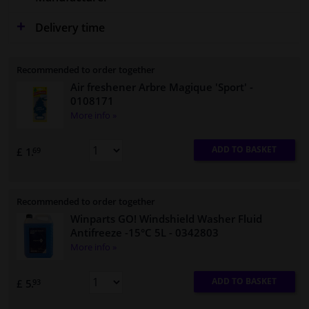
Delivery time
Recommended to order together
Air freshener Arbre Magique 'Sport'
-
0108171
More info »
ADD TO BASKET
£ 1.
69
Recommended to order together
Winparts GO! Windshield Washer Fluid
Antifreeze -15°C 5L
- 0342803
More info »
ADD TO BASKET
£ 5.
93