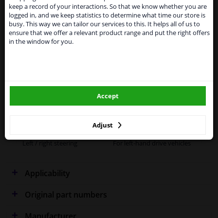
Kingdom because of expected difficulties with
keep a record of your interactions. So that we know whether you are
shipments. International customers other than UK
logged in, and we keep statistics to determine what time our store is
residents, can still use our service. We are happy to
Fitting Position
Right (driver's side)
busy. This way we can tailor our services to this. It helps all of us to
supply all the car parts you need.
ensure that we offer a relevant product range and put the right offers
Outer/Inner Mirror
Heatable
in the window for you.
Please click one of the buttons below:
Spherical
winparts.eu
Supplementary
With holder
Article/Supplementary Info
Accept
winparts.ie
Quality
OE (Original)
Warranty
2 years
Adjust
Left / right steering
For left-hand drive vehicles
Applicability
Original part numbers
Manufacturer