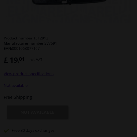
Windscreens & accessories
Interior & fabrics
Product number:
1312912
Manufacturer number:
SV7691
Cleaning & protection
EAN:
8001063877167
£ 19.
01
Incl. VAT
Body shop & tools
View product specifications
Camper, motorbike, bicycle & boat
Not available
Sensors & electronics
Free Shipping
NOT AVAILABLE
Free 30 days
exchanges