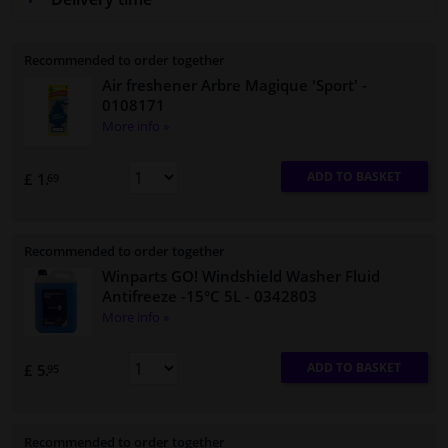
Recommended to order together
Air freshener Arbre Magique 'Sport'
-
0108171
More info »
ADD TO BASKET
£ 1.
69
Recommended to order together
Winparts GO! Windshield Washer Fluid
Antifreeze -15°C 5L
- 0342803
More info »
ADD TO BASKET
£ 5.
95
Recommended to order together