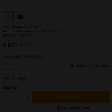
Windscreens & accessories
Interior & fabrics
Product number:
1465002
Manufacturer number:
6102-02-1251351P
EAN:
5901655309355
Cleaning & protection
£ 6.
14
Incl. VAT
Body shop & tools
View product specifications
Camper, motorbike, bicycle & boat
Delivery 13-08-2026
In stock
Sensors & electronics
Free Shipping
Quantity:
ADD TO BASKET
Secure payment