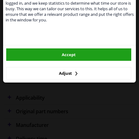
shipments. International customers other than UK
Specifications
logged in, and we keep statistics to determine what time our store is
residents, can still use our service. We are happy to
busy. This way we can tailor our services to this. It helps all of us to
supply all the car parts you need.
ensure that we offer a relevant product range and put the right offers
in the window for you.
Please click one of the buttons below:
Performance
Spherical
winparts.eu
Fitting Position
Left (passenger side)
Accept
Model year from
2008
winparts.ie
Warranty
2 years
Adjust
Colour Effect
Chrome effect
Applicability
Original part numbers
Manufacturer
Delivery time