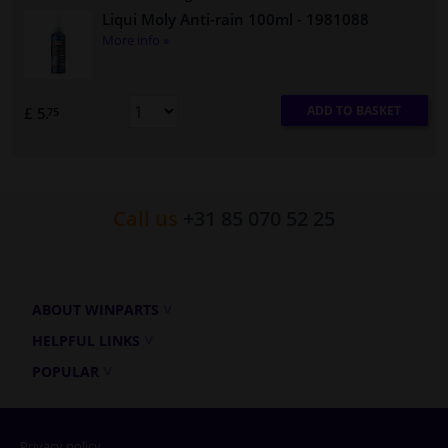
Liqui Moly Anti-rain 100ml
- 1981088
More info »
ADD TO BASKET
£ 5.
75
Call us
+31 85 070 52 25
ABOUT WINPARTS
HELPFUL LINKS
POPULAR
Privacy policy