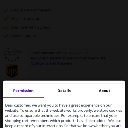
Free 30 days
exchanges
Any part
, any car
Shipment within 2 days
Expert
support
Customer service:
+31 85 070 52 25
Ask your question at our product specialists.
Questions And Answers.
Permission
Details
About
Fit guarantee, show parts suitable for your vehicle.
Services to UK temporarily
Enter your number plate
or
select your vehicle
.
suspended
Dear customer, we want you to have a great experience on our
website. To ensure that the website works properly, we store cookies
SEARCH
From 1 Januari 2021 the BREXIT is a fact. We
and use comparable techniques. For example, to ensure that your
temporarily suspend our service to the United
shopping cart remembers which products have been added. We also
Kingdom because of expected difficulties with
keep a record of your interactions. So that we know whether you are