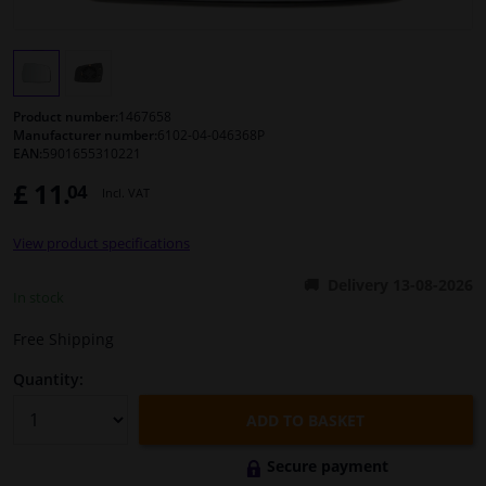
Windscreens & accessories
Interior & fabrics
Product number:
1467658
Manufacturer number:
6102-04-046368P
EAN:
5901655310221
Cleaning & protection
£ 11.
04
Incl. VAT
Body shop & tools
View product specifications
Camper, motorbike, bicycle & boat
Delivery 13-08-2026
In stock
Sensors & electronics
Free Shipping
Quantity:
ADD TO BASKET
Secure payment