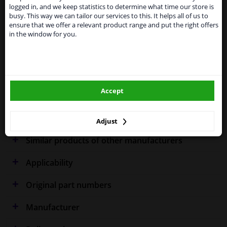
shipments. International customers other than UK
Specifications
logged in, and we keep statistics to determine what time our store is
residents, can still use our service. We are happy to
busy. This way we can tailor our services to this. It helps all of us to
supply all the car parts you need.
ensure that we offer a relevant product range and put the right offers
in the window for you.
Please click one of the buttons below:
Fitting Position
Right (driver's side)
winparts.eu
Outer/Inner Mirror
Spherical
Heated
Accept
winparts.ie
Warranty
2 years
Adjust
Similar products of other manufacturers
Applicability
Original part numbers
Manufacturer