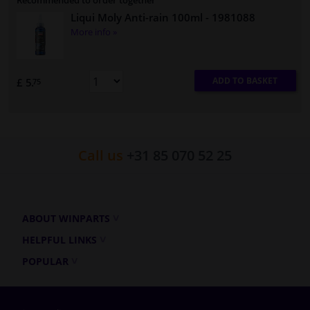
Recommended to order together
Liqui Moly Anti-rain 100ml
- 1981088
More info »
ADD TO BASKET
£ 5.
75
Call us
+31 85 070 52 25
ABOUT WINPARTS
HELPFUL LINKS
POPULAR