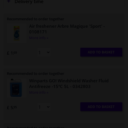
Delivery time
Recommended to order together
Air freshener Arbre Magique 'Sport'
-
0108171
More info »
ADD TO BASKET
£ 1.
69
Recommended to order together
Winparts GO! Windshield Washer Fluid
Antifreeze -15°C 5L
- 0342803
More info »
ADD TO BASKET
£ 5.
95