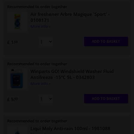
Recommended to order together
Air freshener Arbre Magique 'Sport'
-
0108171
More info »
ADD TO BASKET
£ 1.
69
Recommended to order together
Winparts GO! Windshield Washer Fluid
Antifreeze -15°C 5L
- 0342803
More info »
ADD TO BASKET
£ 5.
93
Recommended to order together
Liqui Moly Anti-rain 100ml
- 1981088