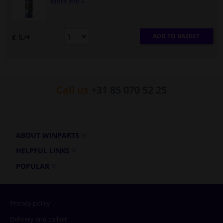
More info »
ADD TO BASKET
£ 5.
74
Call us
+31 85 070 52 25
ABOUT WINPARTS
HELPFUL LINKS
POPULAR
Privacy policy
Delivery and collect