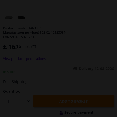
Windscreens & accessories
Interior & fabrics
Product number:
1469083
Manufacturer number:
6102-02-1212558P
EAN:
5901655323733
Cleaning & protection
£ 16.
16
Incl. VAT
Body shop & tools
View product specifications
Camper, motorbike, bicycle & boat
Delivery 12-08-2026
In stock
Sensors & electronics
Free Shipping
Quantity:
ADD TO BASKET
Secure payment