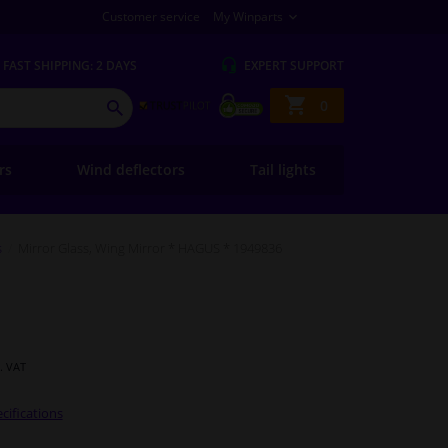
Customer service
My Winparts
FAST
SHIPPING: 2 DAYS
EXPERT
SUPPORT
Shopping
0
SEARCH
basket
ers
Wind deflectors
Tail lights
s
Mirror Glass, Wing Mirror * HAGUS * 1949836
l. VAT
cifications