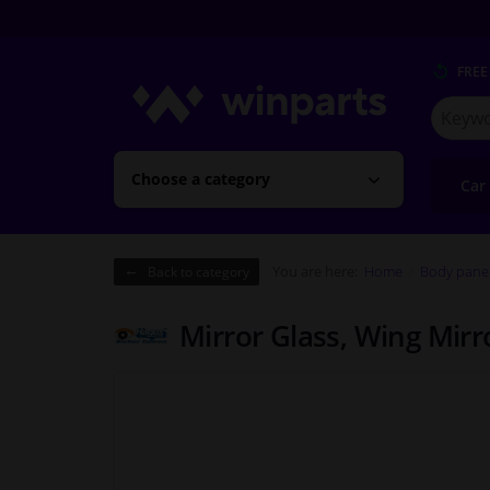
FREE
Search
for
Winpart
Choose a category
Car
You are here:
Home
Body pane
Back to category
Mirror Glass, Wing Mir