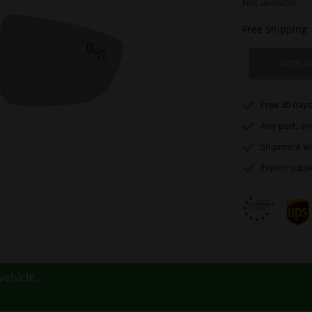
Not available
Free Shipping
NOT A
Free 30 days
Any part
, an
Shipment wi
Expert
supp
vehicle.