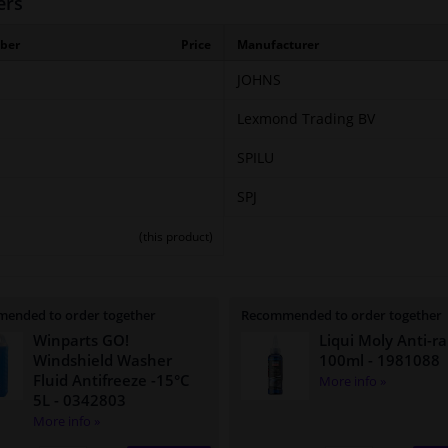
ers
ber
Price
Manufacturer
JOHNS
Lexmond Trading BV
SPILU
SPJ
(this product)
ended to order together
Recommended to order together
Winparts GO!
Liqui Moly Anti-ra
Windshield Washer
100ml
- 1981088
Fluid Antifreeze -15°C
More info »
5L
- 0342803
More info »