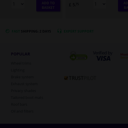
ADD TO
AD
£ 5.
75
BASKET
BA
FAST
SHIPPING: 2 DAYS
EXPERT
SUPPORT
POPULAR
Wheel trims
Lighting
Brake system
Exhaust system
Privacy shades
Tailored boot mats
Roof bars
Oil and filters