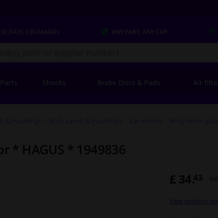
 30 DAYS
EXCHANGES
ANY PART
, ANY CAR
s.co.uk
 Parts
Shocks
Brake Discs & Pads
Air filt
ls & mouldings
Body panels & mouldings
Car mirrors
Wing mirror glas
ror * HAGUS * 1949836
£ 34.
43
Inc
View product spe