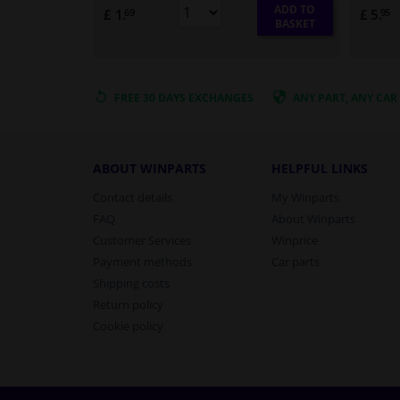
ADD TO
£ 1.
£ 5.
69
95
BASKET
FREE 30 DAYS
EXCHANGES
ANY PART
, ANY CAR
ABOUT WINPARTS
HELPFUL LINKS
Contact details
My Winparts
FAQ
About Winparts
Customer Services
Winprice
Payment methods
Car parts
Shipping costs
Return policy
Cookie policy