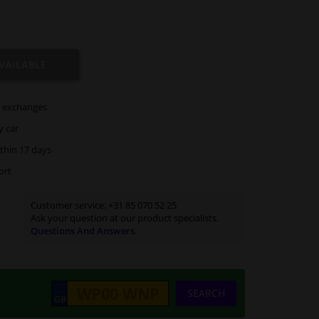
VAILABLE
exchanges
y car
thin 17 days
ort
Customer service:
+31 85 070 52 25
Ask your question at our product specialists.
Questions And Answers.
SEARCH