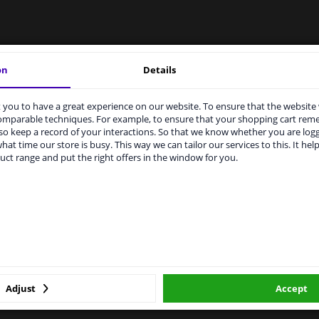
LITY
ORIGINAL PART NUMBERS
MAN
on
Details
you to have a great experience on our website. To ensure that the website
rvices to UK temporarily suspended
comparable techniques. For example, to ensure that your shopping cart re
Right (driver's side)
o keep a record of your interactions. So that we know whether you are log
m 1 Januari 2021 the BREXIT is a fact. We temporarily suspend our
hat time our store is busy. This way we can tailor our services to this. It help
vice to the United Kingdom because of expected difficulties with
Spherical
uct range and put the right offers in the window for you.
pments. International customers other than UK residents, can still 
 service. We are happy to supply all the car parts you need.
Heatable
ase click one of the buttons below:
For vehicles with lane assist
1949835
winparts.eu
winparts.ie
Hagus
Adjust
Accept
2 years