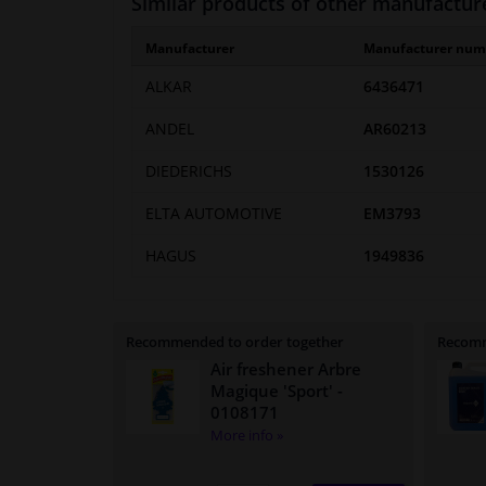
Similar products of other manufactur
Manufacturer
Manufacturer num
ALKAR
6436471
ANDEL
AR60213
DIEDERICHS
1530126
ELTA AUTOMOTIVE
EM3793
HAGUS
1949836
Recommended to order together
Recomm
Air freshener Arbre
Magique 'Sport'
-
0108171
More info »