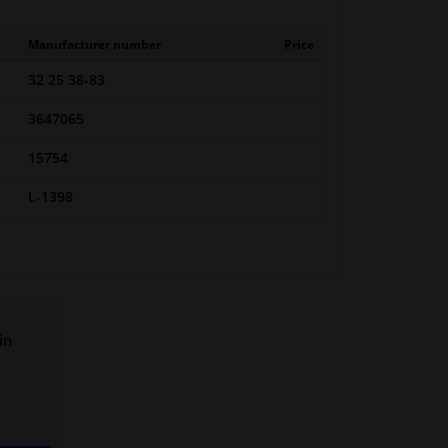
Manufacturer number
Price
32 25 38-83
3647065
15754
L-1398
in