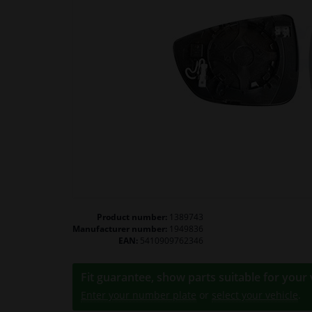
Product number:
1389743
Manufacturer number:
1949836
EAN:
5410909762346
Fit guarantee, show parts suitable for your 
Enter your number plate
or
select your vehicle
.