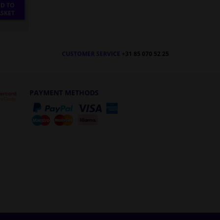
D TO
SKET
CUSTOMER SERVICE
+31 85 070 52 25
PAYMENT METHODS