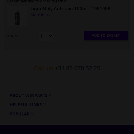
Recommended to order together
Liqui Moly Anti-rain 100ml
- 1981088
More info »
ADD TO BASKET
£ 5.
75
Call us
+31 85 070 52 25
ABOUT WINPARTS
HELPFUL LINKS
POPULAR