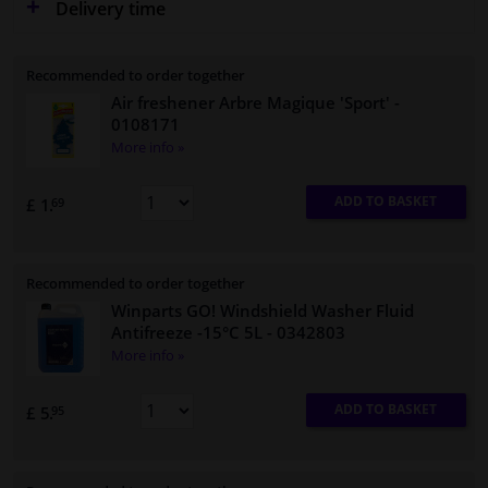
Delivery time
Recommended to order together
Air freshener Arbre Magique 'Sport'
-
0108171
More info »
ADD TO BASKET
£ 1.
69
Recommended to order together
Winparts GO! Windshield Washer Fluid
Antifreeze -15°C 5L
- 0342803
More info »
ADD TO BASKET
£ 5.
95