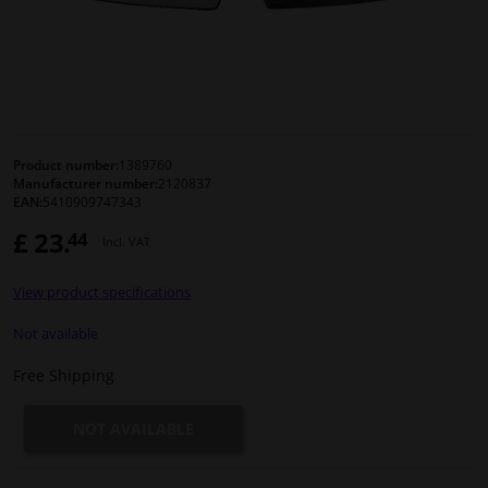
Windscreens & accessories
Interior & fabrics
Cleaning & protection
Product number:
1389760
Manufacturer number:
2120837
EAN:
5410909747343
Body shop & tools
£ 23.
44
Incl. VAT
Camper, motorbike, bicycle & boat
View product specifications
Sensors & electronics
Not available
Free Shipping
NOT AVAILABLE