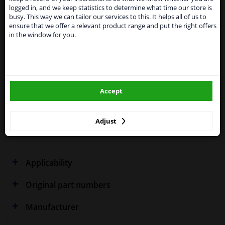
shipments. International customers other than UK
logged in, and we keep statistics to determine what time our store is
residents, can still use our service. We are happy to
busy. This way we can tailor our services to this. It helps all of us to
supply all the car parts you need.
ensure that we offer a relevant product range and put the right offers
in the window for you.
Fitting Position
Left (passenger side)
Please click one of the buttons below:
Outer/Inner Mirror
Spherical
winparts.eu
Heatable
Accept
Paired article numbers
2120838
winparts.ie
Quality
Hagus
Adjust
Warranty
2 years
Applicability
Original part numbers
Manufacturer