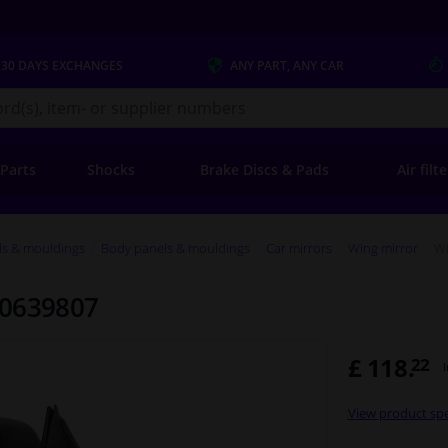
 30 DAYS
EXCHANGES
ANY PART
, ANY CAR
s.co.uk
 Parts
Shocks
Brake Discs & Pads
Air filt
ls & mouldings
Body panels & mouldings
Car mirrors
Wing mirror
Wi
 0639807
£ 118.
22
View product spe