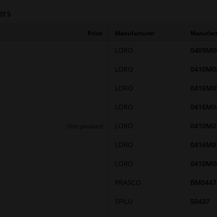
ers
Price
Manufacturer
Manufac
LORO
0409M0
LORO
0410M0
LORO
0416M0
LORO
0416M0
LORO
0410M0
(this product)
LORO
0416M0
LORO
0410M0
PRASCO
BM0447
SPILU
50437