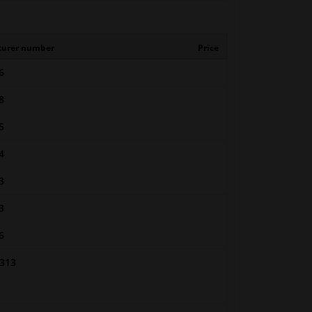
turer number
Price
6
8
5
4
3
3
6
313