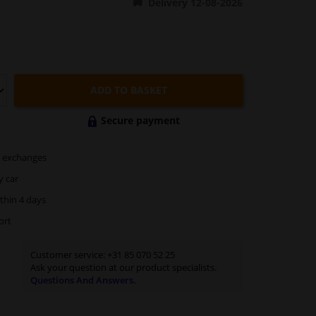
Delivery 12-08-2026
ADD TO BASKET
Secure payment
exchanges
y car
thin 4 days
ort
Customer service:
+31 85 070 52 25
Ask your question at our product specialists.
Questions And Answers.