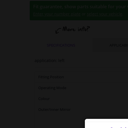
Fit guarantee, show parts suitable for your 
Enter your number plate
or
select your vehicle
.
SPECIFICATIONS
APPLICABI
application: left
Fitting Position
Operating Mode
Colour
Outer/Inner Mirror