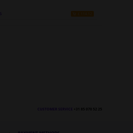
6
£ 114.12
CUSTOMER SERVICE
+31 85 070 52 25
PAYMENT METHODS