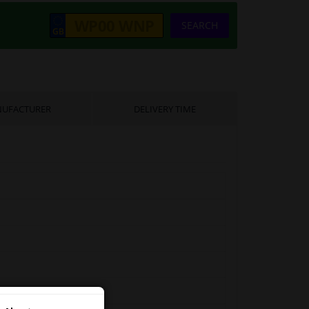
SEARCH
UFACTURER
DELIVERY TIME