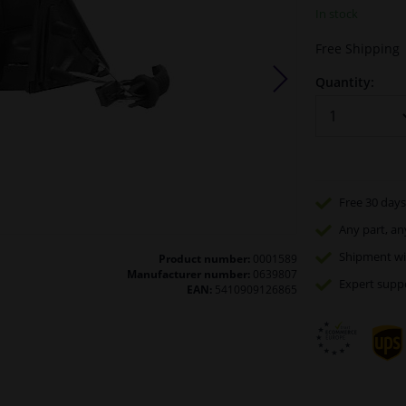
In stock
Free Shipping
Quantity:
Free 30 days
Any part
, an
Shipment wi
Product number:
0001589
Manufacturer number:
0639807
Expert
supp
EAN:
5410909126865