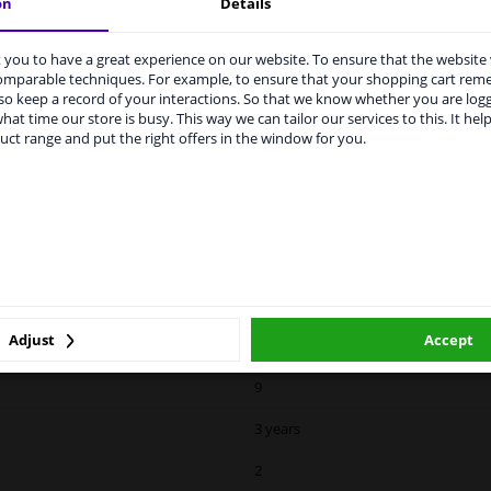
on
Details
Spherical
For electric mirror adjustment
you to have a great experience on our website. To ensure that the website
rvices to UK temporarily suspended
comparable techniques. For example, to ensure that your shopping cart re
0639808
o keep a record of your interactions. So that we know whether you are log
m 1 Januari 2021 the BREXIT is a fact. We temporarily suspend our
hat time our store is busy. This way we can tailor our services to this. It help
vice to the United Kingdom because of expected difficulties with
7
uct range and put the right offers in the window for you.
pments. International customers other than UK residents, can still 
 service. We are happy to supply all the car parts you need.
Over-paintable
ase click one of the buttons below:
II
winparts.eu
winparts.ie
Hagus
Blue-tinted
Adjust
Accept
Internal Adjustment
9
3 years
2