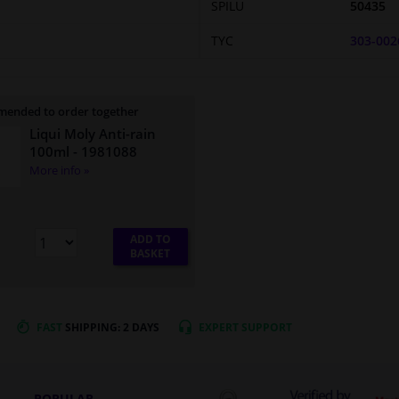
SPILU
50435
TYC
303-002
ended to order together
Liqui Moly Anti-rain
100ml
- 1981088
More info »
ADD TO
BASKET
FAST
SHIPPING: 2 DAYS
EXPERT
SUPPORT
POPULAR