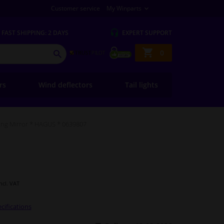
Customer service
My Winparts
FAST
SHIPPING: 2 DAYS
EXPERT
SUPPORT
Shopping
0
SEARCH
basket
ers
Wind deflectors
Tail lights
ng Mirror * HAGUS * 0639807
Incl. VAT
cifications