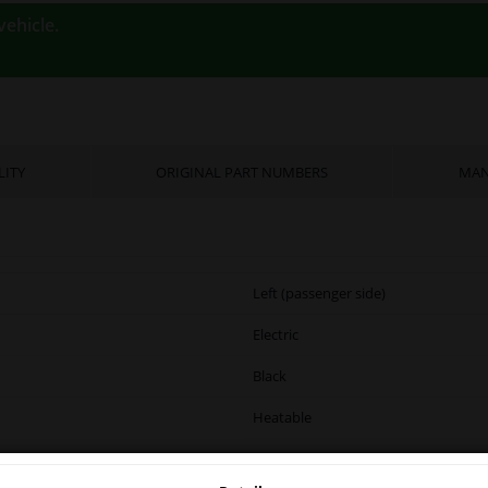
vehicle.
LITY
ORIGINAL PART NUMBERS
MAN
Left (passenger side)
Electric
Black
Heatable
Complete Mirror