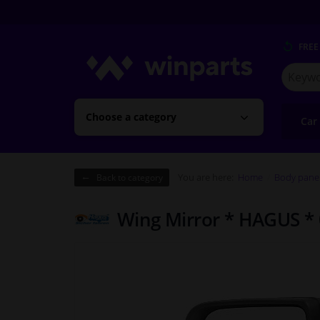
FREE
Search
for
Winpart
Choose a category
Car
You are here:
Home
Body pane
Back to category
Wing Mirror * HAGUS *