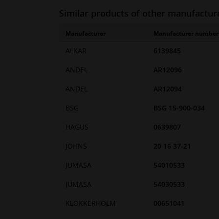
Similar products of other manufactur
Manufacturer
Manufacturer number
ALKAR
6139845
ANDEL
AR12096
ANDEL
AR12094
BSG
BSG 15-900-034
HAGUS
0639807
JOHNS
20 16 37-21
JUMASA
54010533
JUMASA
54030533
KLOKKERHOLM
00651041