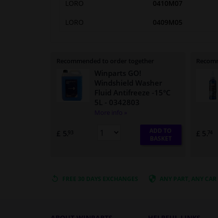
LORO
0410M07
LORO
0409M05
Recommended to order together
Recomm
Winparts GO!
Windshield Washer
Fluid Antifreeze -15°C
5L
- 0342803
More info »
ADD TO
£ 5.
£ 5.
93
74
BASKET
FREE 30 DAYS
EXCHANGES
ANY PART
, ANY CAR
ABOUT WINPARTS
HELPFUL LINKS