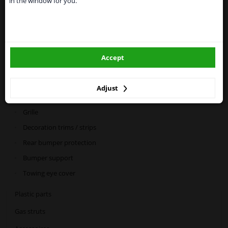
in the window for you.
Please click one of the buttons below:
Categories:
winparts.eu
Car mirrors
Spray & paint
Accept
winparts.ie
Bodywork
Adjust
Bumper & grille
Grille
Decoration trims / strips
Rear bumper protection
Bumper support
Towing eye cover
Plastic parts
Gas struts