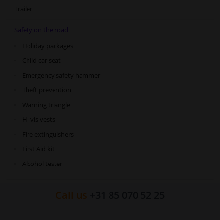
Trailer
Safety on the road
Holiday packages
Child car seat
Emergency safety hammer
Theft prevention
Warning triangle
Hi-vis vests
Fire extinguishers
First Aid kit
Alcohol tester
Call us
+31 85 070 52 25