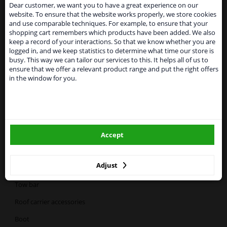
suspended
Dear customer, we want you to have a great experience on our
website. To ensure that the website works properly, we store cookies
From 1 Januari 2021 the BREXIT is a fact. We
First Aid kit
and use comparable techniques. For example, to ensure that your
temporarily suspend our service to the United
shopping cart remembers which products have been added. We also
Kingdom because of expected difficulties with
keep a record of your interactions. So that we know whether you are
shipments. International customers other than UK
logged in, and we keep statistics to determine what time our store is
residents, can still use our service. We are happy to
busy. This way we can tailor our services to this. It helps all of us to
supply all the car parts you need.
Alcohol tester
ensure that we offer a relevant product range and put the right offers
in the window for you.
Please click one of the buttons below:
winparts.eu
Categories:
Accept
winparts.ie
Bike racks
Adjust
Roof bars
Tow bar
Roof carrier accessories
Boot