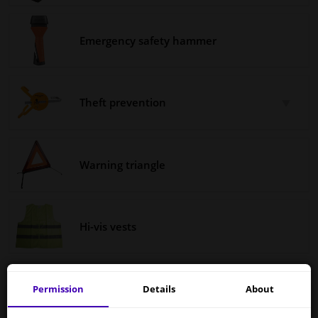
Windscreens & accessories
Emergency safety hammer
Interior & fabrics
Theft prevention
Cleaning & protection
Body shop & tools
Warning triangle
Camper, motorbike, bicycle & boat
Sensors & electronics
Hi-vis vests
Fire extinguishers
Permission
Details
About
Services to UK temporarily