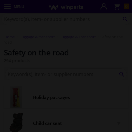
Sho
0
MENU
Body panels & mouldings
bas
Search
for
SE
Lighting & lamps
Winparts.co.uk
Home
Luggage & transport
Luggage & Transport
Safety on the
Brake system
road
Safety on the road
Exhaust system
294 products
Drivetrain & suspension
Search
for
SEA
Winparts.co.uk
Cooling system & heating
Holiday packages
Engine parts & accessories
Filters & fluids
Child car seat
Luggage & transport