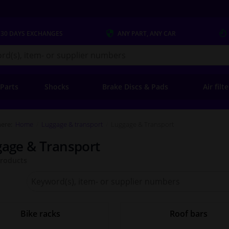
 30 DAYS
EXCHANGES
ANY PART
, ANY CAR
s.co.uk
 Parts
Shocks
Brake Discs & Pads
Air filt
ere:
Home
Luggage & transport
Luggage & Transport
age & Transport
roducts
Search
for
Winparts.co.uk
Bike racks
Roof bars