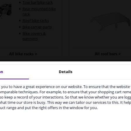
Tow bar bike rack
Rear mounted bike
rack
Roof bike racks
Bike carrier parts
Bike covers &
panniers
All bike racks >
All roof bars >
on
Details
oof carrier accessories
Boot
you to have a great experience on our website. To ensure that the website
rvices to UK temporarily suspended
Trunk cargo n
comparable techniques. For example, to ensure that your shopping cart re
Dog guard
o keep a record of your interactions. So that we know whether you are log
m 1 Januari 2021 the BREXIT is a fact. We temporarily suspend our
Car boot orga
hat time our store is busy. This way we can tailor our services to this. It help
vice to the United Kingdom because of expected difficulties with
uct range and put the right offers in the window for you.
Seat adjustm
pments. International customers other than UK residents, can still 
cable
 service. We are happy to supply all the car parts you need.
Tailored boot 
ase click one of the buttons below: