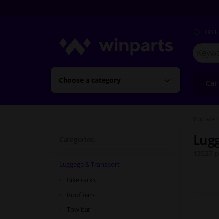
FREE
Search
for
Winpart
Choose a category
Car
You are h
Lugg
Categories:
13527 p
Luggage & Transport
Bike racks
Roof bars
Tow bar