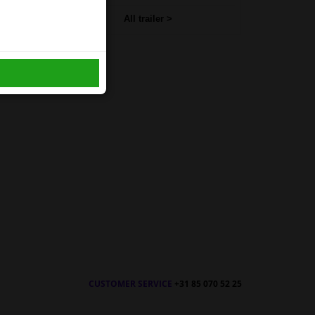
All trailer >
CUSTOMER SERVICE
+31 85 070 52 25