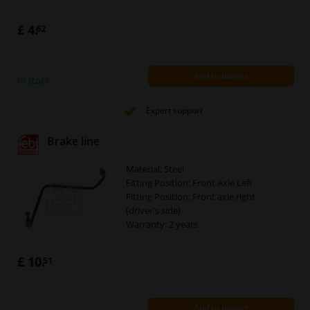
£ 4.
62
Add to basket
In stock
Expert support
Brake line
Material: Steel
Fitting Position: Front Axle Left
Fitting Position: Front axle right
(driver's side)
Warranty: 2 years
£ 10.
51
Add to basket