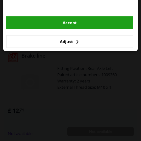
External Thread Size: M10 x 1
winparts.eu
£ 13.
08
Accept
winparts.ie
Not available
Not available
Adjust
Brake line
Fitting Position: Rear Axle Left
Paired article numbers: 1009360
Warranty: 2 years
External Thread Size: M10 x 1
£ 12.
71
Not available
Not available