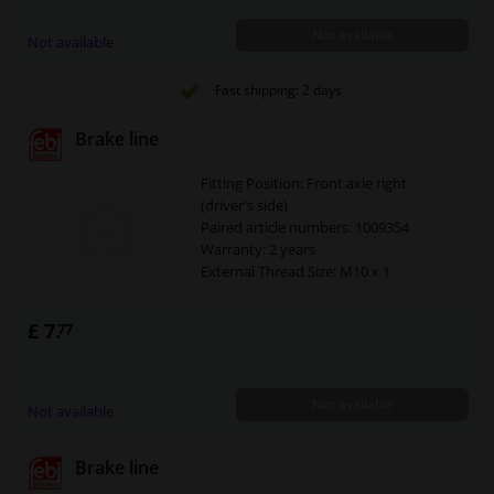
Not available
Not available
Fast shipping: 2 days
Brake line
Fitting Position: Front axle right
(driver's side)
Paired article numbers: 1009354
Warranty: 2 years
External Thread Size: M10 x 1
£ 7.
77
Not available
Not available
Brake line