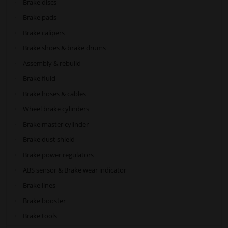
Brake discs
Brake pads
Brake calipers
Brake shoes & brake drums
Assembly & rebuild
Brake fluid
Brake hoses & cables
Wheel brake cylinders
Brake master cylinder
Brake dust shield
Brake power regulators
ABS sensor & Brake wear indicator
Brake lines
Brake booster
Brake tools