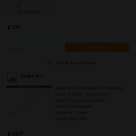
£ 7.
02
Add to basket
In stock
Free 30 days exchanges
Brake line
Paired article numbers: 24.8134-0038.2
Outer diameter 1 [mm]: M10x1
Outer thread 2 [mm]: M10x1
MAPP code available
Warranty: 2 years
Length [mm]: 460
£ 16.
41