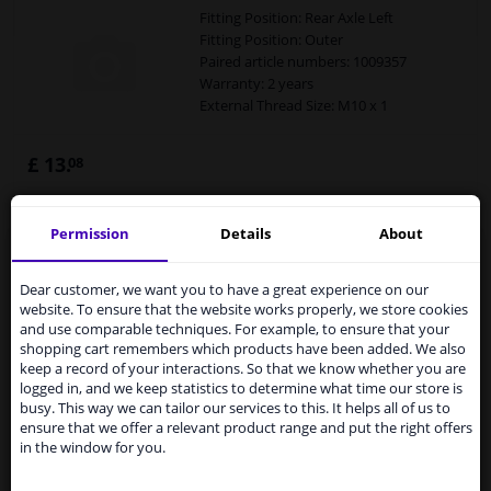
Fitting Position: Rear Axle Left
Fitting Position: Outer
Paired article numbers: 1009357
Warranty: 2 years
External Thread Size: M10 x 1
£ 13.
08
Permission
Details
About
Not available
Not available
Services to UK temporarily
suspended
Dear customer, we want you to have a great experience on our
Expert support
website. To ensure that the website works properly, we store cookies
From 1 Januari 2021 the BREXIT is a fact. We
and use comparable techniques. For example, to ensure that your
temporarily suspend our service to the United
Brake line
shopping cart remembers which products have been added. We also
Kingdom because of expected difficulties with
keep a record of your interactions. So that we know whether you are
shipments. International customers other than UK
Fitting Position: Rear axle right (driver's
logged in, and we keep statistics to determine what time our store is
residents, can still use our service. We are happy to
side)
busy. This way we can tailor our services to this. It helps all of us to
supply all the car parts you need.
ensure that we offer a relevant product range and put the right offers
Fitting Position: Outer
in the window for you.
Paired article numbers: 1009356
Please click one of the buttons below:
Warranty: 2 years