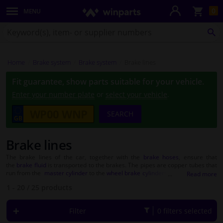
Sho
0
MENU
Body panels & mouldings
bas
Search
for
SE
Lighting & lamps
Winparts.co.uk
Home
Brake system
Brake system
Brake lines
Brake system
Fit guarantee, show parts suitable for your vehicle.
Exhaust system
Enter your number plate
or
select your vehicle
.
SEARCH
Drivetrain & suspension
Brake lines
Cooling system & heating
The brake lines of the car, together with the
brake hoses
, ensure that
the
brake fluid
is transported to the brakes. The pipes are copper tubes that
Engine parts & accessories
run from the
master cylinder
to the
wheel brake cylinders
or
calipers
. When
the brake is pressed by the driver, brake fluid is pumped to the caliper or
1 - 20
/
25
products
brake cylinder. The hydraulic pressure that is created ensures that the car
Filters & fluids
can brake. The brake lines therefore have an important function in the
braking system
. Therefore, make sure that a defective pipe is replaced as
Filter
0 filters selected
soon as possible. At Winparts you will find brake lines from quality brands
Luggage & transport
such as
ABS
,
ATE
and
Febi
. With these brands you are assured of a quality