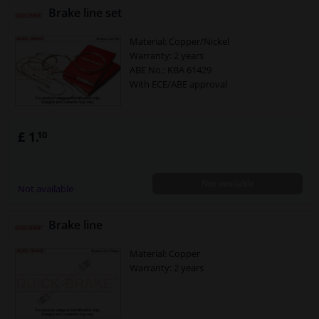
Brake line set
Material: Copper/Nickel
Warranty: 2 years
ABE No.: KBA 61429
With ECE/ABE approval
£ 1.
10
Not available
Not available
Brake line
Material: Copper
Warranty: 2 years