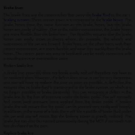
Brake lines
The brake lines are the copper tubes that carry the
brake fluid
to the car's
braking system
. These copper pipes are connected to the
brake hoses
. The
brake hoses have the same function as the brake hoses, but the brake
hoses are made of rubber. Due to the rubber construction, the brake hoses
are more flexible than the brake lines. This flexibility ensures that the brake
hoses can easily move in places where, for example, the wheels and
suspension of the car are located. Brake lines, on the other hand, with their
copper construction, are more durable and wear less quickly than the brake
hoses. The copper pipes are easy to bend and can be easily connected with
a coupling piece or intermediate piece.
Broken brake line
A brake line generally does not break easily and will therefore not have to
be replaced often. However, if a defect does occur, it can be very dangerous
and you will have to replace the pipe as soon as possible. A defective line
ensures that no brake fluid is transported to the brake system, on which it is
no longer possible to brake (properly). You can recognize a defect in the
brake line by the loss of pressure under the brake pedal. You will normally
feel some back pressure being applied from the brake pedal. A broken
brake line will ensure that the pedal can be pressed very easily and loosely.
In addition, in the event of a leak, there will bfe a puddle of brake fluid under
the car and you will notice that the braking power is greatly reduced. The
brake line can also be rejected preventively during the MOT if too much rust
has developed on the part.
Replace brake line