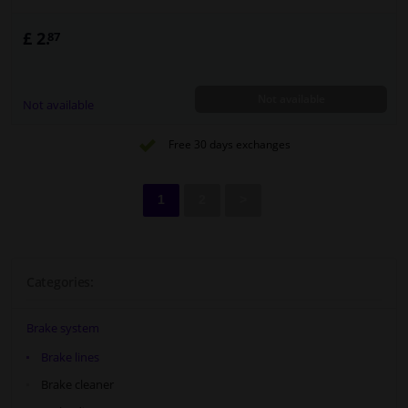
£ 2.
87
Not available
Not available
Free 30 days exchanges
1
2
>
Categories:
Brake system
Brake lines
Brake cleaner