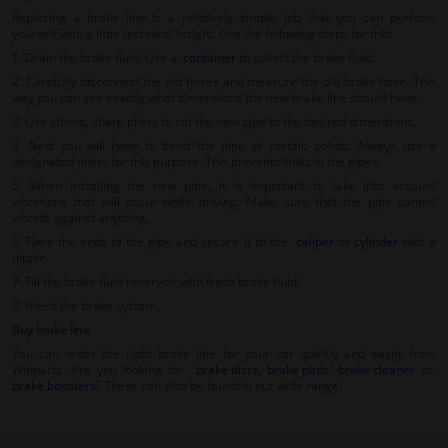
Replacing a brake line is a relatively simple job that you can perform
yourself with a little technical insight. Use the following steps for this:
1. Drain the brake fluid. Use a
container
to collect the brake fluid.
2. Carefully disconnect the old hoses and measure the old brake hose. This
way you can see exactly what dimensions the new brake line should have.
3. Use strong, sharp pliers to cut the new pipe to the desired dimensions.
4. Next you will have to bend the pipe at certain points. Always use a
designated pliers for this purpose. This prevents kinks in the pipes.
5. When installing the new pipe, it is important to take into account
vibrations that will occur while driving. Make sure that the pipe cannot
vibrate against anything.
6. Flare the ends of the pipe and secure it to the
caliper
or
cylinder
with a
nipple.
7. Fill the brake fluid reservoir with fresh brake fluid.
8. Bleed the brake system.
Buy brake line
You can order the right brake line for your car quickly and easily from
Winparts. Are you looking for
brake discs
,
brake pads
,
brake cleaner
or
brake boosters
? These can also be found in our wide range!