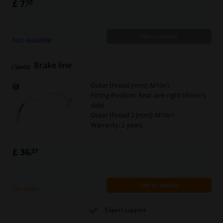
£ 7.
55
brake caliper
Line Cross Section [mm]: 5
Spanner size 1 [mm]: 11
Not available
Spanner size 2 [mm]: 11
Not available
Brake line
Outer thread [mm]: M10x1
Fitting Position: Rear axle right (driver's
side)
Outer thread 2 [mm]: M10x1
Warranty: 2 years
£ 36.
37
Add to basket
On order
Expert support