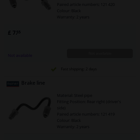
Paired article numbers: 121 420
Colour: Black
Warranty: 2 years
Brake Line (Pipe): At brake caliper
Brake Line (Pipe): From brake line to
£ 7.
55
brake caliper
Line Cross Section [mm]: 5
Spanner size 1 [mm]: 11
Not available
Spanner size 2 [mm]: 11
Not available
Fast shipping: 2 days
Brake line
Material: Steel pipe
Fitting Position: Rear right (driver's
side)
Paired article numbers: 121 419
Colour: Black
Warranty: 2 years
Brake Line (Pipe): At brake caliper
Brake Line (Pipe): From brake line to