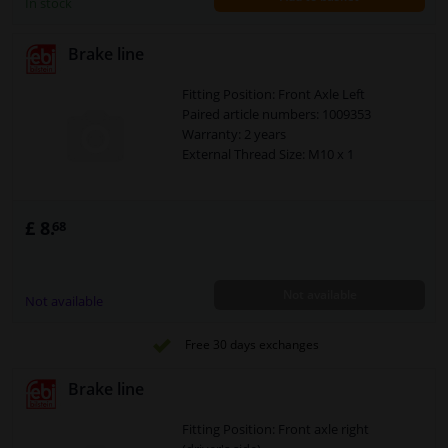
In stock
Brake line
Fitting Position: Front Axle Left
Paired article numbers: 1009353
Warranty: 2 years
External Thread Size: M10 x 1
£ 8.
68
Not available
Not available
Free 30 days exchanges
Brake line
Fitting Position: Front axle right