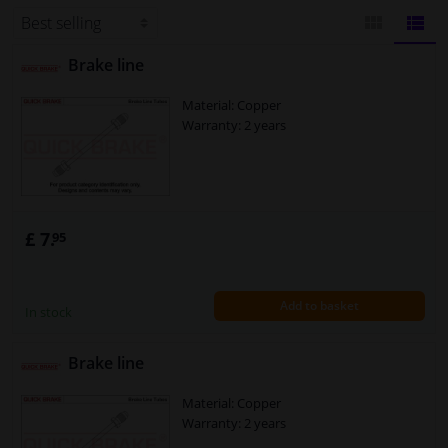
product that will last for a long
Windscreens & accessories
Brake line
BLOCK
LIST
Interior & fabrics
Material: Copper
VIEW
VIEW
Warranty: 2 years
Cleaning & protection
Body shop & tools
£ 7.
95
Camper, motorbike, bicycle & boat
Sensors & electronics
Add to basket
In stock
Brake line
Material: Copper
Warranty: 2 years