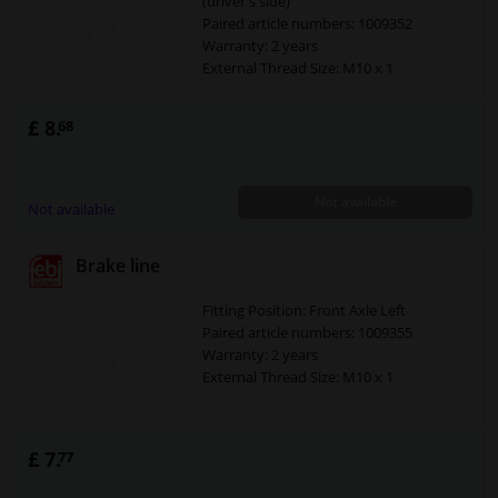
(driver's side)
Paired article numbers: 1009352
Warranty: 2 years
External Thread Size: M10 x 1
£ 8.
68
Not available
Not available
Brake line
Fitting Position: Front Axle Left
Paired article numbers: 1009355
Warranty: 2 years
External Thread Size: M10 x 1
£ 7.
77