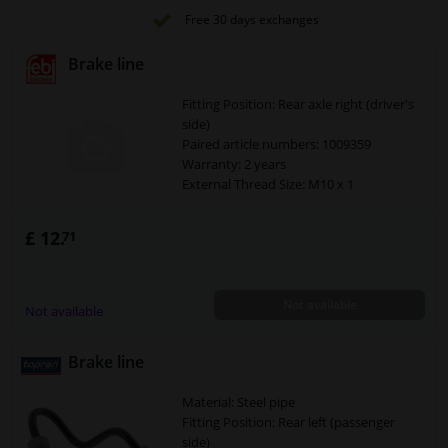
Free 30 days exchanges
Brake line
Fitting Position: Rear axle right (driver's
side)
Paired article numbers: 1009359
Warranty: 2 years
External Thread Size: M10 x 1
£ 12.
71
Not available
Not available
Brake line
Material: Steel pipe
Fitting Position: Rear left (passenger
side)