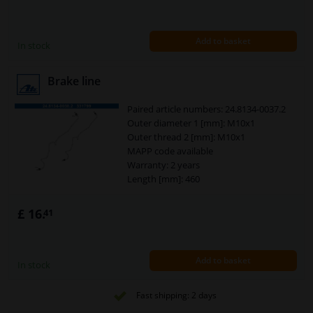
Add to basket
In stock
Brake line
Paired article numbers: 24.8134-0037.2
Outer diameter 1 [mm]: M10x1
Outer thread 2 [mm]: M10x1
MAPP code available
Warranty: 2 years
Length [mm]: 460
£ 16.
41
Add to basket
In stock
Fast shipping: 2 days