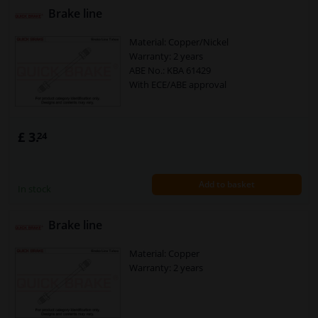
Brake line
Material: Copper/Nickel
Warranty: 2 years
ABE No.: KBA 61429
With ECE/ABE approval
£ 3.
24
Add to basket
In stock
Brake line
Material: Copper
Warranty: 2 years