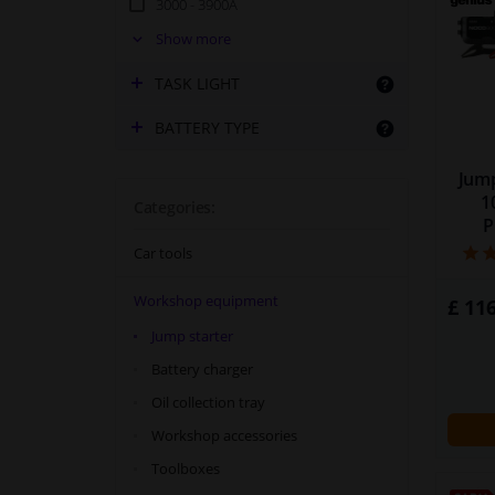
3000 - 3900A
4000 - 4900A
Show more
5000A +
TASK LIGHT
BATTERY TYPE
Jump
1
Categories:
P
Car tools
Workshop equipment
£ 116
Jump starter
Battery charger
Oil collection tray
Workshop accessories
Toolboxes