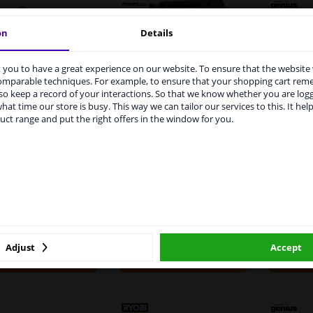
on
Details
you to have a great experience on our website. To ensure that the website
rvices to UK temporarily suspended
comparable techniques. For example, to ensure that your shopping cart re
o keep a record of your interactions. So that we know whether you are log
m 1 Januari 2021 the BREXIT is a fact. We temporarily suspend our
POWERSTART 700E
hat time our store is busy. This way we can tailor our services to this. It help
vice to the United Kingdom because of expected difficulties with
oint Power Supply
Noco
uct range and put the right offers in the window for you.
Battery Booster 12V -
pments. International customers other than UK residents, can still 
or Jumpstarters
Starter
700Ah
 service. We are happy to supply all the car parts you need.
5
8
Reviews
ase click one of the buttons below:
WINPRICE
WINPRICE
00
42
1
RRP: £ 472.
RRP: £ 204.
winparts.eu
winparts.ie
£ 355.
£ 182.
56
88
In stock
In stock
Adjust
Accept
Add to basket
Add to basket
A