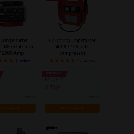
 Jumpstarter
Carpoint Jumpstarter
 GBX75 Lithium
400A / 12V with
V 2500 Amp
compressor
5
4.73
1
review
45
Reviews
WINPRICE
8
49
RRP: £ 94.
£ 72.
29
In stock
In stock
dd to basket
Add to basket