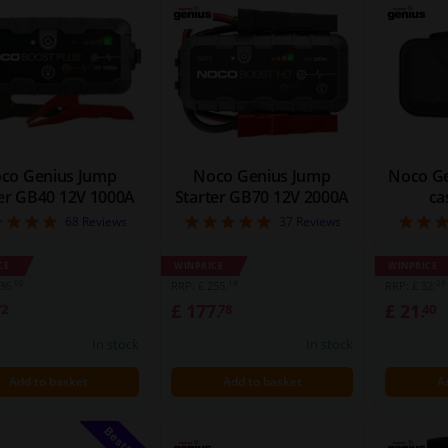
co Genius Jump
Noco Genius Jump
Noco Ge
ter GB40 12V 1000A
Starter GB70 12V 2000A
ca
4.88
5
68
Reviews
37
Reviews
CE
WINPRICE
WINPRICE
06
14
28
36.
RRP: £ 255.
RRP: £ 32.
£ 177.
£ 21.
72
78
40
In stock
In stock
Add to basket
Add to basket
A