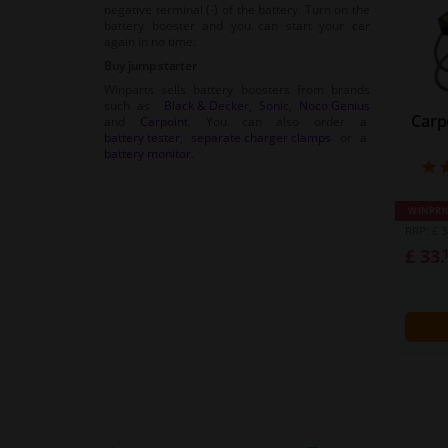
negative terminal (-) of the battery. Turn on the
battery booster and you can start your car
again in no time.
Buy jump starter
Winparts sells battery boosters from brands
such as
Black & Decke
r,
Sonic
,
Noco Genius
Carp
and
Carpoint
. You can also order a
battery tester
,
separate charger clamps
or a
battery monitor
.
WINPRI
RRP: £ 3
£ 33.