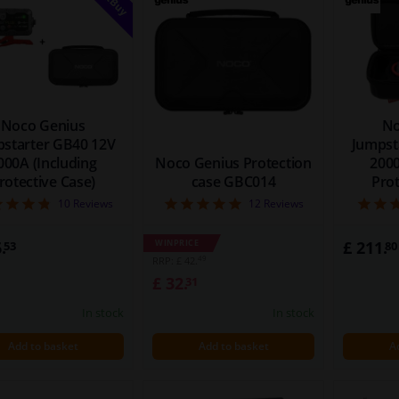
Noco Genius
No
starter GB40 12V
Jumpst
000A (Including
Noco Genius Protection
2000
rotective Case)
case GBC014
Prot
4.8
5
10
Reviews
12
Reviews
.
WINPRICE
£ 211.
53
80
49
RRP: £ 42.
£ 32.
31
In stock
In stock
Add to basket
Add to basket
A