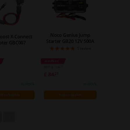
Noco Genius Jump
oost X-Connect
Starter GB20 12V 500A
pter GBC007
5
1
review
WINPRICE
79
RRP: £ 114.
£ 84.
21
In stock
In stock
dd to basket
Add to basket
>