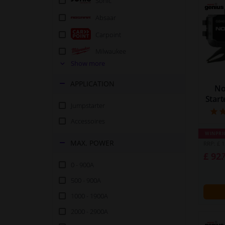
Sonic
Absaar
Carpoint
Milwaukee
Show more
Osram
APPLICATION
Power Start
No
Star
Rodac
Jumpstarter
Accessoires
WINPRI
MAX. POWER
RRP: £ 1
£ 92.
0 - 900A
500 - 900A
1000 - 1900A
2000 - 2900A