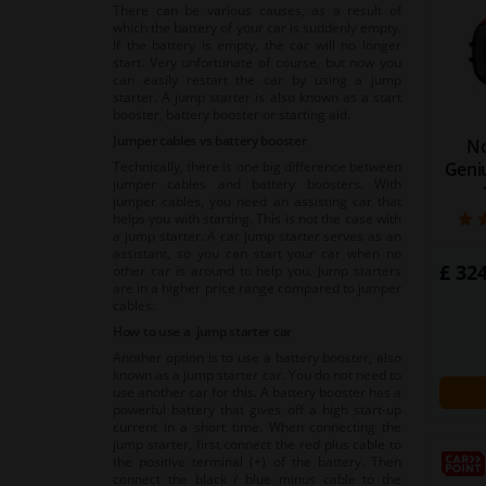
There can be various causes, as a result of
which the battery of your car is suddenly empty.
If the battery is empty, the car will no longer
start. Very unfortunate of course, but now you
can easily restart the car by using a jump
starter. A jump starter is also known as a start
booster, battery booster or starting aid.
Jumper cables vs battery booster
No
Geni
Technically, there is one big difference between
jumper cables and battery boosters. With
jumper cables, you need an assisting car that
helps you with starting. This is not the case with
a jump starter. A car jump starter serves as an
assistant, so you can start your car when no
£ 324
other car is around to help you. Jump starters
are in a higher price range compared to jumper
cables.
How to use a jump starter car
Another option is to use a battery booster, also
known as a jump starter car. You do not need to
use another car for this. A battery booster has a
powerful battery that gives off a high start-up
current in a short time. When connecting the
jump starter, first connect the red plus cable to
the positive terminal (+) of the battery. Then
connect the black / blue minus cable to the