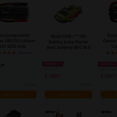
co Jumpstarter
Noco
Ryobi ONE+™ 18V
us GBX155 Lithium
Genius
Battery Jump Starter
12V 4250 Amp
12
(excl. battery) RJSC18-0
5
3
Reviews
WINPRICE
.
WINPRICE
93
00
6
RRP: £ 0.
RRP: £ 314.
£ 180.
£ 237.
07
32
In stock
In stock
Add to basket
Add to basket
A