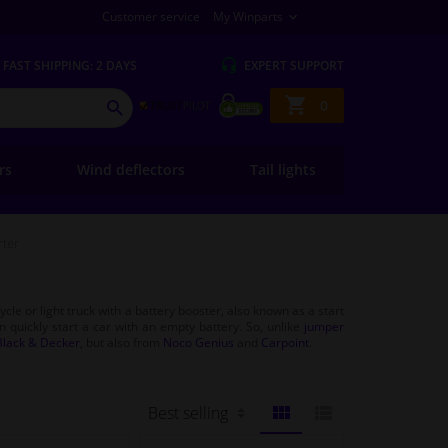
Customer service
My Winparts
FAST
SHIPPING: 2 DAYS
EXPERT
SUPPORT
Shopping
0
SEARCH
basket
ers
Wind deflectors
Tail lights
rter
cle or light truck with a battery booster, also known as a start
an quickly start a car with an empty battery. So, unlike
jumper
Black & Decker
, but also from
Noco Genius
and
Carpoint
.