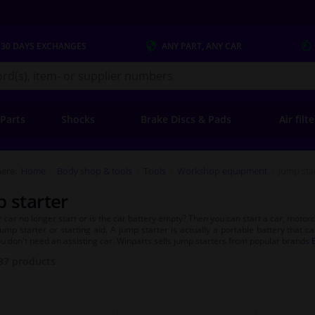
 30 DAYS
EXCHANGES
ANY PART
, ANY CAR
s.co.uk
 Parts
Shocks
Brake Discs & Pads
Air filt
ere:
Home
Body shop & tools
Tools
Workshop equipment
Jump sta
 starter
 car no longer start or is the car battery empty? Then you can start a car, motorcy
jump starter or starting aid. A jump starter is actually a portable battery that c
ou don't need an assisting car. Winparts sells jump starters from popular brands
87
products