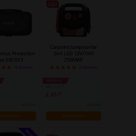
BLOCK
LIST
VIEW
VIEW
Carpoint Jumpstarter
nius Protection
2in1 LED 12V/7AH
se GBC013
250AMP
4.88
4.86
16
Reviews
35
Reviews
WINPRICE
66
RRP: £ 61.
£ 43.
37
In stock
In stock
dd to basket
Add to basket