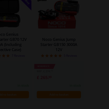
co Genius
arter GB70 12V
Noco Genius Jump
A (Including
Starter GB150 3000A
ective Case)
12V
5
5
7
Reviews
5
Reviews
WINPRICE
23
RRP: £ 374.
£ 265.
39
In stock
In stock
dd to basket
Add to basket