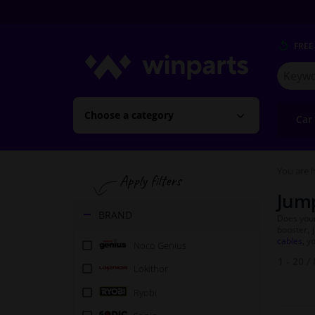
FREE
Search
for
Winpart
Choose a category
Car
You are h
Jump
BRAND
Does your
booster, 
cables
, y
Noco Genius
1 - 20
/
Lokithor
Ryobi