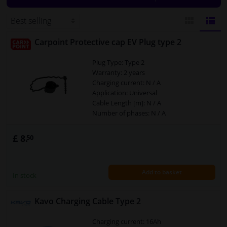
plate or car model. The correct cables for your vehicle will then be
displayed.
Windscreens & accessories
Carpoint Protective cap EV Plug type 2
BLOCK
LIST
Interior & fabrics
Plug Type: Type 2
VIEW
VIEW
Warranty: 2 years
Cleaning & protection
Charging current: N / A
Application: Universal
Body shop & tools
Cable Length [m]: N / A
Number of phases: N / A
Camper, motorbike, bicycle & boat
£ 8.
50
Sensors & electronics
Add to basket
In stock
Kavo Charging Cable Type 2
Charging current: 16Ah