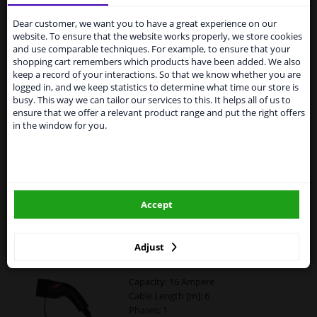
Services to UK temporarily
suspended
Dear customer, we want you to have a great experience on our
Blaupunkt EV Charging Cable Type2>2 16A 3ph
website. To ensure that the website works properly, we store cookies
C3P16AT2
From 1 Januari 2021 the BREXIT is a fact. We
and use comparable techniques. For example, to ensure that your
temporarily suspend our service to the United
shopping cart remembers which products have been added. We also
Capacity: 16 Ampere
Kingdom because of expected difficulties with
keep a record of your interactions. So that we know whether you are
Cable Length [m]: 5
shipments. International customers other than UK
logged in, and we keep statistics to determine what time our store is
Phases: 3
residents, can still use our service. We are happy to
busy. This way we can tailor our services to this. It helps all of us to
Warranty: 2 years
supply all the car parts you need.
ensure that we offer a relevant product range and put the right offers
Connector: Type 2
in the window for you.
Please click one of the buttons below:
£ 167.
56
winparts.eu
Accept
Add to basket
In stock
winparts.ie
Carpoint Spiral Charging Cable Electric Car
Adjust
Type2>2 16A 1ph 6 meters
Capacity: 16 Ampere
Cable Length [m]: 6
Phases: 1