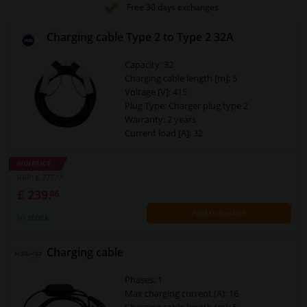
Free 30 days exchanges
Charging cable Type 2 to Type 2 32A
Capacity: 32
Charging cable length [m]: 5
Voltage [V]: 415
Plug Type: Charger plug type 2
Warranty: 2 years
Current load [A]: 32
Suitable for plug: Charger plug type 2
Phases: 3 phase
WINPRICE
Up to charging capacity [kW]: 22
22
RRP: £ 277.
£ 239.
86
Add to basket
In stock
Charging cable
Phases: 1
Max charging current (A): 16