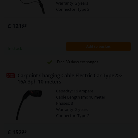
Warranty: 2 years
Connector: Type 2
£ 121.
63
Add to basket
In stock
Free 30 days exchanges
Carpoint Charging Cable Electric Car Type2>2
16A 3ph 10 meters
Capacity: 16 Ampere
Cable Length [m]: 10 meter
Phases: 3
Warranty: 2 years
Connector: Type 2
£ 152.
25