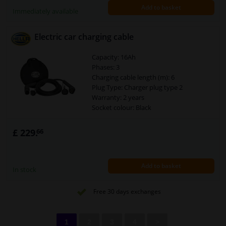
Add to basket
required!
Immediately available
Charging mode: 3
Power [kW]: 3,7
Electric car charging cable
Capacity: 16Ah
Phases: 3
Charging cable length (m): 6
Plug Type: Charger plug type 2
Warranty: 2 years
Socket colour: Black
Connector: Type 2
Security Type [IP Code]: IP67
£ 229.
66
Current load [A]: 16
Cable colour: Black
Assy./disassy. by qualified personnel
Add to basket
required!
In stock
Charging mode: 3
Power [kW]: 11
Free 30 days exchanges
1
2
3
4
>