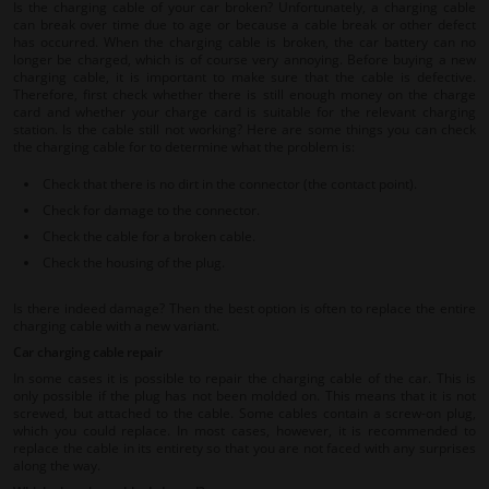
Is the charging cable of your car broken? Unfortunately, a charging cable
can break over time due to age or because a cable break or other defect
has occurred. When the charging cable is broken, the car battery can no
longer be charged, which is of course very annoying. Before buying a new
charging cable, it is important to make sure that the cable is defective.
Therefore, first check whether there is still enough money on the charge
card and whether your charge card is suitable for the relevant charging
station. Is the cable still not working? Here are some things you can check
the charging cable for to determine what the problem is:
Check that there is no dirt in the connector (the contact point).
Check for damage to the connector.
Check the cable for a broken cable.
Check the housing of the plug.
Is there indeed damage? Then the best option is often to replace the entire
charging cable with a new variant.
Car charging cable repair
In some cases it is possible to repair the charging cable of the car. This is
only possible if the plug has not been molded on. This means that it is not
screwed, but attached to the cable. Some cables contain a screw-on plug,
which you could replace. In most cases, however, it is recommended to
replace the cable in its entirety so that you are not faced with any surprises
along the way.