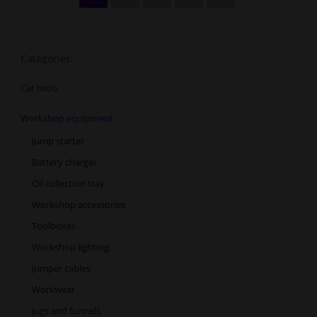
Categories:
Car tools
Workshop equipment
Jump starter
Battery charger
Oil collection tray
Workshop accessories
Toolboxes
Workshop lighting
Jumper cables
Workwear
Jugs and funnels