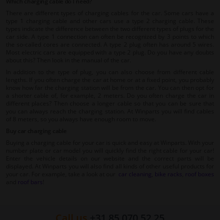
Which charging cable do I need?
There are different types of charging cables for the car. Some cars have a
type 1 charging cable and other cars use a type 2 charging cable. These
types indicate the difference between the two different types of plugs for the
car side. A type 1 connection can often be recognized by 3 points to which
the so-called cores are connected. A type 2 plug often has around 5 wires.
Most electric cars are equipped with a type 2 plug. Do you have any doubts
about this? Then look in the manual of the car.
In addition to the type of plug, you can also choose from different cable
lengths. If you often charge the car at home or at a fixed point, you probably
know how far the charging station will be from the car. You can then opt for
a shorter cable of, for example, 2 meters. Do you often charge the car in
different places? Then choose a longer cable so that you can be sure that
you can always reach the charging station. At Winparts you will find cables
of 8 meters, so you always have enough room to move.
Buy car charging cable
Buying a charging cable for your car is quick and easy at Winparts. With your
number plate or car model you will quickly find the right cable for your car!
Enter the vehicle details on our website and the correct parts will be
displayed. At Winparts you will also find all kinds of other useful products for
your car. For example, take a look at our
car cleaning
,
bike racks
,
roof boxes
and
roof bars
!
Call us
+31 85 070 52 25