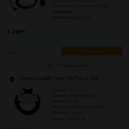
Charging cable length (m): 5
Supplementary Article/Info 2: Just
storage bag
Rated Voltage [V]: 220
Temperature range to [°C]: 50
Temperature range from [°C]: -30
£ 206.
69
Plug Type: Euro plug
Plug Type: Charger coupling type 2
Warranty: 2 years
Add to basket
Security Type [IP Code]: IP55
In stock
Cross section of the conductor (mm²):
3x2,5+2x0,5
Fast shipping: 2 days
Charging mode: 2
Power [kW]: 3,7
Charging cable Type 1 to Type 2 32A
Capacity: 32
Charging cable length [m]: 5
Voltage [V]: 240
Plug Type: Charger plug type 1
Warranty: 2 years
Current load [A]: 32
Suitable for plug: Charger plug type 2