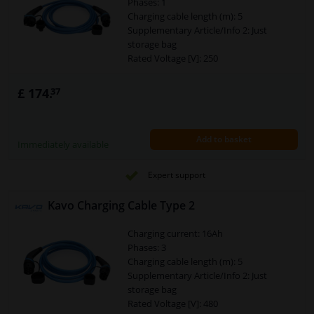
Phases: 1
Charging cable length (m): 5
Supplementary Article/Info 2: Just
storage bag
Rated Voltage [V]: 250
Temperature range to [°C]: 50
Temperature range from [°C]: -30
£ 174.
37
Plug Type: Charger plug type 2
Plug Type: Charger coupling type 1
Warranty: 2 years
Add to basket
Connector: Type 1 > Type 2
Immediately available
Security Type [IP Code]: IP55
Cross section of the conductor (mm²):
Expert support
3x6+2x0,5
Charging mode: 3
Kavo Charging Cable Type 2
Power [kW]: 7,4
Charging current: 16Ah
Phases: 3
Charging cable length (m): 5
Supplementary Article/Info 2: Just
storage bag
Rated Voltage [V]: 480