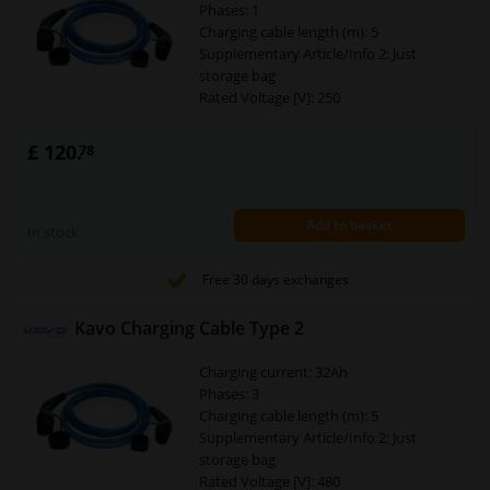
Phases: 1
Charging cable length (m): 5
Supplementary Article/Info 2: Just
storage bag
Rated Voltage [V]: 250
Temperature range to [°C]: 50
Temperature range from [°C]: -30
£ 120.
78
Plug Type: Charger plug type 2
Plug Type: Charger coupling type 2
Warranty: 2 years
Add to basket
Connector: Type 2
In stock
Security Type [IP Code]: IP55
Cross section of the conductor (mm²):
Free 30 days exchanges
3x2,5+2x0,5
Charging mode: 3
Kavo Charging Cable Type 2
Power [kW]: 3,7
Charging current: 32Ah
Phases: 3
Charging cable length (m): 5
Supplementary Article/Info 2: Just
storage bag
Rated Voltage [V]: 480