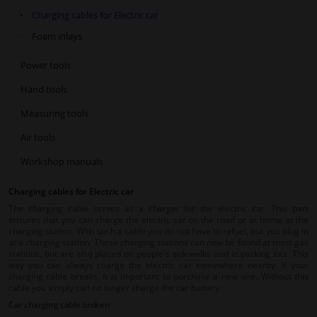
Charging cables for Electric car
Foam inlays
Power tools
Hand tools
Measuring tools
Air tools
Workshop manuals
Charging cables for Electric car
The charging cable serves as a charger for the electric car. This part
ensures that you can charge the electric car on the road or at home at the
charging station. With such a cable you do not have to refuel, but you plug in
at a charging station. These charging stations can now be found at most gas
stations, but are also placed on people's sidewalks and in parking lots. This
way you can always charge the electric car somewhere nearby. If your
charging cable breaks, it is important to purchase a new one. Without this
cable you simply can no longer charge the car battery.
Car charging cable broken