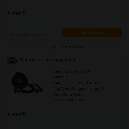
£ 198.
18
Add to basket
Immediately available
Expert support
Electric car charging cable
Charging current: 16Ah
Phases: 1
Charging cable length (m): 6
Plug Type: Charger plug type 2
Warranty: 2 years
Socket colour: Black
Connector: Type 2
Security Type [IP Code]: IP67
£ 203.
29
Current load [A]: 16
Cable colour: Black
Assy./disassy. by qualified personnel