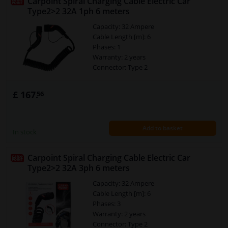
Carpoint Spiral Charging Cable Electric Car
Type2>2 32A 1ph 6 meters
Capacity: 32 Ampere
Cable Length [m]: 6
Phases: 1
Warranty: 2 years
Connector: Type 2
£ 167.
56
Add to basket
In stock
Carpoint Spiral Charging Cable Electric Car
Type2>2 32A 3ph 6 meters
Capacity: 32 Ampere
Cable Length [m]: 6
Phases: 3
Warranty: 2 years
Connector: Type 2