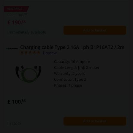
Temperature range to [°C]: 50
Temperature range from [°C]: -30
WINPRICE
Plug Type: Charger plug type 2
07
RRP: £ 303.
Plug Type: Charger coupling type 2
£ 190.
53
Warranty: 2 years
Add to basket
Connector: Type 2
Immediately available
Security Type [IP Code]: IP55
Cross section of the conductor (mm²):
Charging cable Type 2 16A 1ph B1P16AT2 / 2m
5x2,5+2x0,5
5
1
review
Charging mode: 3
Category: Workshop & tools
Capacity: 16 Ampere
Power [kW]: 11
Cable Length [m]: 2 meter
Warranty: 2 years
Connector: Type 2
Phases: 1 phase
£ 100.
36
Add to basket
In stock