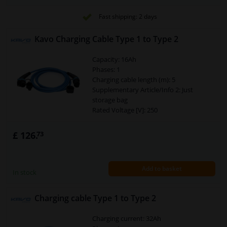
Security Type [IP Code]: IP55
Cross section of the conductor (mm²):
Fast shipping: 2 days
3x6+2x0,5
Charging mode: 3
Kavo Charging Cable Type 1 to Type 2
Power [kW]: 7,4
Capacity: 16Ah
Phases: 1
Charging cable length (m): 5
Supplementary Article/Info 2: Just
storage bag
Rated Voltage [V]: 250
Temperature range to [°C]: 50
Temperature range from [°C]: -30
£ 126.
73
Plug Type: Charger plug type 2
Plug Type: Charger coupling type 1
Warranty: 2 years
Add to basket
Connector: Type 1 > Type 2
In stock
Security Type [IP Code]: IP55
Cross section of the conductor (mm²):
Charging cable Type 1 to Type 2
3x2,5+2x05
Charging mode: 3
Charging current: 32Ah
Power [kW]: 3,7