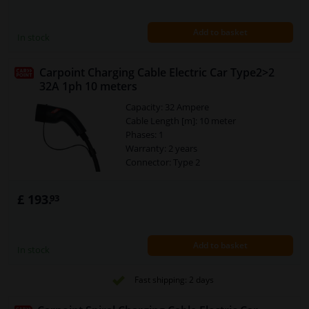
Add to basket
In stock
Carpoint Charging Cable Electric Car Type2>2
32A 1ph 10 meters
Capacity: 32 Ampere
Cable Length [m]: 10 meter
Phases: 1
Warranty: 2 years
Connector: Type 2
£ 193.
93
Add to basket
In stock
Fast shipping: 2 days