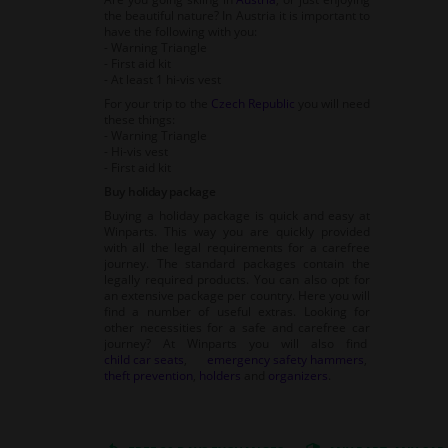
the beautiful nature? In Austria it is important to
have the following with you:
- Warning Triangle
- First aid kit
- At least 1 hi-vis vest
For your trip to the
Czech Republic
you will need
these things:
- Warning Triangle
- Hi-vis vest
- First aid kit
Buy holiday package
Buying a holiday package is quick and easy at
Winparts. This way you are quickly provided
with all the legal requirements for a carefree
journey. The standard packages contain the
legally required products. You can also opt for
an extensive package per country. Here you will
find a number of useful extras. Looking for
other necessities for a safe and carefree car
journey? At Winparts you will also find
child car seats
,
emergency safety hammers
,
theft prevention
,
holders
and
organizers
.