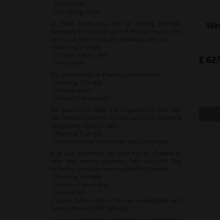
- First aid kit
- Fire extinguisher
In most cases you will be driving through
Win
Germany
for a large part of the journey. In this
case, you must bring the following with you:
- Warning Triangle
- At least 1 hi-vis vest
£ 62.
- First aid kit
For your holiday in
France
you will need:
- Warning Triangle
- Alcohol tester
- At least 1 hi-vis vest
For your trip to
Italy
, it is important to also take
the transit countries into account. The following
obligations apply to Italy:
- Warning Triangle
- Hi-vis vests for both driver and passenger
It is also important for your trip to
Croatia
to
take the transit countries into account. The
following products are required for Croatia:
- Warning Triangle
- At least 1 hi-vis vest
- First aid kit
- Spare bulbs (unless the car is equipped with
Xenon, neon or LED lighting)
Are you going skiing in
Austria
, or just enjoying