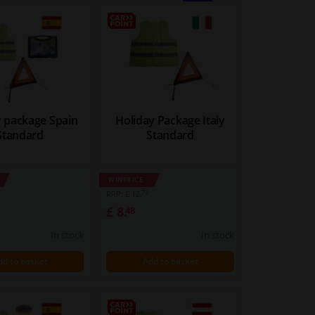
BLOCK
LIST
VIEW
VIEW
y package Spain
Holiday Package Italy
Standard
Standard
WINPRICE
72
RRP: £ 12.
£ 8.
48
In stock
In stock
dd to basket
Add to basket