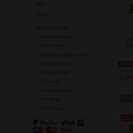
Boot
Trailer
Safety on the road
Holiday packages
H
Ge
Child car seat
Emergency safety hammer
Theft prevention
WINPRI
RRP: £ 4
Warning triangle
£ 28.
Hi-vis vests
Fire extinguishers
First Aid kit
Alcohol tester