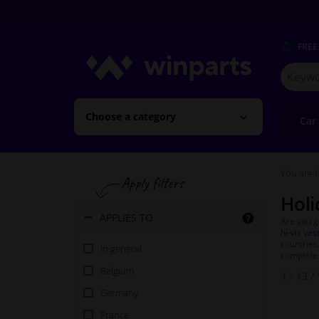
FREE
Search
for
Winpart
Choose a category
Car
You are h
Holi
APPLIES TO
Are you g
hi-vis ves
countries
In general
complete 
Belgium
1 - 13
/
Germany
France