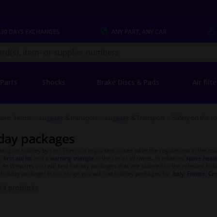
 30 DAYS
EXCHANGES
ANY PART
, ANY CAR
s.co.uk
 Parts
Shocks
Brake Discs & Pads
Air filt
ere:
Home
Luggage & transport
Luggage & Transport
Safety on the r
day packages
oing on holiday by car? Then it is important to see what the regulations in the co
t
,
first aid kit
and a
warning triangle
in the car at all times. In addition,
spare headl
. At Winparts you will find holiday packages that are tailored to the relevant hol
holiday package! In our range you will find holiday packages for
Italy
,
France
,
Cro
13
products