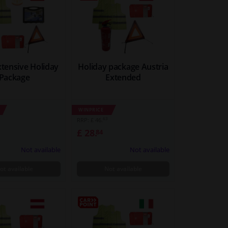
xtensive Holiday
Holiday package Austria
Package
Extended
WINPRICE
63
RRP: £ 46.
£ 28.
84
Not available
Not available
ot available
Not available