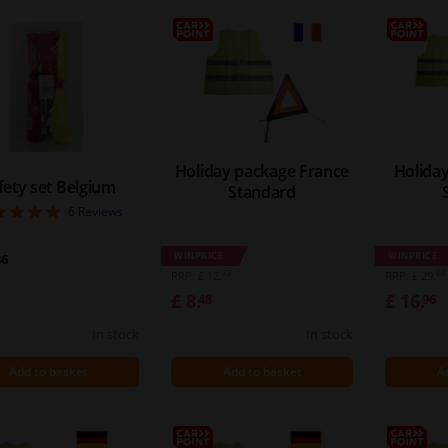
Holiday package France
Holida
fety set Belgium
Standard
5
6
Reviews
WINPRICE
WINPRICE
36
72
66
RRP: £ 12.
RRP: £ 29.
£ 8.
£ 16.
48
96
In stock
In stock
Add to basket
Add to basket
A