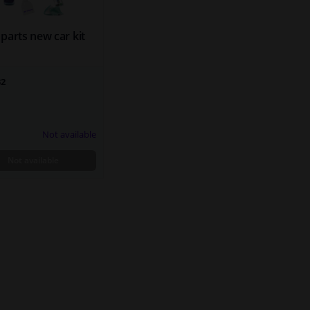
parts new car kit
32
Not available
Not available