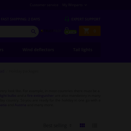
Customer service
My Winparts
FAST
SHIPPING: 2 DAYS
EXPERT
SUPPORT
Shopping
0
SEARCH
basket
ers
Wind deflectors
Tail lights
oad
Holiday packages
untry look like. For example, in most countries there must be a
ight bulbs
and a
fire extinguisher
are also mandatory in many
iday country. So you are ready for the holiday in one go with a
atia
and
Austria
and many more.