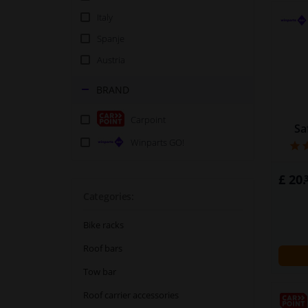
Italy
Spanje
Austria
BRAND
Carpoint
Sa
Winparts GO!
£ 20.
Categories:
Bike racks
Roof bars
Tow bar
Roof carrier accessories