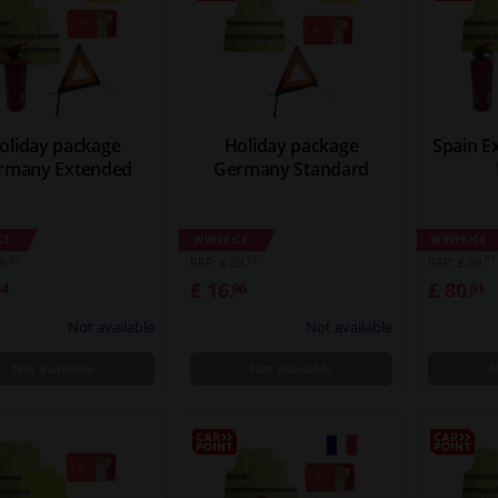
oliday package
Holiday package
Spain E
rmany Extended
Germany Standard
CE
WINPRICE
WINPRICE
63
66
07
6.
RRP: £ 29.
RRP: £ 89.
£ 16.
£ 80.
84
96
61
Not available
Not available
Not available
Not available
N