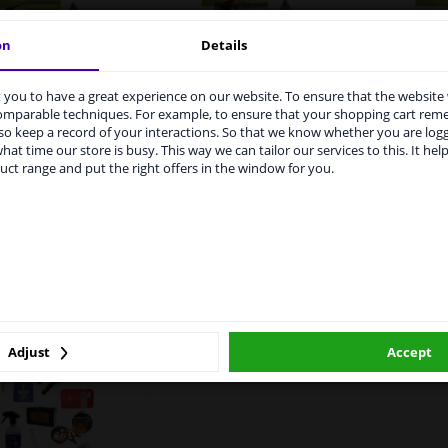
on
Details
Holiday package France
Holiday
you to have a great experience on our website. To ensure that the website
rvices to UK temporarily suspended
ly Holiday Package
Extended
comparable techniques. For example, to ensure that your shopping cart re
o keep a record of your interactions. So that we know whether you are log
m 1 Januari 2021 the BREXIT is a fact. We temporarily suspend our
hat time our store is busy. This way we can tailor our services to this. It help
vice to the United Kingdom because of expected difficulties with
uct range and put the right offers in the window for you.
pments. International customers other than UK residents, can still 
WINPRICE
WINPRICE
94
 service. We are happy to supply all the car parts you need.
63
66
RRP: £ 46.
RRP: £ 29.
£ 28.
£ 16.
00
96
ase click one of the buttons below:
Not available
Not available
winparts.eu
winparts.ie
Not available
Not available
N
Adjust
Accept