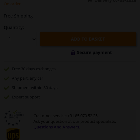
Delivery 07-09-2026
On order
Windscreens & accessories
Free Shipping
Quantity:
Interior & fabrics
ADD TO BASKET
Cleaning & protection
Secure payment
Body shop & tools
Free 30 days
exchanges
Any part
, any car
Camper, motorbike, bicycle & boat
Shipment within 30 days
Sensors & electronics
Expert
support
Customer service:
+31 85 070 52 25
Ask your question at our product specialists.
Questions And Answers.