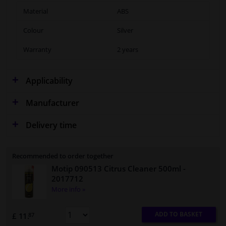
Material
ABS
Colour
Silver
Warranty
2 years
Applicability
Manufacturer
Delivery time
Recommended to order together
Motip 090513 Citrus Cleaner 500ml
-
2017712
More info »
ADD TO BASKET
£ 11.
87