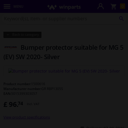
Sho
0
MENU
Body panels & mouldings
bas
Search
for
SE
Lighting & lamps
Winparts.co.uk
Back to category
Brake system
Bumper protector suitable for MG 5
Exhaust system
(EV) SW 2020- Silver
Drivetrain & suspension
Cooling system & heating
Product number:
1500616
Manufacturer number:
GR RBP1305S
EAN:
5015399303057
Engine parts & accessories
£ 96.
74
Incl. VAT
Filters & fluids
View product specifications
Luggage & transport