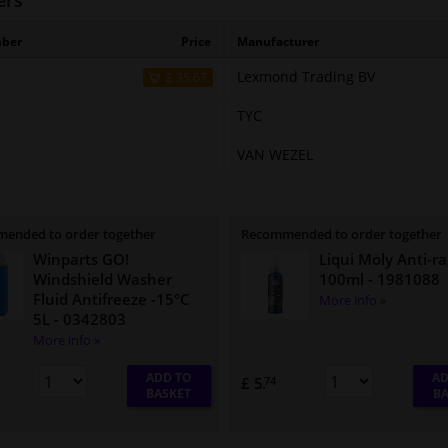
ers
mber
Price
Manufacturer
Lexmond Trading BV
£ 35.67
TYC
VAN WEZEL
ended to order together
Recommended to order together
Winparts GO!
Liqui Moly Anti-ra
Windshield Washer
100ml
- 1981088
Fluid Antifreeze -15°C
More info »
5L
- 0342803
More info »
ADD TO
AD
£ 5.
74
BASKET
BA