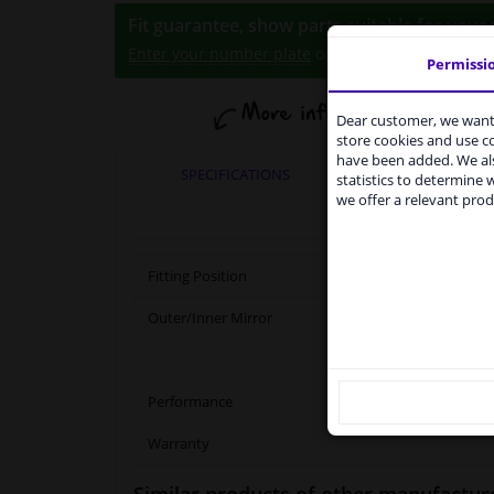
Fit guarantee, show parts suitable for your 
Enter your number plate
or
select your vehicle
.
Permissi
Dear customer, we want 
Se
store cookies and use 
have been added. We als
Fro
SPECIFICATIONS
APPLICABI
statistics to determine w
ser
we offer a relevant prod
shi
our
Ple
Fitting Position
Outer/Inner Mirror
Performance
Warranty