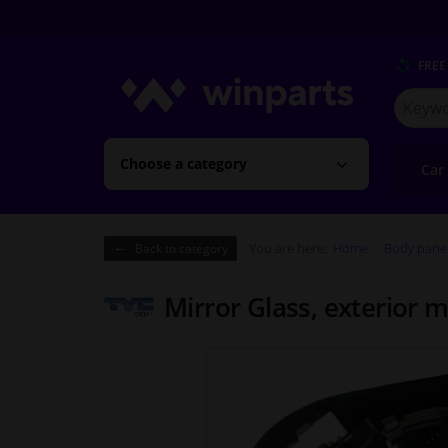
FREE
Search
for
Winpart
Choose a category
Car
You are here:
Home
Body pane
Back to category
Mirror Glass, exterior 