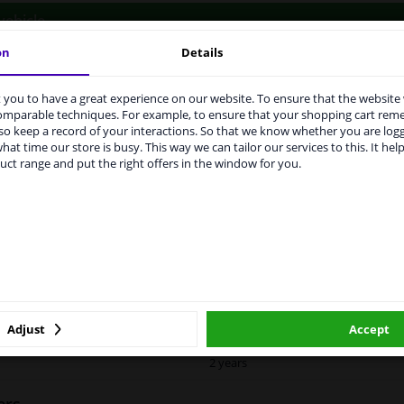
vehicle.
on
Details
you to have a great experience on our website. To ensure that the website
rvices to UK temporarily suspended
comparable techniques. For example, to ensure that your shopping cart re
o keep a record of your interactions. So that we know whether you are log
m 1 Januari 2021 the BREXIT is a fact. We temporarily suspend our
LITY
ORIGINAL PART NUMBERS
MAN
hat time our store is busy. This way we can tailor our services to this. It help
vice to the United Kingdom because of expected difficulties with
uct range and put the right offers in the window for you.
pments. International customers other than UK residents, can still 
 service. We are happy to supply all the car parts you need.
ase click one of the buttons below:
Left (passenger side)
Spherical
winparts.eu
winparts.ie
Heatable
For vehicles with blind spot assistan
Adjust
Accept
2 years