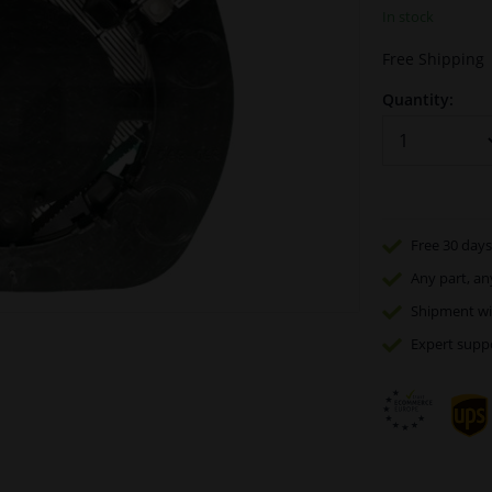
In stock
Free Shipping
Quantity:
Free 30 days
Any part
, an
Shipment wi
Expert
supp