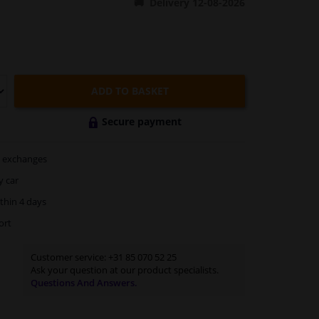
Delivery 12-08-2026
ADD TO BASKET
Secure payment
exchanges
y car
thin 4 days
ort
Customer service:
+31 85 070 52 25
Ask your question at our product specialists.
Questions And Answers.