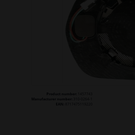
Product number:
1457743
Manufacturer number:
310-0264-1
EAN:
8717475119220