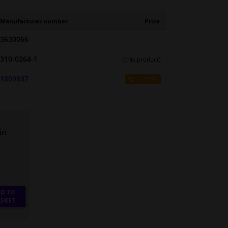
Manufacturer number
Price
3630066
310-0264-1
(this product)
1809837
£ 25.59
in
D TO
SKET