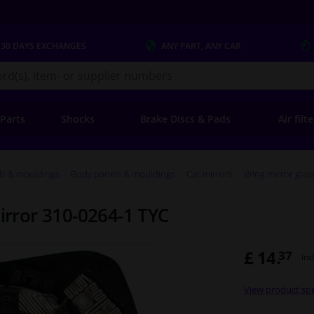
 30 DAYS
EXCHANGES
ANY PART
, ANY CAR
s.co.uk
 Parts
Shocks
Brake Discs & Pads
Air filt
ls & mouldings
Body panels & mouldings
Car mirrors
Wing mirror glas
mirror 310-0264-1 TYC
£ 14.
37
Inc
View product spe