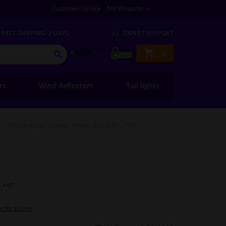
Customer service
My Winparts
FAST
SHIPPING: 2 DAYS
EXPERT
SUPPORT
Shopping
0
SEARCH
basket
ers
Wind deflectors
Tail lights
s
Mirror Glass, exterior mirror 310-0264-1 TYC
l. VAT
cifications