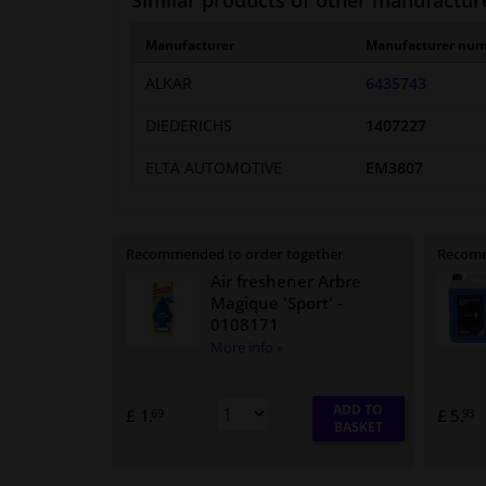
Similar products of other manufactur
Manufacturer
Manufacturer nu
ALKAR
6435743
DIEDERICHS
1407227
ELTA AUTOMOTIVE
EM3807
Recommended to order together
Recomm
Air freshener Arbre
Magique 'Sport'
-
0108171
More info »
ADD TO
£ 1.
£ 5.
69
93
BASKET