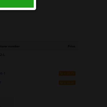
turer number
Price
2-L
66-1
£ 20.35
7
£ 35.26