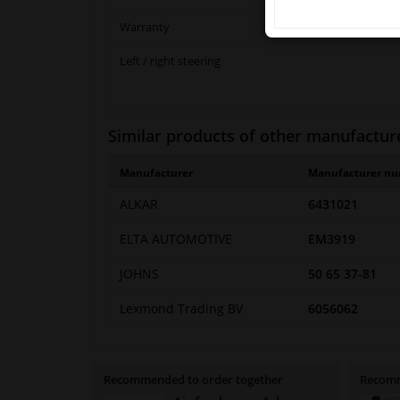
Warranty
Left / right steering
Similar products of other manufactur
Manufacturer
Manufacturer n
ALKAR
6431021
ELTA AUTOMOTIVE
EM3919
JOHNS
50 65 37-81
Lexmond Trading BV
6056062
Recommended to order together
Recomm