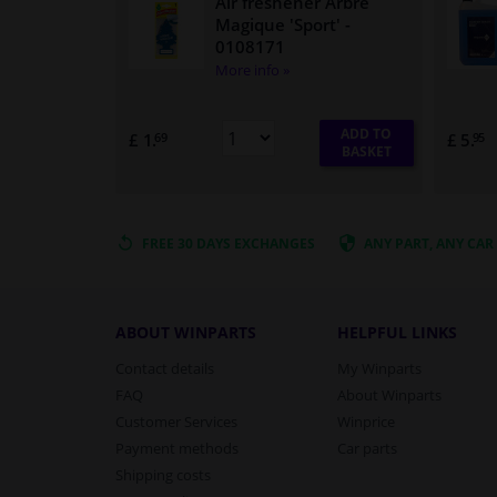
Air freshener Arbre
Magique 'Sport'
-
0108171
More info »
ADD TO
£ 1.
£ 5.
69
95
BASKET
FREE 30 DAYS
EXCHANGES
ANY PART
, ANY CAR
ABOUT WINPARTS
HELPFUL LINKS
Contact details
My Winparts
FAQ
About Winparts
Customer Services
Winprice
Payment methods
Car parts
Shipping costs