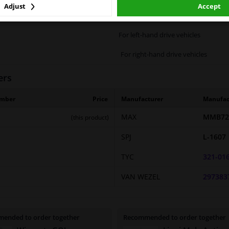
Adjust
Accept
2 years
For left-hand drive vehicles
For right-hand drive vehicles
ers
umber
Price
Manufacturer
Manufac
MAX
MMB72
(this product)
SPJ
L-1607
TYC
321-01
VAN WEZEL
297383
ended to order together
Recommended to order together