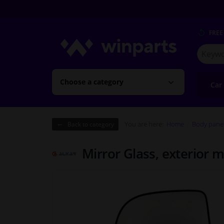
FREE
Search
for
Winpart
Choose a category
Car
You are here:
Home
Body pane
Back to category
Mirror Glass, exterior 