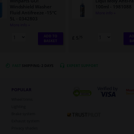
Winparts GO!
Liqui Moly Anti-ra
Windshield Washer
100ml
- 1981088
Fluid Antifreeze -15°C
More info »
5L
- 0342803
More info »
ADD TO
AD
£ 5.
75
BASKET
BA
FAST
SHIPPING: 2 DAYS
EXPERT
SUPPORT
POPULAR
Wheel trims
Lighting
Brake system
Exhaust system
Privacy shades