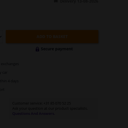
Delivery 13-08-2026
ADD TO BASKET
Secure payment
exchanges
y car
thin 4 days
ort
Customer service:
+31 85 070 52 25
Ask your question at our product specialists.
Questions And Answers.