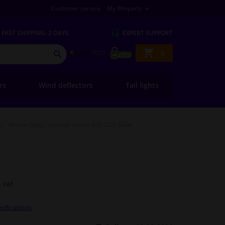
Customer service
My Winparts
FAST
SHIPPING: 2 DAYS
EXPERT
SUPPORT
Shopping
0
SEARCH
basket
ers
Wind deflectors
Tail lights
s
Mirror Glass, exterior mirror 6431021 Alkar
l. VAT
cifications