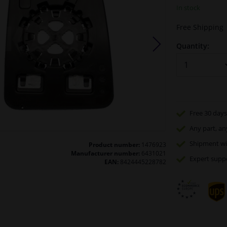
In stock
Free Shipping
Quantity:
Free 30 days
Any part
, an
Shipment wi
Product number:
1476923
Manufacturer number:
6431021
Expert
supp
EAN:
8424445228782