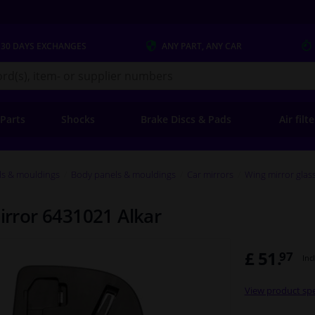
 30 DAYS
EXCHANGES
ANY PART
, ANY CAR
s.co.uk
 Parts
Shocks
Brake Discs & Pads
Air filt
ls & mouldings
Body panels & mouldings
Car mirrors
Wing mirror glas
mirror 6431021 Alkar
£ 51.
97
Inc
View product spe