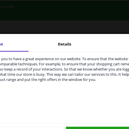
vehicle.
on
Details
LITY
ORIGINAL PART NUMBERS
MAN
you to have a great experience on our website. To ensure that the website
rvices to UK temporarily suspended
comparable techniques. For example, to ensure that your shopping cart re
o keep a record of your interactions. So that we know whether you are log
m 1 Januari 2021 the BREXIT is a fact. We temporarily suspend our
Left (passenger side)
hat time our store is busy. This way we can tailor our services to this. It help
vice to the United Kingdom because of expected difficulties with
uct range and put the right offers in the window for you.
pments. International customers other than UK residents, can still 
Heatable
 service. We are happy to supply all the car parts you need.
Spherical
ase click one of the buttons below:
6432021
winparts.eu
winparts.ie
Short mirror arm
Quality Verified Part (QVP) tested p