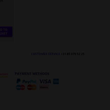
in
D TO
SKET
CUSTOMER SERVICE
+31 85 070 52 25
PAYMENT METHODS