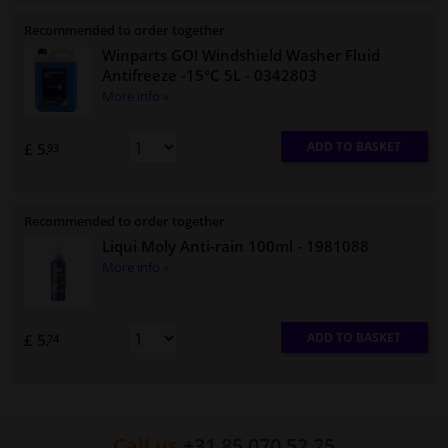
Recommended to order together
Winparts GO! Windshield Washer Fluid
Antifreeze -15°C 5L
- 0342803
More info »
ADD TO BASKET
£ 5.
93
Recommended to order together
Liqui Moly Anti-rain 100ml
- 1981088
More info »
ADD TO BASKET
£ 5.
74
Call us
+31 85 070 52 25