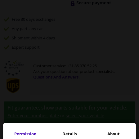
Secure payment
Free 30 days
exchanges
Any part
, any car
Shipment within 4 days
Expert
support
Customer service:
+31 85 070 52 25
Ask your question at our product specialists.
Questions And Answers.
Fit guarantee, show parts suitable for your vehicle.
Enter your number plate
or
select your vehicle
.
SEARCH
Permission
Details
About