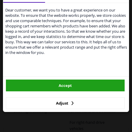
Services to UK temporarily
suspended
Dear customer, we want you to have a great experience on our
Specifications
website. To ensure that the website works properly, we store cookies
From 1 Januari 2021 the BREXIT is a fact. We
and use comparable techniques. For example, to ensure that your
temporarily suspend our service to the United
shopping cart remembers which products have been added. We also
Kingdom because of expected difficulties with
keep a record of your interactions. So that we know whether you are
shipments. International customers other than UK
logged in, and we keep statistics to determine what time our store is
Fitting Position
Left (passenger side)
residents, can still use our service. We are happy to
busy. This way we can tailor our services to this. It helps all of us to
supply all the car parts you need.
ensure that we offer a relevant product range and put the right offers
Outer/Inner Mirror
Heatable
in the window for you.
Please click one of the buttons below:
Spherical
Paired article numbers
6432689
winparts.eu
Registration Type
Quality Verified Part (QVP)
Accept
tested production from CZ
winparts.ie
Warranty
2 years
Adjust
Left / right steering
For left-hand drive vehicles
For right-hand drive
vehicles