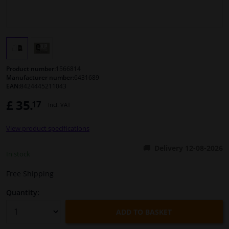
Windscreens & accessories
Interior & fabrics
Product number:
1566814
Cleaning & protection
Manufacturer number:
6431689
EAN:
8424445211043
£ 35.
17
Body shop & tools
Incl. VAT
View product specifications
Camper, motorbike, bicycle & boat
Delivery 12-08-2026
In stock
Sensors & electronics
Free Shipping
Quantity:
ADD TO BASKET