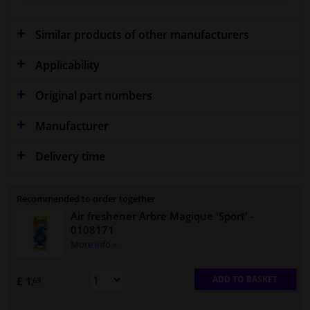
Similar products of other manufacturers
Applicability
Original part numbers
Manufacturer
Delivery time
Recommended to order together
Air freshener Arbre Magique 'Sport'
-
0108171
More info »
ADD TO BASKET
£ 1.
69