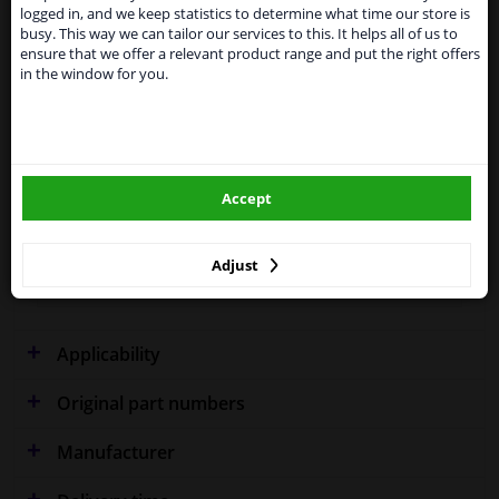
shipments. International customers other than UK
logged in, and we keep statistics to determine what time our store is
residents, can still use our service. We are happy to
busy. This way we can tailor our services to this. It helps all of us to
supply all the car parts you need.
Fitting Position
Left and right, both sides
ensure that we offer a relevant product range and put the right offers
in the window for you.
Please click one of the buttons below:
Outer/Inner Mirror
Spherical
Supplementary
With holder
winparts.eu
Article/Supplementary Info
Accept
Quality
OE (Original)
winparts.ie
Warranty
2 years
Adjust
Left / right steering
For left-hand drive vehicles
Applicability
Original part numbers
Manufacturer