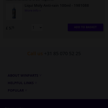
Liqui Moly Anti-rain 100ml
- 1981088
More info »
ADD TO BASKET
£ 5.
75
Call us
+31 85 070 52 25
ABOUT WINPARTS
HELPFUL LINKS
POPULAR