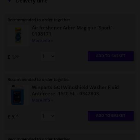
Delivery time
Recommended to order together
Air freshener Arbre Magique 'Sport'
-
0108171
More info »
ADD TO BASKET
£ 1.
69
Recommended to order together
Winparts GO! Windshield Washer Fluid
Antifreeze -15°C 5L
- 0342803
More info »
ADD TO BASKET
£ 5.
95
Recommended to order together