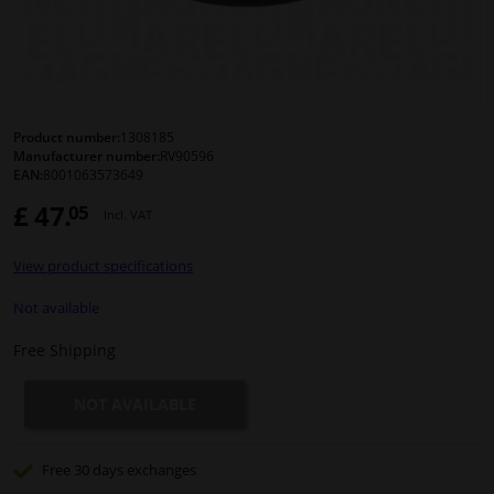
Windscreens & accessories
Interior & fabrics
Product number:
1308185
Manufacturer number:
RV90596
Cleaning & protection
EAN:
8001063573649
£ 47.
05
Incl. VAT
Body shop & tools
View product specifications
Camper, motorbike, bicycle & boat
Not available
Sensors & electronics
Free Shipping
NOT AVAILABLE
Free 30 days
exchanges