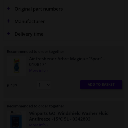
Original part numbers
Manufacturer
Delivery time
Recommended to order together
Air freshener Arbre Magique 'Sport'
-
0108171
More info »
ADD TO BASKET
£ 1.
69
Recommended to order together
Winparts GO! Windshield Washer Fluid
Antifreeze -15°C 5L
- 0342803
More info »