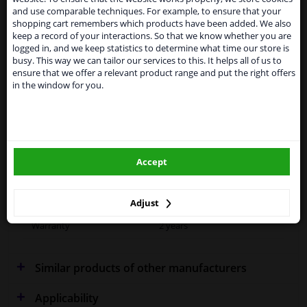
From 1 Januari 2021 the BREXIT is a fact. We
and use comparable techniques. For example, to ensure that your
temporarily suspend our service to the United
Specifications
shopping cart remembers which products have been added. We also
Kingdom because of expected difficulties with
keep a record of your interactions. So that we know whether you are
shipments. International customers other than UK
logged in, and we keep statistics to determine what time our store is
residents, can still use our service. We are happy to
busy. This way we can tailor our services to this. It helps all of us to
supply all the car parts you need.
ensure that we offer a relevant product range and put the right offers
Fitting Position
Right (driver's side)
in the window for you.
Please click one of the buttons below:
Outer/Inner Mirror
Spherical
winparts.eu
Operating Mode
Mechanical
Supplementary
With holder
Accept
winparts.ie
Article/Supplementary Info
Quality
OE (Original)
Adjust
Warranty
2 years
Similar products of other manufacturers
Applicability