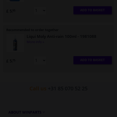
ADD TO BASKET
£ 5.
95
Recommended to order together
Liqui Moly Anti-rain 100ml
- 1981088
More info »
ADD TO BASKET
£ 5.
75
Call us
+31 85 070 52 25
ABOUT WINPARTS