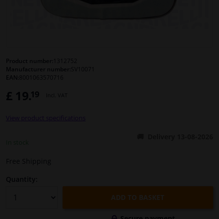
Windscreens & accessories
Interior & fabrics
Product number:
1312752
Manufacturer number:
SV10071
Cleaning & protection
EAN:
8001063570716
£ 19.
19
Incl. VAT
Body shop & tools
View product specifications
Camper, motorbike, bicycle & boat
Delivery 13-08-2026
In stock
Sensors & electronics
Free Shipping
Quantity:
ADD TO BASKET
Secure payment