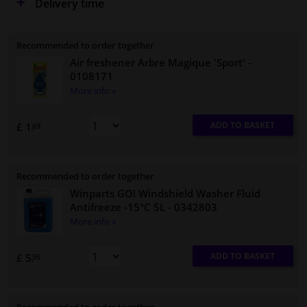
Delivery time
Recommended to order together
Air freshener Arbre Magique 'Sport'
-
0108171
More info »
ADD TO BASKET
£ 1.
69
Recommended to order together
Winparts GO! Windshield Washer Fluid
Antifreeze -15°C 5L
- 0342803
More info »
ADD TO BASKET
£ 5.
95