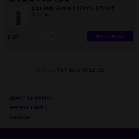
Recommended to order together
Liqui Moly Anti-rain 100ml
- 1981088
More info »
ADD TO BASKET
£ 5.
75
Call us
+31 85 070 52 25
ABOUT WINPARTS
HELPFUL LINKS
POPULAR