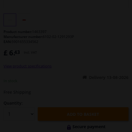
Windscreens & accessories
Interior & fabrics
Product number:
1463397
Manufacturer number:
6102-02-1291293P
EAN:
5901655334562
Cleaning & protection
£ 6.
43
Incl. VAT
Body shop & tools
View product specifications
Camper, motorbike, bicycle & boat
Delivery 13-08-2026
In stock
Sensors & electronics
Free Shipping
Quantity:
ADD TO BASKET
Secure payment