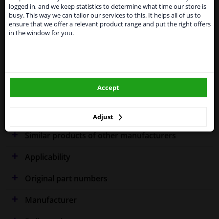
shipments. International customers other than UK
Specifications
logged in, and we keep statistics to determine what time our store is
residents, can still use our service. We are happy to
busy. This way we can tailor our services to this. It helps all of us to
supply all the car parts you need.
ensure that we offer a relevant product range and put the right offers
in the window for you.
Please click one of the buttons below:
Performance
Spherical
winparts.eu
Fitting Position
Left (passenger side)
Outer/Inner Mirror
Flat
Accept
winparts.ie
Warranty
2 years
Adjust
Similar products of other manufacturers
Applicability
Original part numbers
Manufacturer