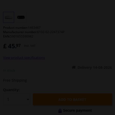
Windscreens & accessories
Interior & fabrics
Product number:
1463467
Manufacturer number:
6102-02-2247374P
EAN:
5901655590982
Cleaning & protection
£ 45.
97
Incl. VAT
Body shop & tools
View product specifications
Camper, motorbike, bicycle & boat
Delivery 14-08-2026
In stock
Sensors & electronics
Free Shipping
Quantity:
ADD TO BASKET
Secure payment