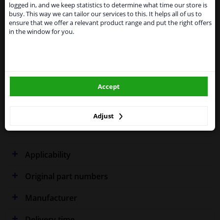
shipments. International customers other than UK
Specifications
logged in, and we keep statistics to determine what time our store is
residents, can still use our service. We are happy to
busy. This way we can tailor our services to this. It helps all of us to
supply all the car parts you need.
ensure that we offer a relevant product range and put the right offers
in the window for you.
Please click one of the buttons below:
Performance
Spherical
winparts.eu
Fitting Position
Right (driver's side)
Accept
Outer/Inner Mirror
Heatable
winparts.ie
Spherical
Adjust
Warranty
2 years
Applicability
Original part numbers
Manufacturer
Delivery time