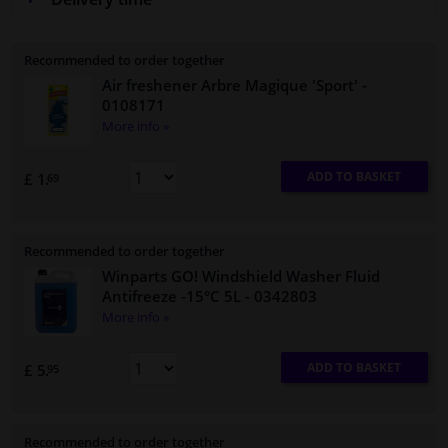
Recommended to order together
Air freshener Arbre Magique 'Sport'
-
0108171
More info »
ADD TO BASKET
£ 1.
69
Recommended to order together
Winparts GO! Windshield Washer Fluid
Antifreeze -15°C 5L
- 0342803
More info »
ADD TO BASKET
£ 5.
95
Recommended to order together