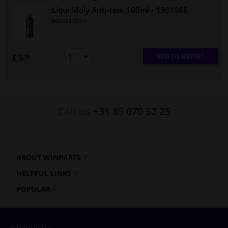
Liqui Moly Anti-rain 100ml
- 1981088
More info »
ADD TO BASKET
£ 5.
75
Call us
+31 85 070 52 25
ABOUT WINPARTS
HELPFUL LINKS
POPULAR
Privacy policy