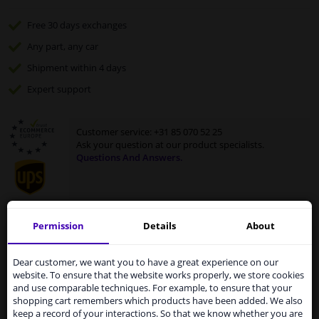
Free 30 days
exchanges
Any part
, any car
Shipment within 4 days
Expert
support
Customer service:
+31 85 070 52 25
Ask your question at our product specialists.
Questions And Answers.
Permission
Details
About
Fit guarantee, show parts suitable for your vehicle.
Services to UK temporarily
Enter your number plate
or
select your vehicle
.
suspended
Dear customer, we want you to have a great experience on our
website. To ensure that the website works properly, we store cookies
SEARCH
From 1 Januari 2021 the BREXIT is a fact. We
and use comparable techniques. For example, to ensure that your
temporarily suspend our service to the United
shopping cart remembers which products have been added. We also
Kingdom because of expected difficulties with
keep a record of your interactions. So that we know whether you are