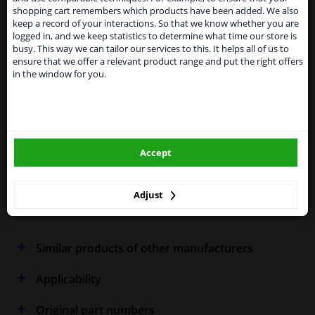
temporarily suspend our service to the United
Specifications
shopping cart remembers which products have been added. We also
Kingdom because of expected difficulties with
keep a record of your interactions. So that we know whether you are
shipments. International customers other than UK
logged in, and we keep statistics to determine what time our store is
residents, can still use our service. We are happy to
busy. This way we can tailor our services to this. It helps all of us to
supply all the car parts you need.
ensure that we offer a relevant product range and put the right offers
Fitting Position
Left (passenger side)
in the window for you.
Please click one of the buttons below:
Outer/Inner Mirror
Heated
winparts.eu
Spherical
Blue-tinted
Accept
winparts.ie
Colour
Blue
Adjust
Warranty
2 years
Similar products of other manufacturers
Applicability
Original part numbers