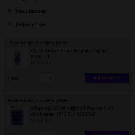
Manufacturer
Delivery time
Recommended to order together
Air freshener Arbre Magique 'Sport'
-
0108171
More info »
ADD TO BASKET
£ 1.
69
Recommended to order together
Winparts GO! Windshield Washer Fluid
Antifreeze -15°C 5L
- 0342803
More info »