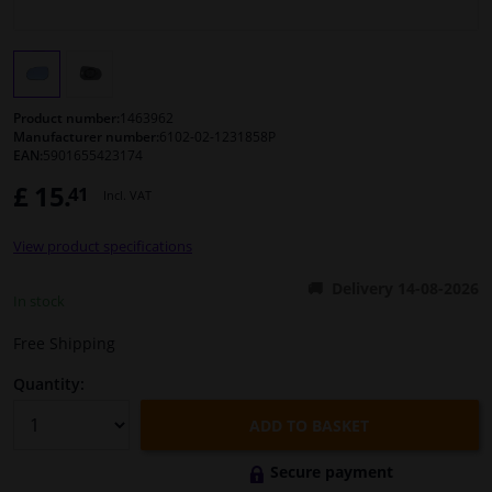
Windscreens & accessories
Interior & fabrics
Product number:
1463962
Manufacturer number:
6102-02-1231858P
EAN:
5901655423174
Cleaning & protection
£ 15.
41
Incl. VAT
Body shop & tools
View product specifications
Camper, motorbike, bicycle & boat
Delivery 14-08-2026
In stock
Sensors & electronics
Free Shipping
Quantity:
ADD TO BASKET
Secure payment