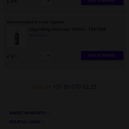
ADD TO BASKET
£ 5.
95
Recommended to order together
Liqui Moly Anti-rain 100ml
- 1981088
More info »
ADD TO BASKET
£ 5.
75
Call us
+31 85 070 52 25
ABOUT WINPARTS
HELPFUL LINKS