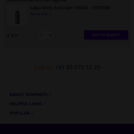
Recommended to order together
Liqui Moly Anti-rain 100ml
- 1981088
More info »
ADD TO BASKET
£ 5.
74
Call us
+31 85 070 52 25
ABOUT WINPARTS
HELPFUL LINKS
POPULAR