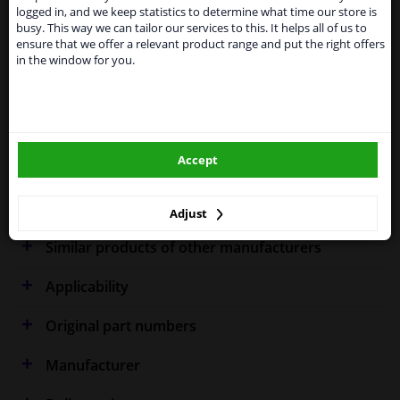
shipments. International customers other than UK
Specifications
logged in, and we keep statistics to determine what time our store is
residents, can still use our service. We are happy to
busy. This way we can tailor our services to this. It helps all of us to
supply all the car parts you need.
ensure that we offer a relevant product range and put the right offers
in the window for you.
Please click one of the buttons below:
Fitting Position
Left (passenger side)
winparts.eu
Right (driver's side)
Outer/Inner Mirror
Spherical
Accept
winparts.ie
Warranty
2 years
Adjust
Similar products of other manufacturers
Applicability
Original part numbers
Manufacturer