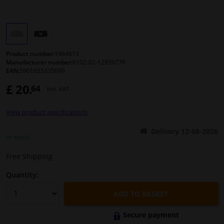
Windscreens & accessories
Interior & fabrics
Product number:
1464613
Manufacturer number:
6102-02-1293977P
EAN:
5901655335699
Cleaning & protection
£ 20.
64
Incl. VAT
Body shop & tools
View product specifications
Camper, motorbike, bicycle & boat
Delivery 12-08-2026
In stock
Sensors & electronics
Free Shipping
Quantity:
ADD TO BASKET
Secure payment