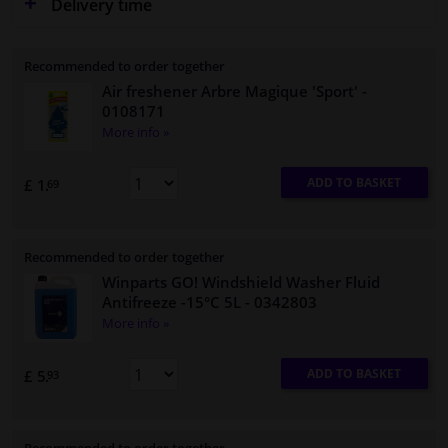
Delivery time
Recommended to order together
Air freshener Arbre Magique 'Sport'
-
0108171
More info »
ADD TO BASKET
£ 1.
69
Recommended to order together
Winparts GO! Windshield Washer Fluid
Antifreeze -15°C 5L
- 0342803
More info »
ADD TO BASKET
£ 5.
93