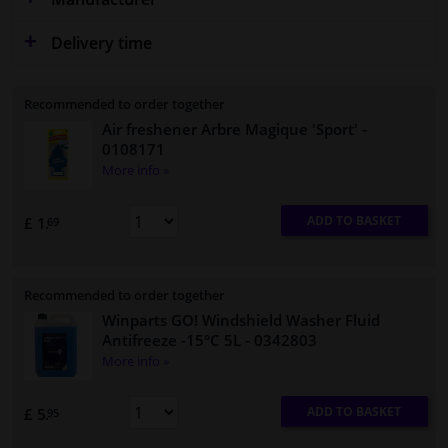
Delivery time
Recommended to order together
Air freshener Arbre Magique 'Sport'
-
0108171
More info »
ADD TO BASKET
£ 1.
69
Recommended to order together
Winparts GO! Windshield Washer Fluid
Antifreeze -15°C 5L
- 0342803
More info »
ADD TO BASKET
£ 5.
95