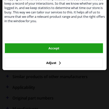
Kingdom because of expected difficulties with
Specifications
keep a record of your interactions. So that we know whether you are
shipments. International customers other than UK
logged in, and we keep statistics to determine what time our store is
residents, can still use our service. We are happy to
busy. This way we can tailor our services to this. It helps all of us to
supply all the car parts you need.
ensure that we offer a relevant product range and put the right offers
in the window for you.
Please click one of the buttons below:
Fitting Position
Left (passenger side)
Outer/Inner Mirror
Heated
winparts.eu
Spherical
Accept
winparts.ie
Model year from
2007
Warranty
2 years
Adjust
Similar products of other manufacturers
Applicability
Original part numbers
Manufacturer