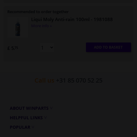
Recommended to order together
Liqui Moly Anti-rain 100ml
- 1981088
More info »
ADD TO BASKET
£ 5.
75
Call us
+31 85 070 52 25
ABOUT WINPARTS
HELPFUL LINKS
POPULAR