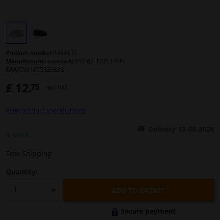
Windscreens & accessories
Interior & fabrics
Product number:
1464670
Manufacturer number:
6102-02-1271138P
EAN:
5901655333893
Cleaning & protection
£ 12.
75
Incl. VAT
Body shop & tools
View product specifications
Camper, motorbike, bicycle & boat
Delivery 13-08-2026
In stock
Sensors & electronics
Free Shipping
Quantity:
ADD TO BASKET
Secure payment