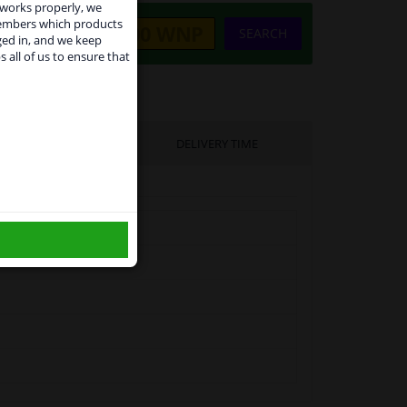
 works properly, we
members which products
SEARCH
ged in, and we keep
s all of us to ensure that
use
UFACTURER
DELIVERY TIME