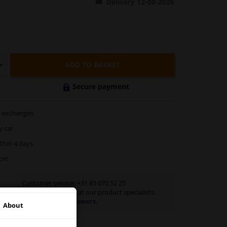
Delivery 12-08-2026
ADD TO BASKET
Secure payment
exchanges
y car
thin 4 days
ort
Customer service:
+31 85 070 52 25
Ask your question at our product specialists.
Questions And Answers.
About