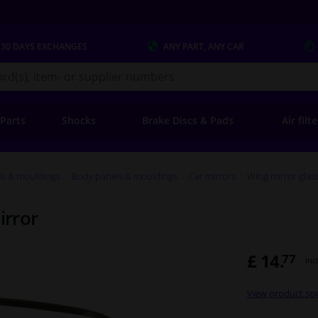
 30 DAYS
EXCHANGES
ANY PART
, ANY CAR
s.co.uk
 Parts
Shocks
Brake Discs & Pads
Air filt
ls & mouldings
Body panels & mouldings
Car mirrors
Wing mirror glas
irror
£ 14.
77
Inc
View product spe