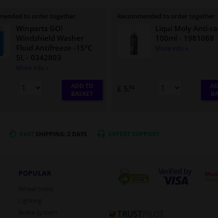
ended to order together
Recommended to order together
Winparts GO!
Liqui Moly Anti-ra
Windshield Washer
100ml
- 1981088
Fluid Antifreeze -15°C
More info »
5L
- 0342803
More info »
ADD TO
AD
£ 5.
74
BASKET
BA
FAST
SHIPPING: 2 DAYS
EXPERT
SUPPORT
POPULAR
Wheel trims
Lighting
Brake system