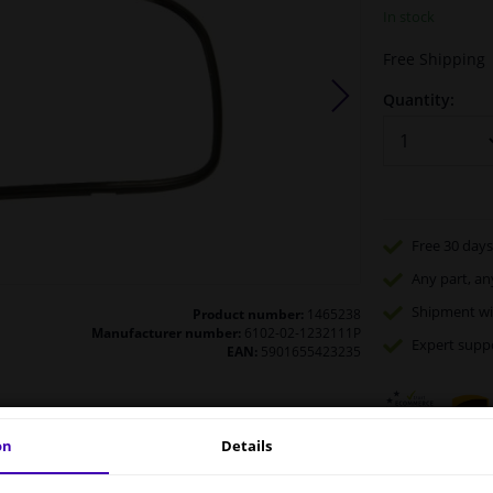
In stock
Free Shipping
Quantity:
Free 30 days
Any part
, an
Shipment wi
Product number:
1465238
Manufacturer number:
6102-02-1232111P
Expert
supp
EAN:
5901655423235
on
Details