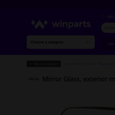
FREE
Search
for
Winpart
Choose a category
Car
You are here:
Home
Body pane
Back to category
Mirror Glass, exterior m