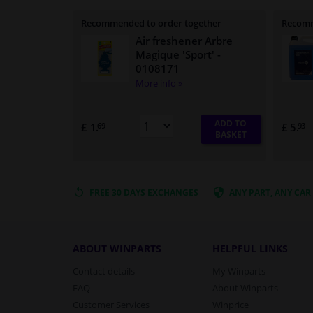
Recommended to order together
Recomm
Air freshener Arbre
Magique 'Sport'
-
0108171
More info »
ADD TO
£ 1.
£ 5.
69
93
BASKET
FREE 30 DAYS
EXCHANGES
ANY PART
, ANY CAR
ABOUT WINPARTS
HELPFUL LINKS
Contact details
My Winparts
FAQ
About Winparts
Customer Services
Winprice