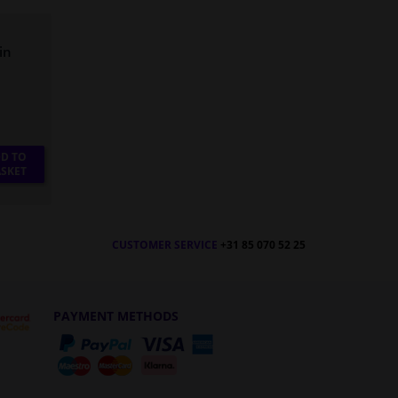
in
D TO
SKET
CUSTOMER SERVICE
+31 85 070 52 25
PAYMENT METHODS