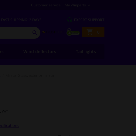
Customer service
My Winparts
FAST
SHIPPING: 2 DAYS
EXPERT
SUPPORT
Shopping
0
SEARCH
basket
ers
Wind deflectors
Tail lights
s
Mirror Glass, exterior mirror
l. VAT
cifications