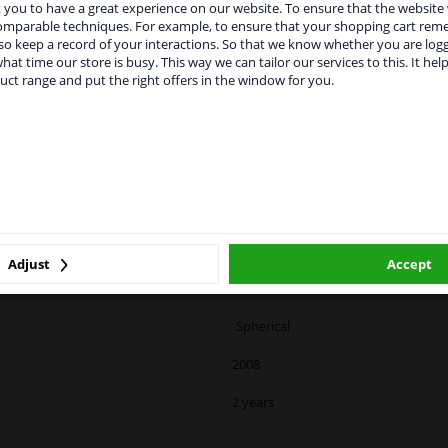
you to have a great experience on our website. To ensure that the website
rvices to UK temporarily suspended
vehicle.
comparable techniques. For example, to ensure that your shopping cart re
o keep a record of your interactions. So that we know whether you are log
m 1 Januari 2021 the BREXIT is a fact. We temporarily suspend our
hat time our store is busy. This way we can tailor our services to this. It help
vice to the United Kingdom because of expected difficulties with
uct range and put the right offers in the window for you.
pments. International customers other than UK residents, can still 
 service. We are happy to supply all the car parts you need.
ase click one of the buttons below:
LITY
ORIGINAL PART NUMBERS
MAN
winparts.eu
winparts.ie
Right (driver's side)
Adjust
Accept
Heated
Spherical
2008
2 years