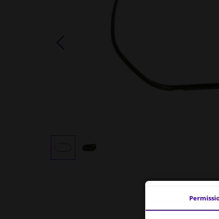
Permissi