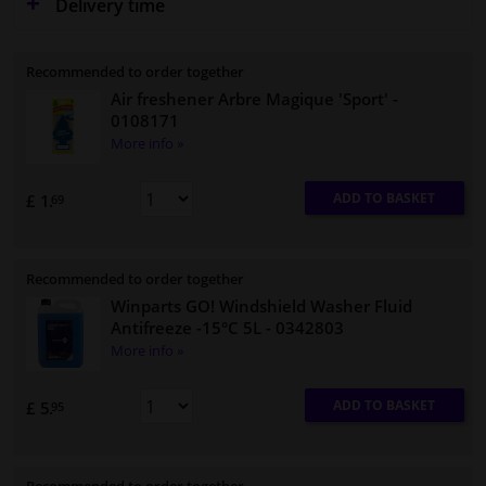
Delivery time
Recommended to order together
Air freshener Arbre Magique 'Sport'
-
0108171
More info »
ADD TO BASKET
£ 1.
69
Recommended to order together
Winparts GO! Windshield Washer Fluid
Antifreeze -15°C 5L
- 0342803
More info »
ADD TO BASKET
£ 5.
95