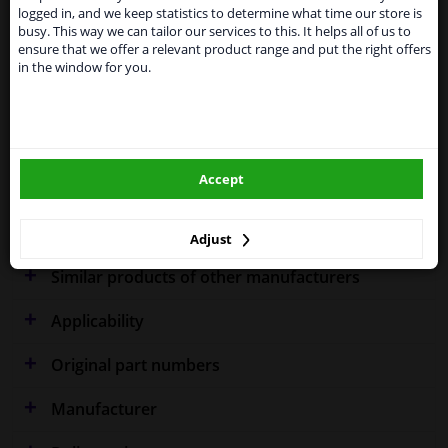
shipments. International customers other than UK
Specifications
logged in, and we keep statistics to determine what time our store is
residents, can still use our service. We are happy to
busy. This way we can tailor our services to this. It helps all of us to
supply all the car parts you need.
ensure that we offer a relevant product range and put the right offers
in the window for you.
Please click one of the buttons below:
Fitting Position
Right (driver's side)
winparts.eu
Outer/Inner Mirror
Spherical
Model year from
2007
Accept
winparts.ie
Warranty
2 years
Adjust
Similar products of other manufacturers
Applicability
Original part numbers
Manufacturer