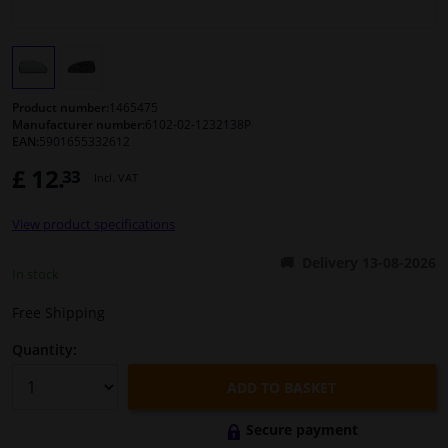
Windscreens & accessories
Interior & fabrics
Product number:
1465475
Manufacturer number:
6102-02-1232138P
EAN:
5901655332612
Cleaning & protection
£ 12.
33
Incl. VAT
Body shop & tools
View product specifications
Camper, motorbike, bicycle & boat
Delivery 13-08-2026
In stock
Sensors & electronics
Free Shipping
Quantity:
ADD TO BASKET
Secure payment