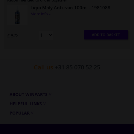
Recommended to order together
Liqui Moly Anti-rain 100ml
- 1981088
More info »
ADD TO BASKET
£ 5.
75
Call us
+31 85 070 52 25
ABOUT WINPARTS
HELPFUL LINKS
POPULAR