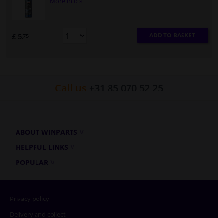
More info »
ADD TO BASKET
£ 5.
75
Call us
+31 85 070 52 25
ABOUT WINPARTS
HELPFUL LINKS
POPULAR
Privacy policy
Delivery and collect