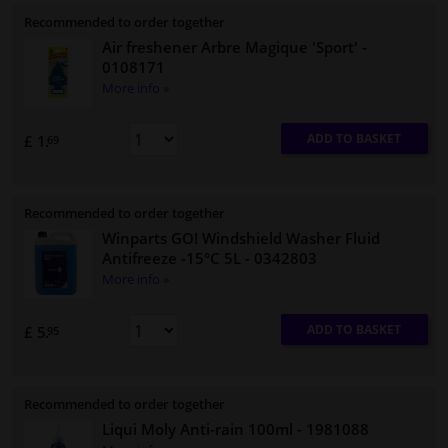
Recommended to order together
Air freshener Arbre Magique 'Sport'
-
0108171
More info »
ADD TO BASKET
£ 1.
69
Recommended to order together
Winparts GO! Windshield Washer Fluid
Antifreeze -15°C 5L
- 0342803
More info »
ADD TO BASKET
£ 5.
95
Recommended to order together
Liqui Moly Anti-rain 100ml
- 1981088