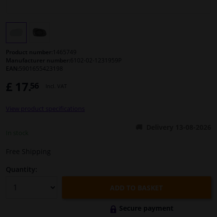
Windscreens & accessories
Interior & fabrics
Product number:
1465749
Manufacturer number:
6102-02-1231959P
EAN:
5901655423198
Cleaning & protection
£ 17.
56
Incl. VAT
Body shop & tools
View product specifications
Camper, motorbike, bicycle & boat
Delivery 13-08-2026
In stock
Sensors & electronics
Free Shipping
Quantity:
ADD TO BASKET
Secure payment