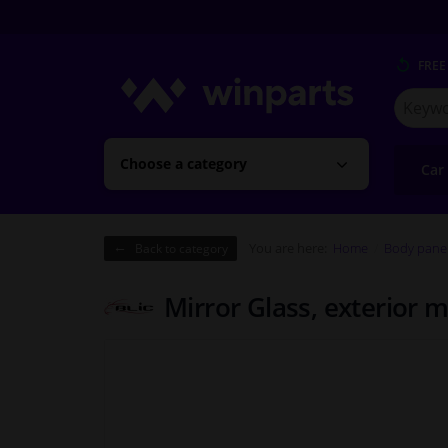
FREE
Search
for
Winpart
Choose a category
Car
You are here:
Home
Body pane
Back to category
Mirror Glass, exterior m