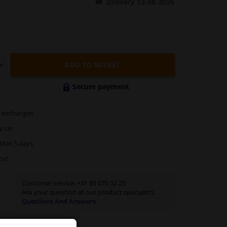
Delivery 13-08-2026
ADD TO BASKET
Secure payment
exchanges
y car
thin 5 days
ort
Customer service:
+31 85 070 52 25
Ask your question at our product specialists.
Questions And Answers.