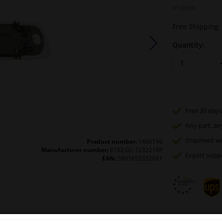
In stock
Free Shipping
Quantity:
Free 30 days
Any part
, an
Shipment wi
Product number:
1466196
Manufacturer number:
6102-02-1232218P
Expert
supp
EAN:
5901655332681