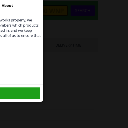
About
SEARCH
 works properly, we
members which products
ged in, and we keep
s all of us to ensure that
use
UFACTURER
DELIVERY TIME