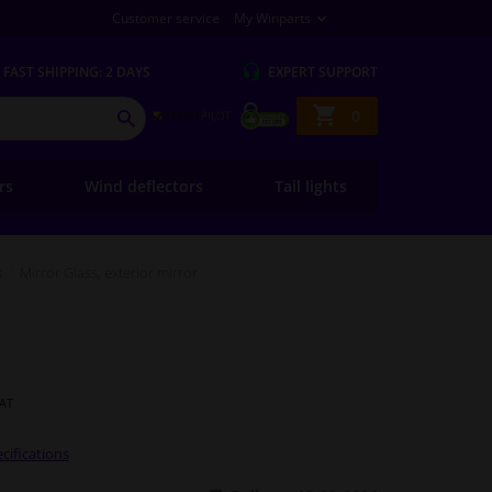
Customer service
My Winparts
FAST
SHIPPING: 2 DAYS
EXPERT
SUPPORT
Shopping
0
SEARCH
basket
ers
Wind deflectors
Tail lights
s
Mirror Glass, exterior mirror
VAT
cifications