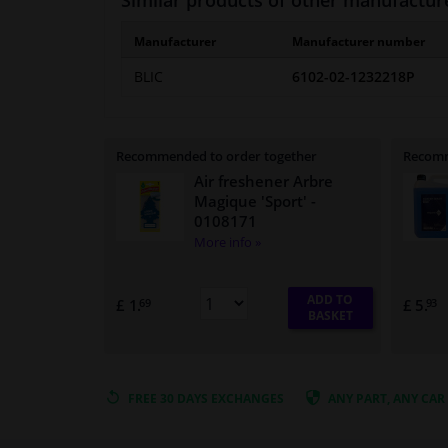
Similar products of other manufactur
Manufacturer
Manufacturer number
BLIC
6102-02-1232218P
Recommended to order together
Recomm
Air freshener Arbre
Magique 'Sport'
-
0108171
More info »
ADD TO
£ 1.
£ 5.
69
93
BASKET
FREE 30 DAYS
EXCHANGES
ANY PART
, ANY CAR