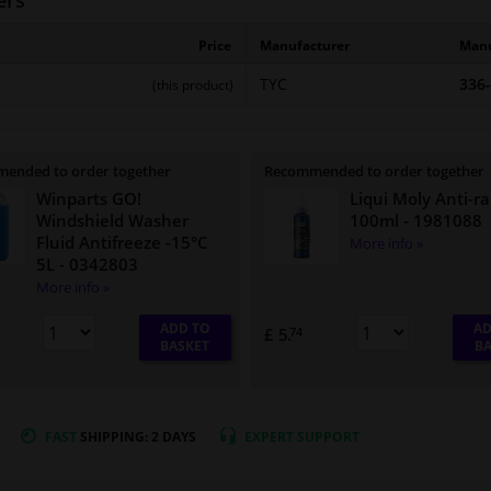
ers
Price
Manufacturer
Manu
TYC
336
(this product)
ended to order together
Recommended to order together
Winparts GO!
Liqui Moly Anti-ra
Windshield Washer
100ml
- 1981088
Fluid Antifreeze -15°C
More info »
5L
- 0342803
More info »
ADD TO
AD
£ 5.
74
BASKET
BA
FAST
SHIPPING: 2 DAYS
EXPERT
SUPPORT