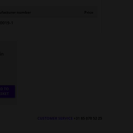
facturer number
Price
-0019-1
in
D TO
SKET
CUSTOMER SERVICE
+31 85 070 52 25