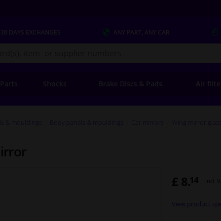
 30 DAYS
EXCHANGES
ANY PART
, ANY CAR
s.co.uk
 Parts
Shocks
Brake Discs & Pads
Air filt
ls & mouldings
Body panels & mouldings
Car mirrors
Wing mirror glas
irror
£ 8.
14
Incl. 
View product spe