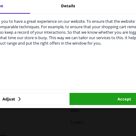
on
Details
vehicle.
you to have a great experience on our website. To ensure that the website
rvices to UK temporarily suspended
comparable techniques. For example, to ensure that your shopping cart re
o keep a record of your interactions. So that we know whether you are log
m 1 Januari 2021 the BREXIT is a fact. We temporarily suspend our
hat time our store is busy. This way we can tailor our services to this. It help
vice to the United Kingdom because of expected difficulties with
uct range and put the right offers in the window for you.
pments. International customers other than UK residents, can still 
LITY
ORIGINAL PART NUMBERS
MAN
 service. We are happy to supply all the car parts you need.
ase click one of the buttons below:
Right (driver's side)
winparts.eu
winparts.ie
Heated
Adjust
Accept
Spherical
2003
2 years