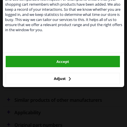
temporarily suspend our service to the United
Specifications
shopping cart remembers which products have been added. We also
Kingdom because of expected difficulties with
keep a record of your interactions. So that we know whether you are
shipments. International customers other than UK
logged in, and we keep statistics to determine what time our store is
residents, can still use our service. We are happy to
busy. This way we can tailor our services to this. It helps all of us to
supply all the car parts you need.
ensure that we offer a relevant product range and put the right offers
Fitting Position
Left (passenger side)
in the window for you.
Please click one of the buttons below:
Outer/Inner Mirror
Spherical
winparts.eu
Heated
Model year from
2009
Accept
winparts.ie
Warranty
2 years
Adjust
Production date to
11.2017
Similar products of other manufacturers
Applicability
Original part numbers