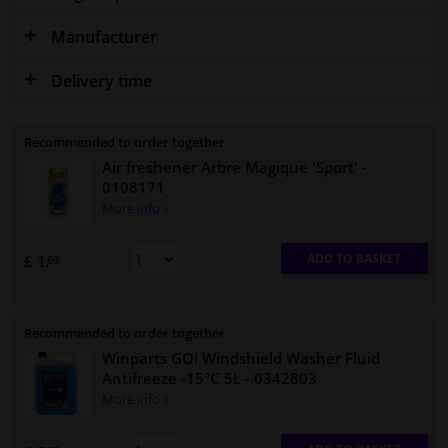
Manufacturer
Delivery time
Recommended to order together
Air freshener Arbre Magique 'Sport'
-
0108171
More info »
ADD TO BASKET
£ 1.
69
Recommended to order together
Winparts GO! Windshield Washer Fluid
Antifreeze -15°C 5L
- 0342803
More info »