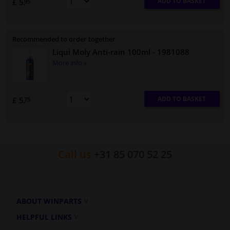
ADD TO BASKET
£ 5.
95
Recommended to order together
Liqui Moly Anti-rain 100ml
- 1981088
More info »
ADD TO BASKET
£ 5.
75
Call us
+31 85 070 52 25
ABOUT WINPARTS
HELPFUL LINKS