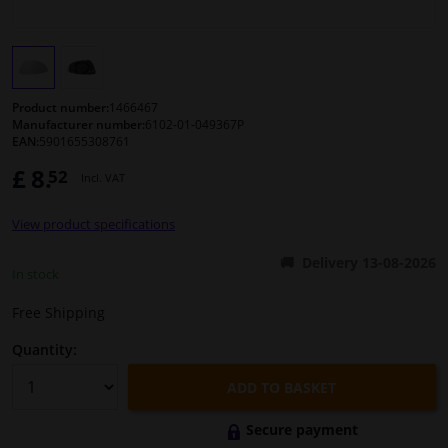
Windscreens & accessories
Interior & fabrics
Product number:
1466467
Manufacturer number:
6102-01-049367P
EAN:
5901655308761
Cleaning & protection
£ 8.
52
Incl. VAT
Body shop & tools
View product specifications
Camper, motorbike, bicycle & boat
Delivery 13-08-2026
In stock
Sensors & electronics
Free Shipping
Quantity:
ADD TO BASKET
Secure payment