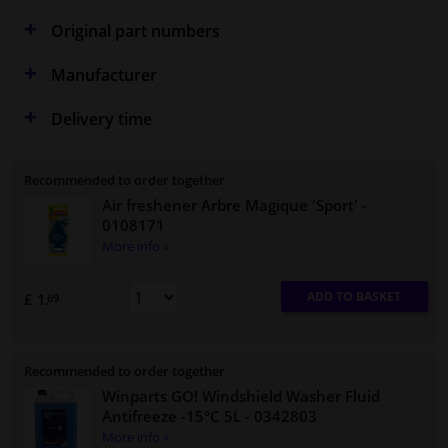
Original part numbers
Manufacturer
Delivery time
Recommended to order together
Air freshener Arbre Magique 'Sport'
-
0108171
More info »
ADD TO BASKET
£ 1.
69
Recommended to order together
Winparts GO! Windshield Washer Fluid
Antifreeze -15°C 5L
- 0342803
More info »