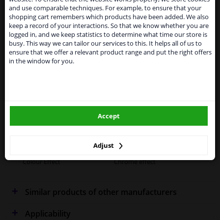
From 1 Januari 2021 the BREXIT is a fact. We
Specifications
and use comparable techniques. For example, to ensure that your
temporarily suspend our service to the United
shopping cart remembers which products have been added. We also
Kingdom because of expected difficulties with
keep a record of your interactions. So that we know whether you are
shipments. International customers other than UK
logged in, and we keep statistics to determine what time our store is
residents, can still use our service. We are happy to
busy. This way we can tailor our services to this. It helps all of us to
supply all the car parts you need.
Performance
Spherical
ensure that we offer a relevant product range and put the right offers
in the window for you.
Please click one of the buttons below:
Fitting Position
Right (driver's side)
Outer/Inner Mirror
Heatable
winparts.eu
Spherical
Accept
winparts.ie
Warranty
2 years
Method of attachment
Dovetail confirmation
Adjust
Colour Effect
Chrome effect
Similar products of other manufacturers
Applicability