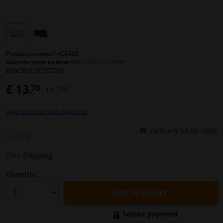
Windscreens & accessories
Interior & fabrics
Product number:
1466482
Manufacturer number:
6102-02-1221240P
EAN:
5901655572216
Cleaning & protection
£ 13.
70
Incl. VAT
Body shop & tools
View product specifications
Camper, motorbike, bicycle & boat
Delivery 13-08-2026
In stock
Sensors & electronics
Free Shipping
Quantity:
ADD TO BASKET
Secure payment