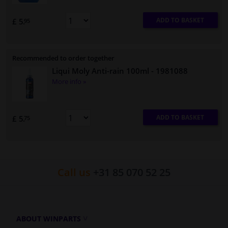
ADD TO BASKET
£ 5.
95
Recommended to order together
Liqui Moly Anti-rain 100ml
- 1981088
More info »
ADD TO BASKET
£ 5.
75
Call us
+31 85 070 52 25
ABOUT WINPARTS