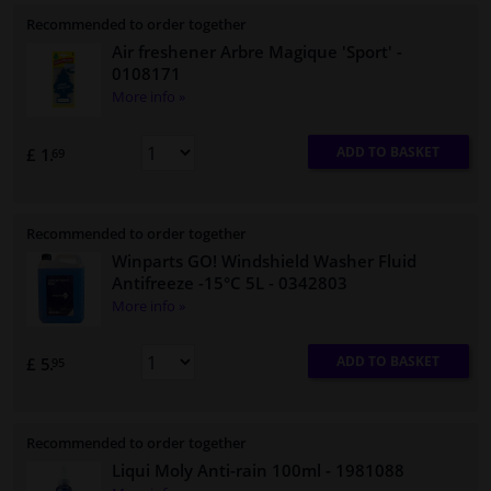
Recommended to order together
Air freshener Arbre Magique 'Sport'
-
0108171
More info »
ADD TO BASKET
£ 1.
69
Recommended to order together
Winparts GO! Windshield Washer Fluid
Antifreeze -15°C 5L
- 0342803
More info »
ADD TO BASKET
£ 5.
95
Recommended to order together
Liqui Moly Anti-rain 100ml
- 1981088