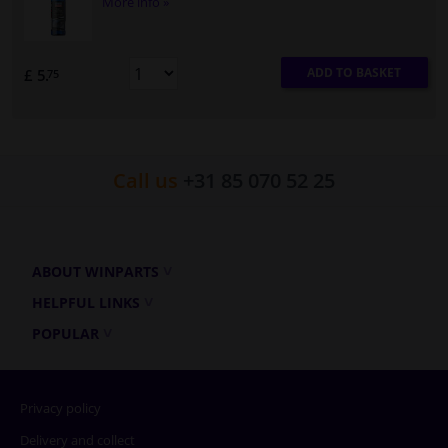
More info »
ADD TO BASKET
£ 5.
75
Call us
+31 85 070 52 25
ABOUT WINPARTS
HELPFUL LINKS
POPULAR
Privacy policy
Delivery and collect