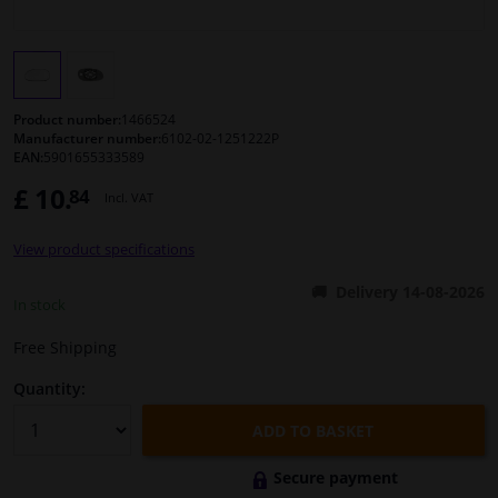
Windscreens & accessories
Interior & fabrics
Product number:
1466524
Manufacturer number:
6102-02-1251222P
EAN:
5901655333589
Cleaning & protection
£ 10.
84
Incl. VAT
Body shop & tools
View product specifications
Camper, motorbike, bicycle & boat
Delivery 14-08-2026
In stock
Sensors & electronics
Free Shipping
Quantity:
ADD TO BASKET
Secure payment