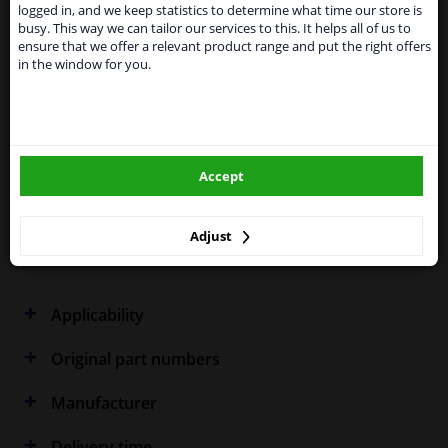
shipments. International customers other than UK
Specifications
logged in, and we keep statistics to determine what time our store is
residents, can still use our service. We are happy to
busy. This way we can tailor our services to this. It helps all of us to
supply all the car parts you need.
ensure that we offer a relevant product range and put the right offers
in the window for you.
Please click one of the buttons below:
Fitting Position
Left (passenger side)
winparts.eu
Outer/Inner Mirror
Spherical
Accept
Model year from
2000
winparts.ie
Model year to
2005
Adjust
Warranty
2 years
Applicability
Original part numbers
Manufacturer
Delivery time