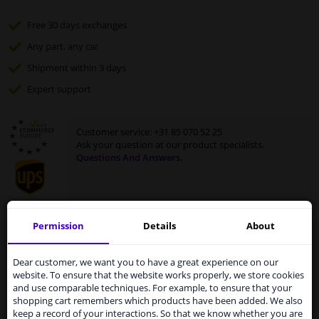
Free 30 days
exchanges
Any part
, any car
Shipment within 3 days
Expert
support
Customer service:
+31 85 070 52 25
Ask your question at our product specialists.
Questions And Answers.
Permission
Details
About
Fit guarantee, show parts suitable for your vehicle.
Services to UK temporarily
Enter your number plate
or
select your vehicle
.
suspended
Dear customer, we want you to have a great experience on our
website. To ensure that the website works properly, we store cookies
SEARCH
From 1 Januari 2021 the BREXIT is a fact. We
and use comparable techniques. For example, to ensure that your
temporarily suspend our service to the United
shopping cart remembers which products have been added. We also
Kingdom because of expected difficulties with
keep a record of your interactions. So that we know whether you are