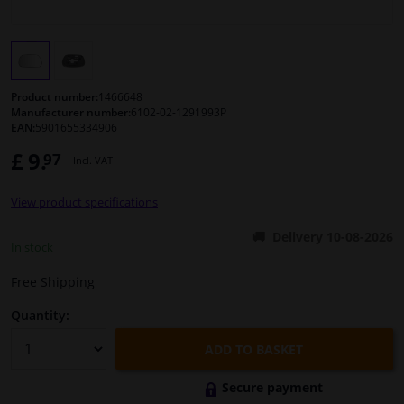
Windscreens & accessories
Interior & fabrics
Product number:
1466648
Manufacturer number:
6102-02-1291993P
EAN:
5901655334906
Sensors & electronics
£ 9.
97
Incl. VAT
Cleaning & protection
View product specifications
Body shop & tools
Delivery 10-08-2026
In stock
Camper, motorbike, bicycle & boat
Free Shipping
Quantity:
ADD TO BASKET
Secure payment