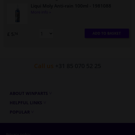
Liqui Moly Anti-rain 100ml
- 1981088
More info »
ADD TO BASKET
£ 5.
74
Call us
+31 85 070 52 25
ABOUT WINPARTS
HELPFUL LINKS
POPULAR
Privacy policy