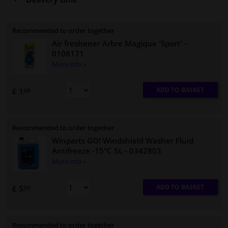
Recommended to order together
Air freshener Arbre Magique 'Sport'
-
0108171
More info »
ADD TO BASKET
£ 1.
69
Recommended to order together
Winparts GO! Windshield Washer Fluid
Antifreeze -15°C 5L
- 0342803
More info »
ADD TO BASKET
£ 5.
93
Recommended to order together