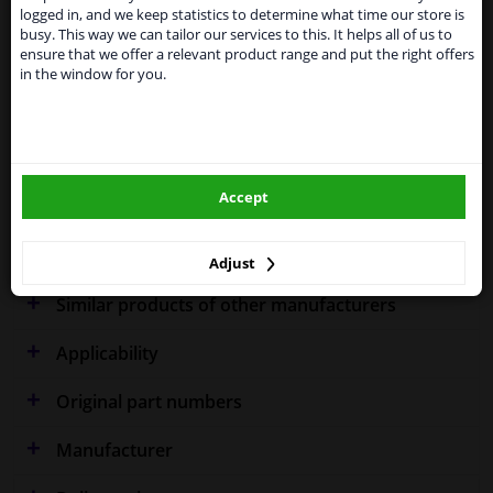
shipments. International customers other than UK
Specifications
logged in, and we keep statistics to determine what time our store is
residents, can still use our service. We are happy to
busy. This way we can tailor our services to this. It helps all of us to
supply all the car parts you need.
ensure that we offer a relevant product range and put the right offers
in the window for you.
Please click one of the buttons below:
Fitting Position
Right (driver's side)
winparts.eu
Outer/Inner Mirror
Spherical
Model year from
2005
Accept
winparts.ie
Warranty
2 years
Adjust
Similar products of other manufacturers
Applicability
Original part numbers
Manufacturer