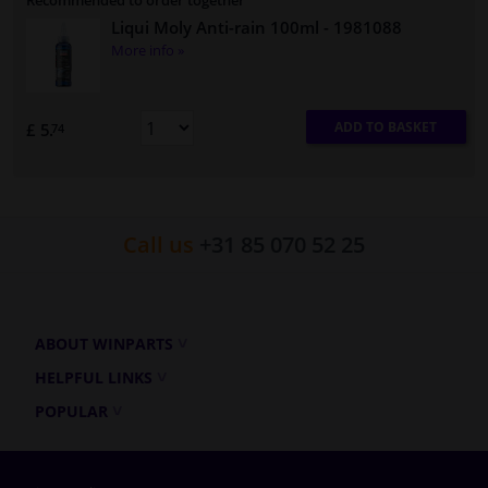
Recommended to order together
Liqui Moly Anti-rain 100ml
- 1981088
More info »
ADD TO BASKET
£ 5.
74
Call us
+31 85 070 52 25
ABOUT WINPARTS
HELPFUL LINKS
POPULAR