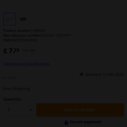
Windscreens & accessories
Interior & fabrics
Product number:
1466655
Manufacturer number:
6102-02-1292191P
EAN:
5901655424539
Cleaning & protection
£ 7.
29
Incl. VAT
Body shop & tools
View product specifications
Camper, motorbike, bicycle & boat
Delivery 12-08-2026
In stock
Sensors & electronics
Free Shipping
Quantity:
ADD TO BASKET
Secure payment