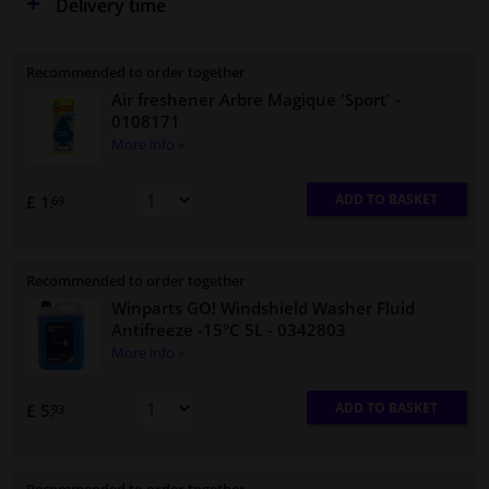
Delivery time
Recommended to order together
Air freshener Arbre Magique 'Sport'
-
0108171
More info »
ADD TO BASKET
£ 1.
69
Recommended to order together
Winparts GO! Windshield Washer Fluid
Antifreeze -15°C 5L
- 0342803
More info »
ADD TO BASKET
£ 5.
93