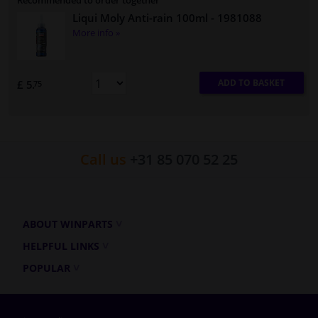
Recommended to order together
Liqui Moly Anti-rain 100ml
- 1981088
More info »
ADD TO BASKET
£ 5.
75
Call us
+31 85 070 52 25
ABOUT WINPARTS
HELPFUL LINKS
POPULAR