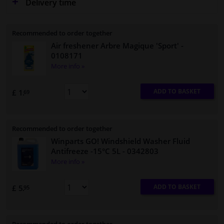
Delivery time
Recommended to order together
Air freshener Arbre Magique 'Sport'
-
0108171
More info »
ADD TO BASKET
£ 1.
69
Recommended to order together
Winparts GO! Windshield Washer Fluid
Antifreeze -15°C 5L
- 0342803
More info »
ADD TO BASKET
£ 5.
95