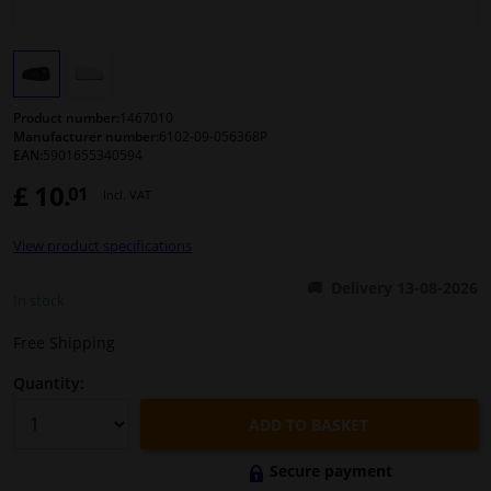
Windscreens & accessories
Interior & fabrics
Product number:
1467010
Manufacturer number:
6102-09-056368P
EAN:
5901655340594
Cleaning & protection
£ 10.
01
Incl. VAT
Body shop & tools
View product specifications
Camper, motorbike, bicycle & boat
Delivery 13-08-2026
In stock
Sensors & electronics
Free Shipping
Quantity:
ADD TO BASKET
Secure payment