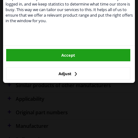
shipments. International customers other than UK
Specifications
logged in, and we keep statistics to determine what time our store is
residents, can still use our service. We are happy to
busy. This way we can tailor our services to this. It helps all of us to
supply all the car parts you need.
ensure that we offer a relevant product range and put the right offers
in the window for you.
Please click one of the buttons below:
Fitting Position
Right (driver's side)
winparts.eu
Outer/Inner Mirror
Heated
Spherical
Accept
winparts.ie
Warranty
2 years
Adjust
Similar products of other manufacturers
Applicability
Original part numbers
Manufacturer