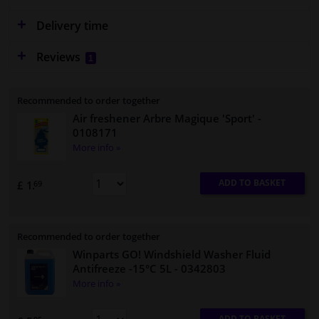
Delivery time
Reviews
1
Recommended to order together
Air freshener Arbre Magique 'Sport'
-
0108171
More info »
ADD TO BASKET
£ 1.
69
Recommended to order together
Winparts GO! Windshield Washer Fluid
Antifreeze -15°C 5L
- 0342803
More info »
ADD TO BASKET