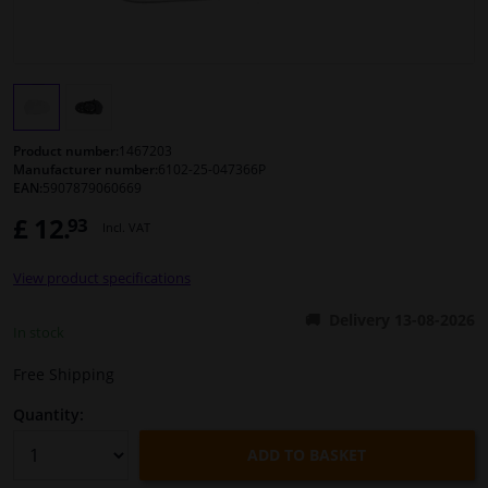
Windscreens & accessories
Interior & fabrics
Product number:
1467203
Cleaning & protection
Manufacturer number:
6102-25-047366P
EAN:
5907879060669
Body shop & tools
£ 12.
93
Incl. VAT
Camper, motorbike, bicycle & boat
View product specifications
Delivery 13-08-2026
In stock
Sensors & electronics
Free Shipping
Quantity:
ADD TO BASKET