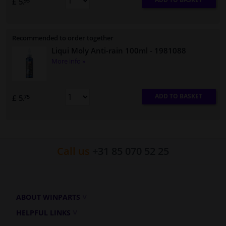
£ 5.
95
Recommended to order together
Liqui Moly Anti-rain 100ml
- 1981088
More info »
ADD TO BASKET
£ 5.
75
Call us
+31 85 070 52 25
ABOUT WINPARTS
HELPFUL LINKS