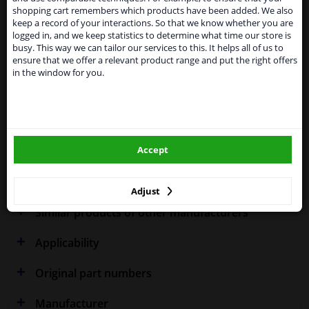
temporarily suspend our service to the United
shopping cart remembers which products have been added. We also
Kingdom because of expected difficulties with
keep a record of your interactions. So that we know whether you are
Specifications
shipments. International customers other than UK
logged in, and we keep statistics to determine what time our store is
residents, can still use our service. We are happy to
busy. This way we can tailor our services to this. It helps all of us to
supply all the car parts you need.
ensure that we offer a relevant product range and put the right offers
in the window for you.
Please click one of the buttons below:
Performance
Spherical
Fitting Position
Right (driver's side)
winparts.eu
Outer/Inner Mirror
Heatable
Accept
winparts.ie
Warranty
2 years
Adjust
Similar products of other manufacturers
Applicability
Original part numbers
Manufacturer