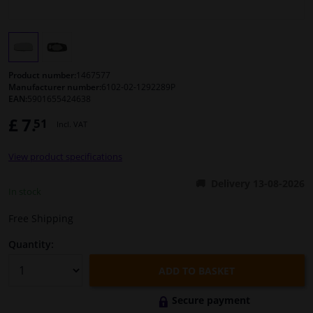
Windscreens & accessories
Interior & fabrics
Product number:
1467577
Manufacturer number:
6102-02-1292289P
EAN:
5901655424638
Cleaning & protection
£ 7.
51
Incl. VAT
Body shop & tools
View product specifications
Camper, motorbike, bicycle & boat
Delivery 13-08-2026
In stock
Sensors & electronics
Free Shipping
Quantity:
ADD TO BASKET
Secure payment