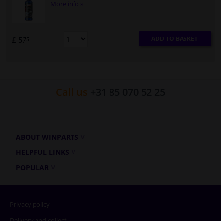
More info »
ADD TO BASKET
£ 5.
75
Call us
+31 85 070 52 25
ABOUT WINPARTS
HELPFUL LINKS
POPULAR
Privacy policy
Delivery and collect