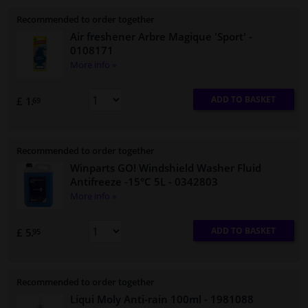
Recommended to order together
Air freshener Arbre Magique 'Sport'
-
0108171
More info »
ADD TO BASKET
£ 1.
69
Recommended to order together
Winparts GO! Windshield Washer Fluid
Antifreeze -15°C 5L
- 0342803
More info »
ADD TO BASKET
£ 5.
95
Recommended to order together
Liqui Moly Anti-rain 100ml
- 1981088