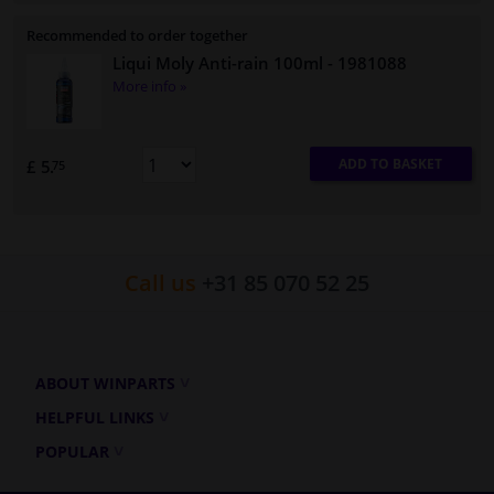
Recommended to order together
Liqui Moly Anti-rain 100ml
- 1981088
More info »
ADD TO BASKET
£ 5.
75
Call us
+31 85 070 52 25
ABOUT WINPARTS
HELPFUL LINKS
POPULAR