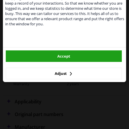
Kingdom because of expected difficulties with
Specifications
keep a record of your interactions. So that we know whether you are
shipments. International customers other than UK
logged in, and we keep statistics to determine what time our store is
residents, can still use our service. We are happy to
busy. This way we can tailor our services to this. It helps all of us to
supply all the car parts you need.
ensure that we offer a relevant product range and put the right offers
in the window for you.
Please click one of the buttons below:
Fitting Position
Right (driver's side)
Outer/Inner Mirror
Heated
winparts.eu
Spherical
Accept
winparts.ie
Blue-tinted
Colour
Blue
Adjust
Warranty
2 years
Applicability
Original part numbers
Manufacturer