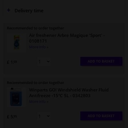
Delivery time
Recommended to order together
Air freshener Arbre Magique 'Sport'
-
0108171
More info »
ADD TO BASKET
£ 1.
69
Recommended to order together
Winparts GO! Windshield Washer Fluid
Antifreeze -15°C 5L
- 0342803
More info »
ADD TO BASKET
£ 5.
95