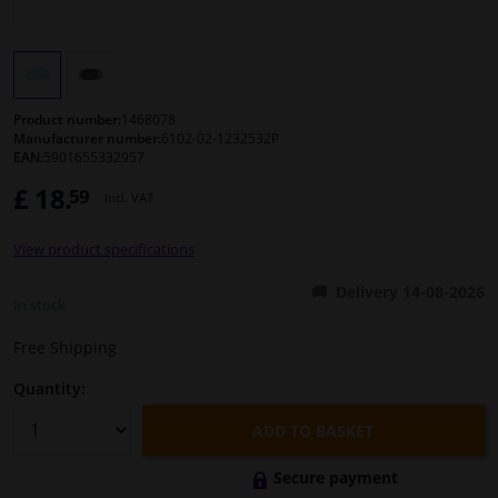
Windscreens & accessories
Interior & fabrics
Product number:
1468078
Manufacturer number:
6102-02-1232532P
EAN:
5901655332957
Cleaning & protection
£ 18.
59
Incl. VAT
Body shop & tools
View product specifications
Camper, motorbike, bicycle & boat
Delivery 14-08-2026
In stock
Sensors & electronics
Free Shipping
Quantity:
ADD TO BASKET
Secure payment