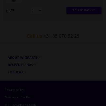
ADD TO BASKET
£ 5.
74
Call us
+31 85 070 52 25
ABOUT WINPARTS
HELPFUL LINKS
POPULAR
Privacy policy
Delivery and collect
© 2026 Winparts.co.uk