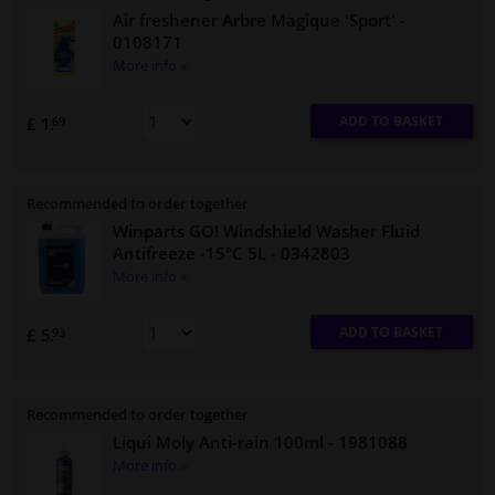
Air freshener Arbre Magique 'Sport'
-
0108171
More info »
ADD TO BASKET
£ 1.
69
Recommended to order together
Winparts GO! Windshield Washer Fluid
Antifreeze -15°C 5L
- 0342803
More info »
ADD TO BASKET
£ 5.
93
Recommended to order together
Liqui Moly Anti-rain 100ml
- 1981088
More info »