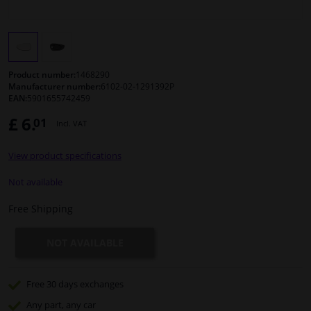
Windscreens & accessories
Interior & fabrics
Product number:
1468290
Manufacturer number:
6102-02-1291392P
EAN:
5901655742459
Cleaning & protection
£ 6.
01
Incl. VAT
Body shop & tools
View product specifications
Camper, motorbike, bicycle & boat
Not available
Free Shipping
Sensors & electronics
NOT AVAILABLE
Free 30 days
exchanges
Any part
, any car