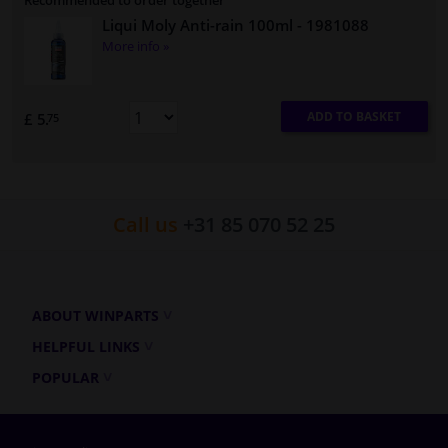
Recommended to order together
Liqui Moly Anti-rain 100ml
- 1981088
More info »
ADD TO BASKET
£ 5.
75
Call us
+31 85 070 52 25
ABOUT WINPARTS
HELPFUL LINKS
POPULAR