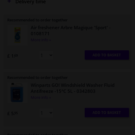
Delivery time
Recommended to order together
Air freshener Arbre Magique 'Sport'
-
0108171
More info »
ADD TO BASKET
£ 1.
69
Recommended to order together
Winparts GO! Windshield Washer Fluid
Antifreeze -15°C 5L
- 0342803
More info »
ADD TO BASKET
£ 5.
95