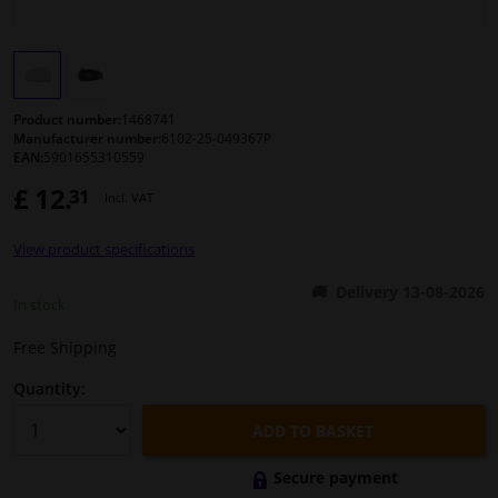
Windscreens & accessories
Interior & fabrics
Product number:
1468741
Manufacturer number:
6102-25-049367P
EAN:
5901655310559
Cleaning & protection
£ 12.
31
Incl. VAT
Body shop & tools
View product specifications
Camper, motorbike, bicycle & boat
Delivery 13-08-2026
In stock
Sensors & electronics
Free Shipping
Quantity:
ADD TO BASKET
Secure payment