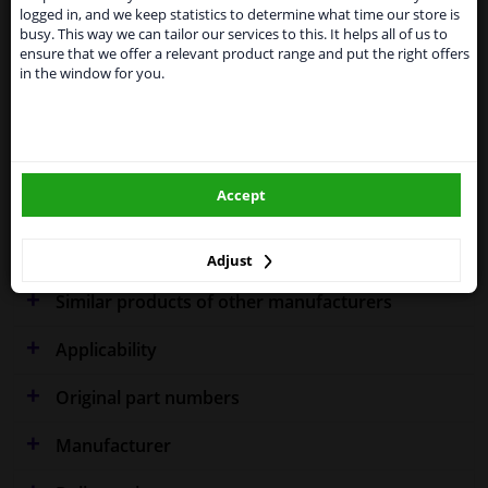
shipments. International customers other than UK
Specifications
logged in, and we keep statistics to determine what time our store is
residents, can still use our service. We are happy to
busy. This way we can tailor our services to this. It helps all of us to
supply all the car parts you need.
ensure that we offer a relevant product range and put the right offers
in the window for you.
Please click one of the buttons below:
Fitting Position
Left (passenger side)
winparts.eu
Outer/Inner Mirror
Heated
Spherical
Accept
winparts.ie
Warranty
2 years
Adjust
Similar products of other manufacturers
Applicability
Original part numbers
Manufacturer