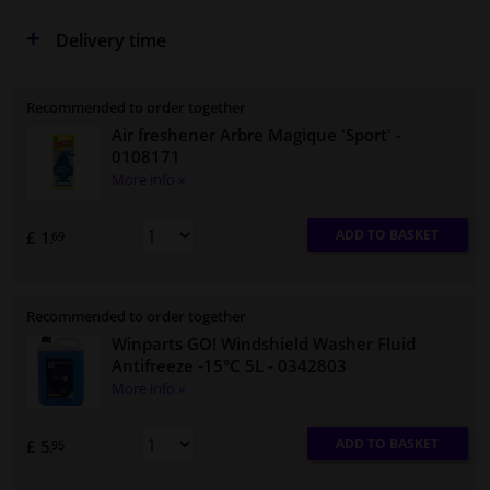
Delivery time
Recommended to order together
Air freshener Arbre Magique 'Sport'
-
0108171
More info »
ADD TO BASKET
£ 1.
69
Recommended to order together
Winparts GO! Windshield Washer Fluid
Antifreeze -15°C 5L
- 0342803
More info »
ADD TO BASKET
£ 5.
95