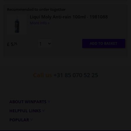
Recommended to order together
Liqui Moly Anti-rain 100ml
- 1981088
More info »
ADD TO BASKET
£ 5.
75
Call us
+31 85 070 52 25
ABOUT WINPARTS
HELPFUL LINKS
POPULAR