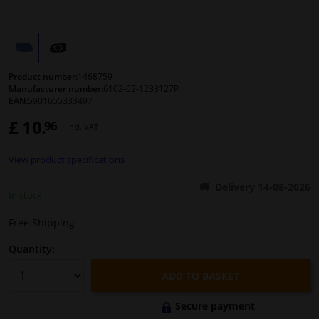
Windscreens & accessories
Interior & fabrics
Product number:
1468759
Manufacturer number:
6102-02-1238127P
EAN:
5901655333497
Cleaning & protection
£ 10.
96
Incl. VAT
Body shop & tools
View product specifications
Camper, motorbike, bicycle & boat
Delivery 14-08-2026
In stock
Sensors & electronics
Free Shipping
Quantity:
ADD TO BASKET
Secure payment