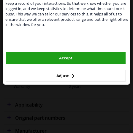
Kingdom because of expected difficulties with
Specifications
keep a record of your interactions. So that we know whether you are
shipments. International customers other than UK
logged in, and we keep statistics to determine what time our store is
residents, can still use our service. We are happy to
busy. This way we can tailor our services to this. It helps all of us to
supply all the car parts you need.
ensure that we offer a relevant product range and put the right offers
in the window for you.
Please click one of the buttons below:
Fitting Position
Right (driver's side)
Outer/Inner Mirror
Spherical
winparts.eu
Blue-tinted
Accept
winparts.ie
Model year to
2003
Colour
Blue
Adjust
Warranty
2 years
Applicability
Original part numbers
Manufacturer