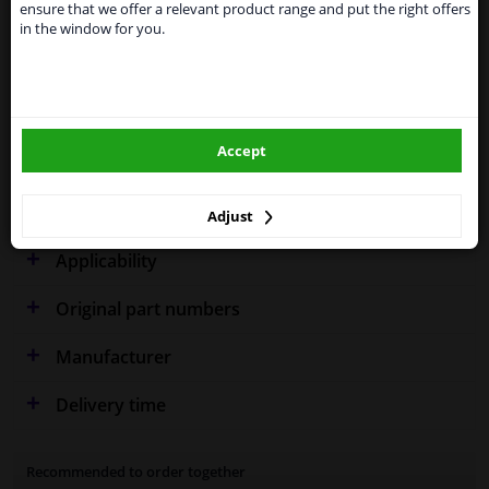
supply all the car parts you need.
ensure that we offer a relevant product range and put the right offers
Specifications
in the window for you.
Please click one of the buttons below:
winparts.eu
Fitting Position
Right (driver's side)
Accept
Outer/Inner Mirror
Spherical
winparts.ie
Warranty
2 years
Adjust
Applicability
Original part numbers
Manufacturer
Delivery time
Recommended to order together