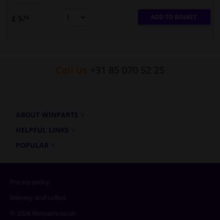
ADD TO BASKET
£ 5.
74
Call us
+31 85 070 52 25
ABOUT WINPARTS
HELPFUL LINKS
POPULAR
Privacy policy
Delivery and collect
© 2026 Winparts.co.uk