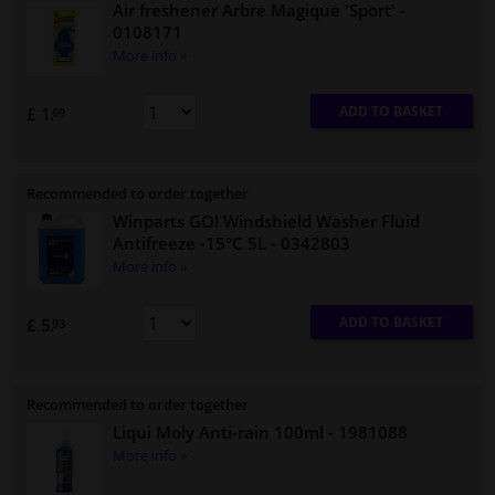
Air freshener Arbre Magique 'Sport'
-
0108171
More info »
ADD TO BASKET
£ 1.
69
Recommended to order together
Winparts GO! Windshield Washer Fluid
Antifreeze -15°C 5L
- 0342803
More info »
ADD TO BASKET
£ 5.
93
Recommended to order together
Liqui Moly Anti-rain 100ml
- 1981088
More info »