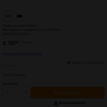
Windscreens & accessories
Interior & fabrics
Product number:
1468893
Manufacturer number:
6102-02-1292998P
EAN:
5901655335613
Cleaning & protection
£ 10.
51
Incl. VAT
Body shop & tools
View product specifications
Camper, motorbike, bicycle & boat
Delivery 12-08-2026
In stock
Sensors & electronics
Free Shipping
Quantity:
ADD TO BASKET
Secure payment