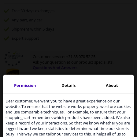
Free 30 days
exchanges
Any part
, any car
Shipment within 5 days
Expert
support
Customer service:
+31 85 070 52 25
Ask your question at our product specialists.
Questions And Answers.
Permission
Details
About
Services to UK temporarily
Fit guarantee, show parts suitable for your vehicle.
suspended
Dear customer, we want you to have a great experience on our
Enter your number plate
or
select your vehicle
.
website. To ensure that the website works properly, we store cookies
From 1 Januari 2021 the BREXIT is a fact. We
and use comparable techniques. For example, to ensure that your
temporarily suspend our service to the United
shopping cart remembers which products have been added. We also
SEARCH
Kingdom because of expected difficulties with
keep a record of your interactions. So that we know whether you are
shipments. International customers other than UK
logged in, and we keep statistics to determine what time our store is
residents, can still use our service. We are happy to
busy. This way we can tailor our services to this. It helps all of us to