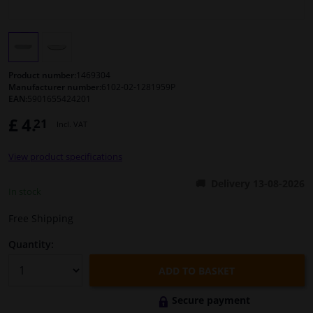
Windscreens & accessories
Interior & fabrics
Product number:
1469304
Manufacturer number:
6102-02-1281959P
EAN:
5901655424201
Cleaning & protection
£ 4.
21
Incl. VAT
Body shop & tools
View product specifications
Camper, motorbike, bicycle & boat
Delivery 13-08-2026
In stock
Sensors & electronics
Free Shipping
Quantity:
ADD TO BASKET
Secure payment