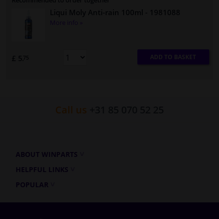
Recommended to order together
Liqui Moly Anti-rain 100ml
- 1981088
More info »
ADD TO BASKET
£ 5.
75
Call us
+31 85 070 52 25
ABOUT WINPARTS
HELPFUL LINKS
POPULAR