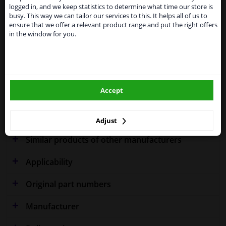
shipments. International customers other than UK
Specifications
logged in, and we keep statistics to determine what time our store is
residents, can still use our service. We are happy to
busy. This way we can tailor our services to this. It helps all of us to
supply all the car parts you need.
ensure that we offer a relevant product range and put the right offers
in the window for you.
Please click one of the buttons below:
Fitting Position
Left (passenger side)
winparts.eu
Outer/Inner Mirror
Spherical
Model year to
2000
Accept
winparts.ie
Warranty
2 years
Adjust
Similar products of other manufacturers
Applicability
Original part numbers
Manufacturer