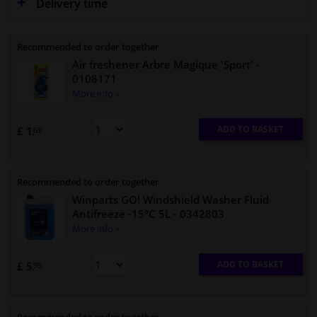
Delivery time
Recommended to order together
Air freshener Arbre Magique 'Sport'
-
0108171
More info »
ADD TO BASKET
£ 1.
69
Recommended to order together
Winparts GO! Windshield Washer Fluid
Antifreeze -15°C 5L
- 0342803
More info »
ADD TO BASKET
£ 5.
95