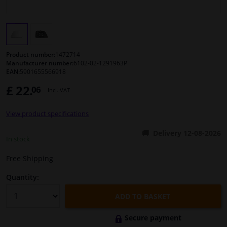
Windscreens & accessories
Interior & fabrics
Product number:
1472714
Manufacturer number:
6102-02-1291963P
EAN:
5901655566918
Cleaning & protection
£ 22.
06
Incl. VAT
Body shop & tools
View product specifications
Camper, motorbike, bicycle & boat
Delivery 12-08-2026
In stock
Sensors & electronics
Free Shipping
Quantity:
ADD TO BASKET
Secure payment