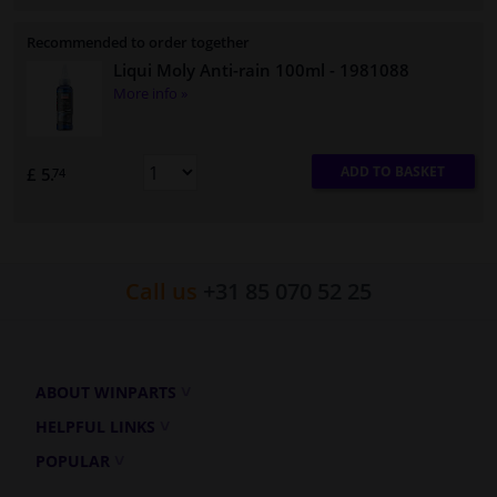
Recommended to order together
Liqui Moly Anti-rain 100ml
- 1981088
More info »
ADD TO BASKET
£ 5.
74
Call us
+31 85 070 52 25
ABOUT WINPARTS
HELPFUL LINKS
POPULAR