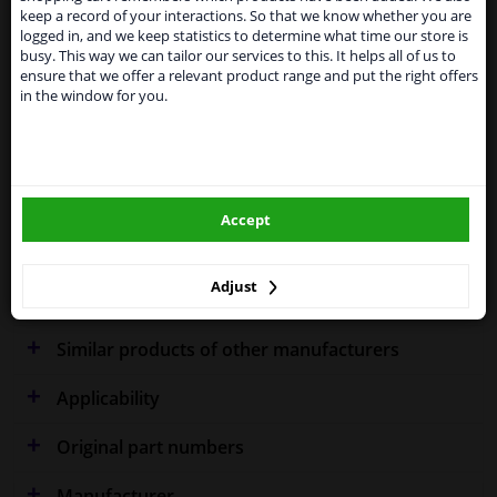
Kingdom because of expected difficulties with
Specifications
keep a record of your interactions. So that we know whether you are
shipments. International customers other than UK
logged in, and we keep statistics to determine what time our store is
residents, can still use our service. We are happy to
busy. This way we can tailor our services to this. It helps all of us to
supply all the car parts you need.
ensure that we offer a relevant product range and put the right offers
in the window for you.
Please click one of the buttons below:
Fitting Position
Left (passenger side)
Performance
Chrome
winparts.eu
Warranty
2 years
Accept
winparts.ie
Production date from
09.2013
Colour Effect
Chrome effect
Adjust
Similar products of other manufacturers
Applicability
Original part numbers
Manufacturer