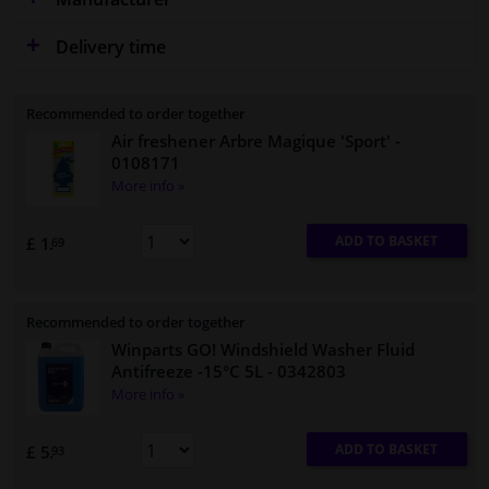
Delivery time
Recommended to order together
Air freshener Arbre Magique 'Sport'
-
0108171
More info »
ADD TO BASKET
£ 1.
69
Recommended to order together
Winparts GO! Windshield Washer Fluid
Antifreeze -15°C 5L
- 0342803
More info »
ADD TO BASKET
£ 5.
93