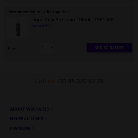
Recommended to order together
Liqui Moly Anti-rain 100ml
- 1981088
More info »
ADD TO BASKET
£ 5.
75
Call us
+31 85 070 52 25
ABOUT WINPARTS
HELPFUL LINKS
POPULAR