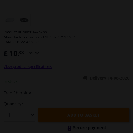
Windscreens & accessories
Interior & fabrics
Product number:
1476266
Manufacturer number:
6102-02-1251378P
EAN:
5901655423839
Cleaning & protection
£ 10.
33
Incl. VAT
Body shop & tools
View product specifications
Camper, motorbike, bicycle & boat
Delivery 14-08-2026
In stock
Sensors & electronics
Free Shipping
Quantity:
ADD TO BASKET
Secure payment