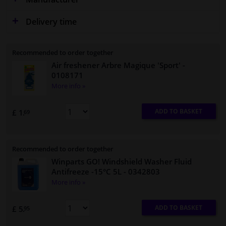
Delivery time
Recommended to order together
Air freshener Arbre Magique 'Sport'
-
0108171
More info »
ADD TO BASKET
£ 1.
69
Recommended to order together
Winparts GO! Windshield Washer Fluid
Antifreeze -15°C 5L
- 0342803
More info »
ADD TO BASKET
£ 5.
95