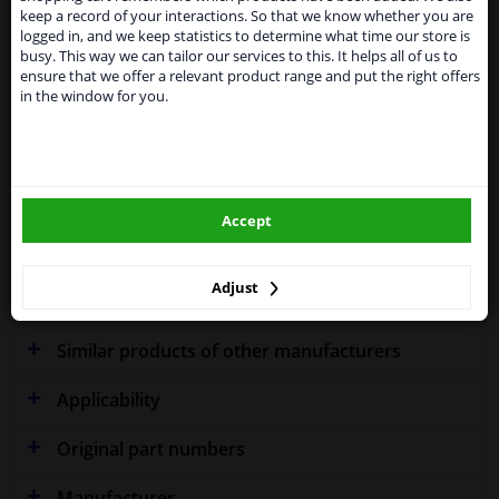
Kingdom because of expected difficulties with
Specifications
keep a record of your interactions. So that we know whether you are
shipments. International customers other than UK
logged in, and we keep statistics to determine what time our store is
residents, can still use our service. We are happy to
busy. This way we can tailor our services to this. It helps all of us to
supply all the car parts you need.
ensure that we offer a relevant product range and put the right offers
in the window for you.
Please click one of the buttons below:
Fitting Position
Left (passenger side)
Outer/Inner Mirror
Spherical
winparts.eu
Model year from
2003
Accept
winparts.ie
Model year to
2007
Warranty
2 years
Adjust
Similar products of other manufacturers
Applicability
Original part numbers
Manufacturer