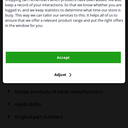
Kingdom because of expected difficulties with
keep a record of your interactions. So that we know whether you are
shipments. International customers other than UK
logged in, and we keep statistics to determine what time our store is
residents, can still use our service. We are happy to
Specifications
busy. This way we can tailor our services to this. It helps all of us to
supply all the car parts you need.
ensure that we offer a relevant product range and put the right offers
in the window for you.
Please click one of the buttons below:
Fitting Position
Right (driver's side)
winparts.eu
Outer/Inner Mirror
Spherical
Accept
winparts.ie
Heatable
Warranty
2 years
Adjust
Similar products of other manufacturers
Applicability
Original part numbers