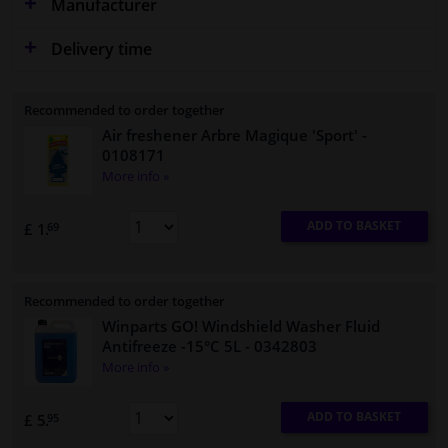
Manufacturer
Delivery time
Recommended to order together
Air freshener Arbre Magique 'Sport'
-
0108171
More info »
ADD TO BASKET
£ 1.
69
Recommended to order together
Winparts GO! Windshield Washer Fluid
Antifreeze -15°C 5L
- 0342803
More info »
ADD TO BASKET
£ 5.
95