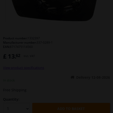
Windscreens & accessories
Interior & fabrics
Cleaning & protection
Product number:
1332397
Manufacturer number:
337-0289-1
EAN:
8717475114560
Body shop & tools
£ 13.
62
Incl. VAT
Camper, motorbike, bicycle & boat
View product specifications
Sensors & electronics
Delivery 12-08-2026
In stock
Free Shipping
Quantity:
ADD TO BASKET