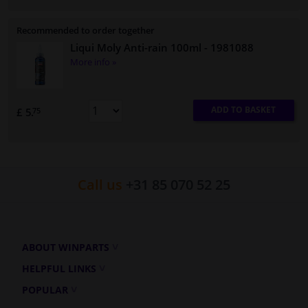
Recommended to order together
Liqui Moly Anti-rain 100ml
- 1981088
More info »
ADD TO BASKET
£ 5.
75
Call us
+31 85 070 52 25
ABOUT WINPARTS
HELPFUL LINKS
POPULAR