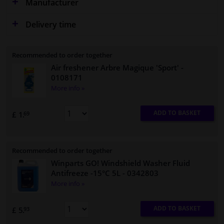
Manufacturer
Delivery time
Recommended to order together
Air freshener Arbre Magique 'Sport'
-
0108171
More info »
ADD TO BASKET
£ 1.
69
Recommended to order together
Winparts GO! Windshield Washer Fluid
Antifreeze -15°C 5L
- 0342803
More info »
ADD TO BASKET
£ 5.
93