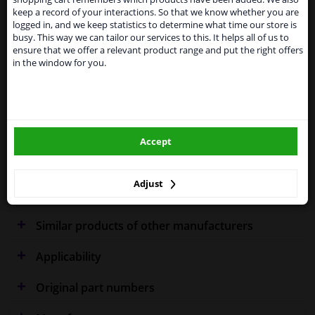
Kingdom because of expected difficulties with
keep a record of your interactions. So that we know whether you are
shipments. International customers other than UK
logged in, and we keep statistics to determine what time our store is
residents, can still use our service. We are happy to
Specifications
busy. This way we can tailor our services to this. It helps all of us to
supply all the car parts you need.
ensure that we offer a relevant product range and put the right offers
in the window for you.
Please click one of the buttons below:
Fitting Position
Right (driver's side)
winparts.eu
Outer/Inner Mirror
Spherical
Accept
winparts.ie
Heatable
Warranty
2 years
Adjust
Similar products of other manufacturers
Applicability
Original part numbers