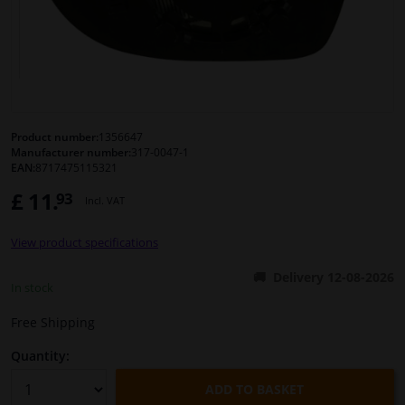
Windscreens & accessories
Interior & fabrics
Cleaning & protection
Product number:
1356647
Manufacturer number:
317-0047-1
EAN:
8717475115321
Body shop & tools
£ 11.
93
Incl. VAT
Camper, motorbike, bicycle & boat
View product specifications
Sensors & electronics
Delivery 12-08-2026
In stock
Free Shipping
Quantity:
ADD TO BASKET