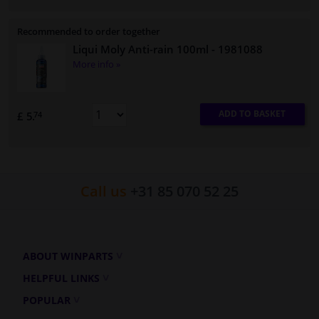
Recommended to order together
Liqui Moly Anti-rain 100ml
- 1981088
More info »
ADD TO BASKET
£ 5.
74
Call us
+31 85 070 52 25
ABOUT WINPARTS
HELPFUL LINKS
POPULAR