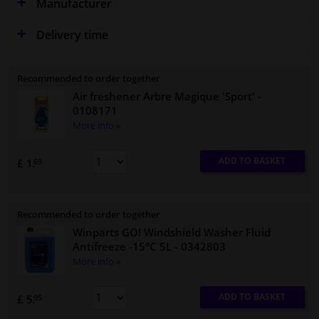
Manufacturer
Delivery time
Recommended to order together
Air freshener Arbre Magique 'Sport'
-
0108171
More info »
ADD TO BASKET
£ 1.
69
Recommended to order together
Winparts GO! Windshield Washer Fluid
Antifreeze -15°C 5L
- 0342803
More info »
ADD TO BASKET
£ 5.
95