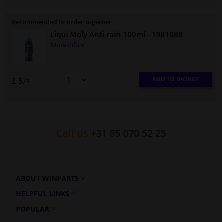
Recommended to order together
Liqui Moly Anti-rain 100ml
- 1981088
More info »
ADD TO BASKET
£ 5.
75
Call us
+31 85 070 52 25
ABOUT WINPARTS
HELPFUL LINKS
POPULAR