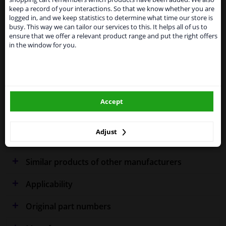
Kingdom because of expected difficulties with
keep a record of your interactions. So that we know whether you are
shipments. International customers other than UK
logged in, and we keep statistics to determine what time our store is
residents, can still use our service. We are happy to
Specifications
busy. This way we can tailor our services to this. It helps all of us to
supply all the car parts you need.
ensure that we offer a relevant product range and put the right offers
in the window for you.
Please click one of the buttons below:
Fitting Position
Left (passenger side)
winparts.eu
Outer/Inner Mirror
Spherical
Accept
winparts.ie
Heatable
Warranty
2 years
Adjust
Similar products of other manufacturers
Applicability
Original part numbers