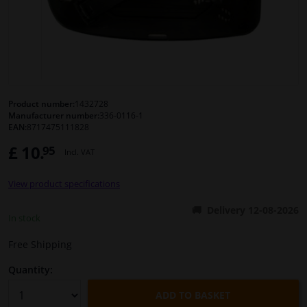
Windscreens & accessories
Interior & fabrics
Cleaning & protection
Product number:
1432728
Manufacturer number:
336-0116-1
EAN:
8717475111828
Body shop & tools
£ 10.
95
Incl. VAT
Camper, motorbike, bicycle & boat
View product specifications
Sensors & electronics
Delivery 12-08-2026
In stock
Free Shipping
Quantity:
ADD TO BASKET