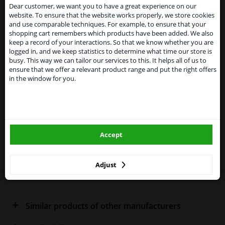
suspended
Dear customer, we want you to have a great experience on our
SEARCH
website. To ensure that the website works properly, we store cookies
From 1 Januari 2021 the BREXIT is a fact. We
and use comparable techniques. For example, to ensure that your
temporarily suspend our service to the United
shopping cart remembers which products have been added. We also
Kingdom because of expected difficulties with
Specifications
keep a record of your interactions. So that we know whether you are
shipments. International customers other than UK
logged in, and we keep statistics to determine what time our store is
residents, can still use our service. We are happy to
busy. This way we can tailor our services to this. It helps all of us to
supply all the car parts you need.
ensure that we offer a relevant product range and put the right offers
in the window for you.
Please click one of the buttons below:
Fitting Position
Right (driver's side)
Outer/Inner Mirror
Spherical
winparts.eu
Heatable
Accept
winparts.ie
Performance
For vehicles with blind spot
assistant
Adjust
Warranty
2 years
Similar products of other manufacturers