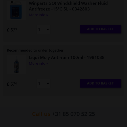
Winparts GO! Windshield Washer Fluid
Antifreeze -15°C 5L
- 0342803
More info »
ADD TO BASKET
£ 5.
93
Recommended to order together
Liqui Moly Anti-rain 100ml
- 1981088
More info »
ADD TO BASKET
£ 5.
74
Call us
+31 85 070 52 25