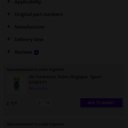
Applicability
Original part numbers
Manufacturer
Delivery time
Reviews
3
Recommended to order together
Air freshener Arbre Magique 'Sport'
-
0108171
More info »
ADD TO BASKET
£ 1.
69
Recommended to order together