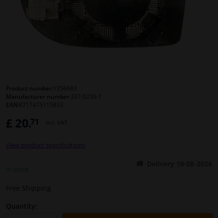
Windscreens & accessories
Interior & fabrics
Cleaning & protection
Product number:
1356683
Manufacturer number:
337-0239-1
Body shop & tools
EAN:
8717475115833
£ 20.
71
Camper, motorbike, bicycle & boat
Incl. VAT
View product specifications
Sensors & electronics
Delivery 10-08-2026
In stock
Free Shipping
Quantity: